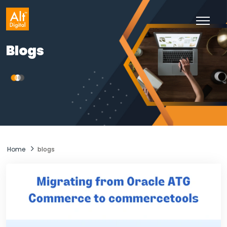
Skip
to
content
Blogs
Home
blogs
Blogs