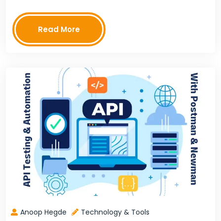
chat. The platform also provides a unified view of
customer interactions, so businesses…
Read More
Anoop Hegde
Technology & Tools