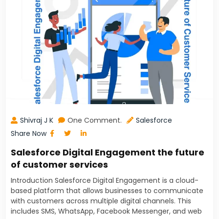
Shivraj J K
One Comment.
Salesforce
Share Now
Salesforce Digital Engagement the future
of customer services
Introduction Salesforce Digital Engagement is a cloud-
based platform that allows businesses to communicate
with customers across multiple digital channels. This
includes SMS, WhatsApp, Facebook Messenger, and web