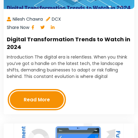
Nilesh Chawra
DCX
Share Now
Digital Transformation Trends to Watch in
2024
Introduction The digital era is relentless. When you think
you’ve got a handle on the latest tech, the landscape
shifts, demanding businesses to adapt or risk falling
behind. This constant evolution is where digital
transformation comes in - the ongoing…
Read More