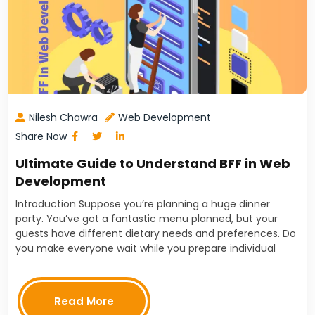
Nilesh Chawra
Web Development
Share Now
Ultimate Guide to Understand BFF in Web
Development
Introduction Suppose you’re planning a huge dinner
party. You’ve got a fantastic menu planned, but your
guests have different dietary needs and preferences. Do
you make everyone wait while you prepare individual
plates? Of course not! You’d assign tasks, ensuring…
Read More