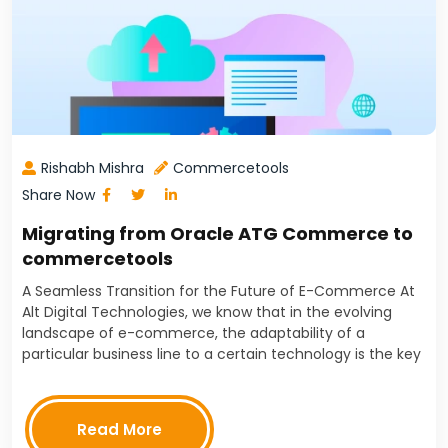
Rishabh Mishra
Commercetools
Share Now
Migrating from Oracle ATG Commerce to
commercetools
A Seamless Transition for the Future of E-Commerce At
Alt Digital Technologies, we know that in the evolving
landscape of e-commerce, the adaptability of a
particular business line to a certain technology is the key
to successful operation. Flexibility, scalability,…
Read More