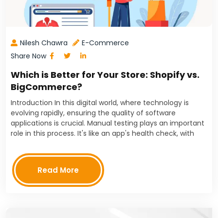
Nilesh Chawra
E-Commerce
Share Now
Which is Better for Your Store: Shopify vs.
BigCommerce?
Introduction In this digital world, where technology is
evolving rapidly, ensuring the quality of software
applications is crucial. Manual testing plays an important
role in this process. It's like an app's health check, with
testers playing the role of doctors.…
Read More