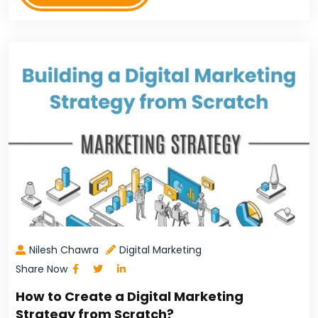
Nilesh Chawra
Digital Marketing
Share Now
How to Create a Digital Marketing
Strategy from Scratch?