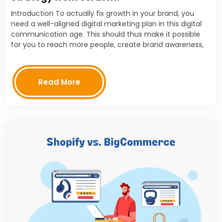
Introduction To actually fix growth in your brand, you
need a well-aligned digital marketing plan in this digital
communication age. This should thus make it possible
for you to reach more people, create brand awareness,
and push towards the customer's…
Read More