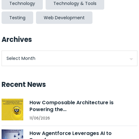
Technology
Technology & Tools
Testing
Web Development
Archives
Archives
Recent News
How Composable Architecture is
Powering the…
11/06/2026
How Agentforce Leverages AI to