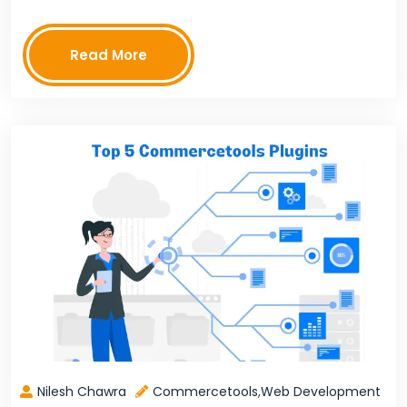
testers playing the role of doctors.This…
Read More
Nilesh Chawra
Commercetools
,
Web Development