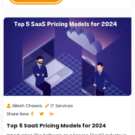
Nilesh Chawra
IT Services
Share Now
Top 5 SaaS Pricing Models for 2024