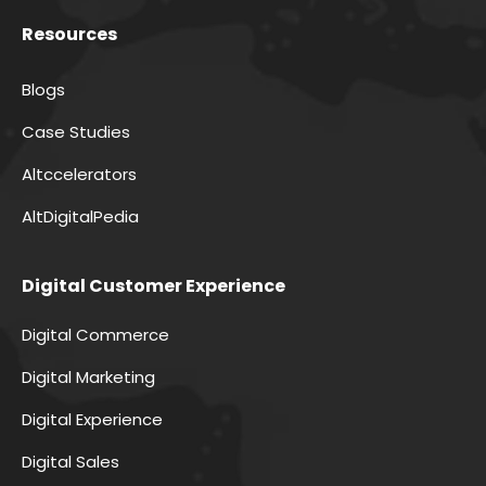
Resources
Blogs
Case Studies
Altccelerators
AltDigitalPedia
Digital Customer Experience
Digital Commerce
Digital Marketing
Digital Experience
Digital Sales