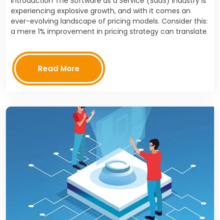
Introduction The Software as a Service (SaaS) industry is
experiencing explosive growth, and with it comes an
ever-evolving landscape of pricing models. Consider this:
a mere 1% improvement in pricing strategy can translate
to an 11% increase in profits, according…
Read More