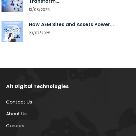
Transform…
13/08/2025
How AEM Sites and Assets Power…
23/07/2025
Alt Digital Technologies
Contact Us
About Us
Careers