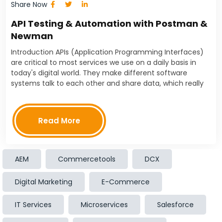
Share Now
API Testing & Automation with Postman &
Newman
Introduction APIs (Application Programming Interfaces)
are critical to most services we use on a daily basis in
today's digital world. They make different software
systems talk to each other and share data, which really
simplifies things for us. However, these…
Read More
AEM
Commercetools
DCX
Posts
1
3
6
navigation
2
…
Digital Marketing
E-Commerce
IT Services
Microservices
Salesforce