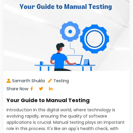
Samarth Shukla
Testing
Share Now
Your Guide to Manual Testing
Introduction In this digital world, where technology is
evolving rapidly, ensuring the quality of software
applications is crucial. Manual testing plays an important
role in this process. It's like an app's health check, with