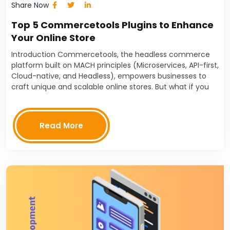
Share Now
Top 5 Commercetools Plugins to Enhance
Your Online Store
Introduction Commercetools, the headless commerce
platform built on MACH principles (Microservices, API-first,
Cloud-native, and Headless), empowers businesses to
craft unique and scalable online stores. But what if you
could push your Commercetools store even further?
That's where Commercetools plugins come…
Read More