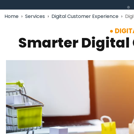
Home
›
Services
›
Digital Customer Experience
›
Dig
DIGI
Smarter Digital