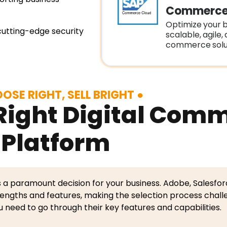
Commerce
Optimize your b
cutting-edge security
scalable, agile,
commerce solut
OSE RIGHT, SELL BRIGHT
Right Digital Com
Platform
s a paramount decision for your business. Adobe, Salesfor
engths and features, making the selection process chall
u need to go through their key features and capabilities.