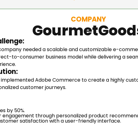
COMPANY
GourmetGood
llenge:
company needed a scalable and customizable e-commer
direct-to-consumer business model while delivering a se
rience.
ution:
 implemented Adobe Commerce to create a highly custom
onalized customer journeys.
les by 50%.
 engagement through personalized product recommend
stomer satisfaction with a user-friendly interface.