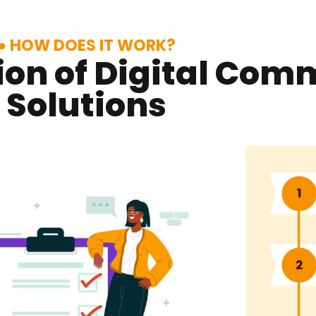
HOW DOES IT WORK?
on of Digital Com
Solutions