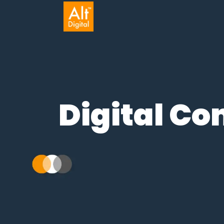
Digital C