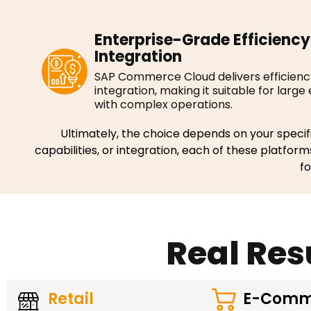
Enterprise-Grade Efficiency
Integration
SAP Commerce Cloud delivers efficien
integration, making it suitable for large
with complex operations.
Ultimately, the choice depends on your specifi
capabilities, or integration, each of these platform
f
Real Res
Retail
E-Comm