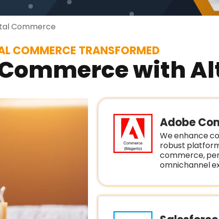
ital Commerce
TAL COMMERCE TRANSFORMED
 Commerce with Alt
Adobe Co
We enhance co
robust platfor
commerce, pers
omnichannel ex