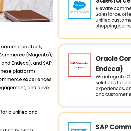
Salesforc
Elevate comme
Salesforce, offe
unified custom
shopping journe
al commerce stack,
e Commerce (Magento),
Oracle Co
and Endeca), and SAP
Endeca)
these platforms,
We integrate 
e-commerce experiences
solutions for p
engagement, and drive
experiences, e
and customer 
for a unified and
SAP Comme
orting business