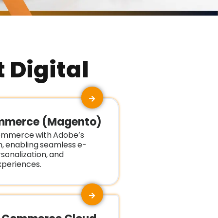
 Digital
mmerce (Magento)
mmerce with Adobe’s
m, enabling seamless e-
onalization, and
periences.