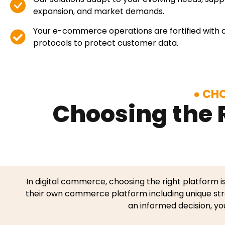
expansion, and market demands.
Your e-commerce operations are fortified with 
protocols to protect customer data.
CHO
Choosing the 
In digital commerce, choosing the right platform i
their own commerce platform including unique str
an informed decision, yo