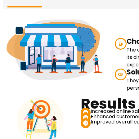
Cha
The 
its 
expe
Sol
They
pers
Results
Increased online sa
Enhanced customer
Improved overall cu