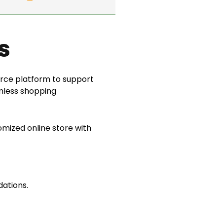
s
ce platform to support
amless shopping
ized online store with
ations.