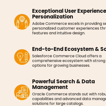
Exceptional User Experienc
Personalization
Adobe Commerce excels in providing s
personalized customer experiences th
features and intuitive design.
End-to-End Ecosystem & Sc
Salesforce Commerce Cloud offers a
comprehensive ecosystem with strong s
options for growing businesses.
Powerful Search & Data
Management
Oracle Commerce stands out with robu
capabilities and advanced data mana
solutions for large catalogs.