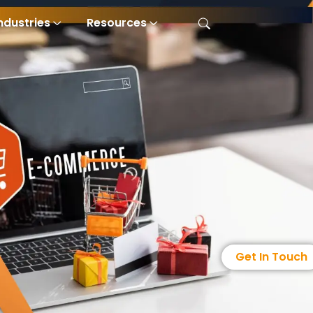
ndustries
Resources
Get In Touch