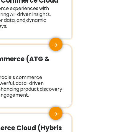
e Commerce Cloud
rce experiences with
ring AI-driven insights,
er data, and dynamic
ys.
mmerce (ATG &
Oracle’s commerce
owerful, data-driven
nhancing product discovery
engagement.
rce Cloud (Hybris