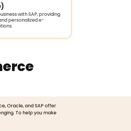
)
usiness with SAP, providing
 and personalized e-
ions.
merce
ce, Oracle, and SAP offer
enging. To help you make