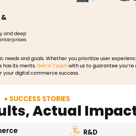
 &
cy and deep
 enterprises
c needs and goals. Whether you prioritize user experience
s has its merits.
Get in Touch
with us to guarantee you’re
or your digital commerce success.
SUCCESS STORIES
ults, Actual Impac
erce
R&D