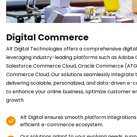
Digital Commerce
Alt Digital Technologies offers a comprehensive digit
leveraging industry-leading platforms such as Adob
Salesforce Commerce Cloud, Oracle Commerce (ATG 
Commerce Cloud. Our solutions seamlessly integrate 
delivering scalable, personalized, and data-driven 
to enhance your online business, optimize customer 
growth.
Alt Digital ensures smooth platform integrations 
efficient e-commerce ecosystem.
Our solutions adapt to your evolving needs, supp