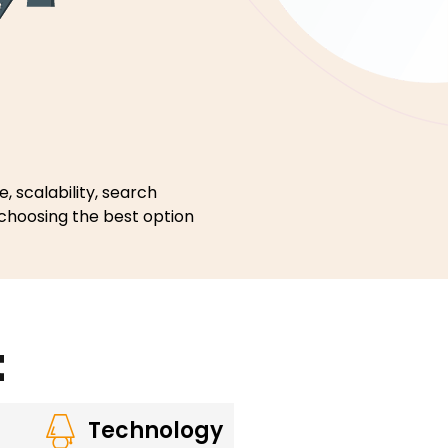
, scalability, search
 choosing the best option
t
Technology