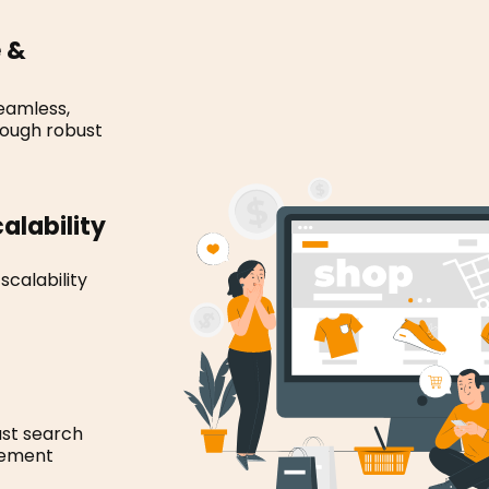
e &
eamless,
rough robust
alability
calability
st search
gement