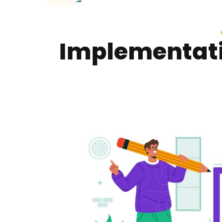
Implementati