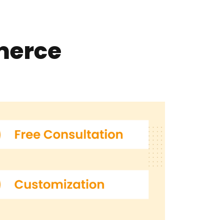
merce