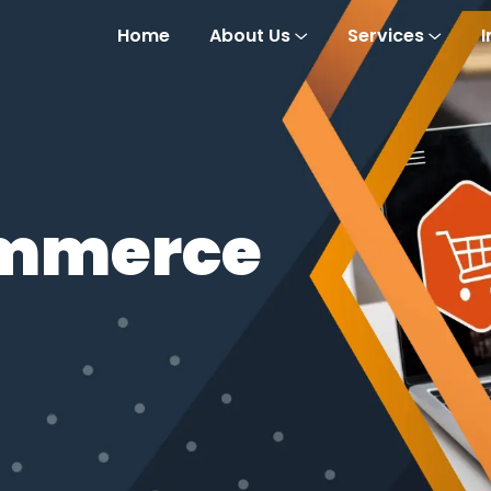
Home
About Us
Services
I
ommerce