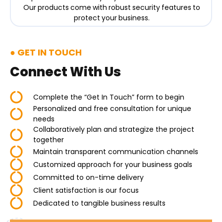
Our products come with robust security features to
protect your business.
GET IN TOUCH
Connect With Us
Complete the “Get In Touch” form to begin
Personalized and free consultation for unique
needs
Collaboratively plan and strategize the project
together
Maintain transparent communication channels
Customized approach for your business goals
Committed to on-time delivery
Client satisfaction is our focus
Dedicated to tangible business results