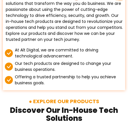
solutions that transform the way you do business. We are
passionate about using the power of cutting-edge
technology to drive efficiency, security, and growth. Our
in-house tech products are designed to revolutionize your
operations and help you stand out from your competitors.
Explore our products and discover how we can be your
trusted partner on your tech journey.
At Alt Digital, we are committed to driving
technological advancement.
Our tech products are designed to change your
business operations.
Offering a trusted partnership to help you achieve
business goals.
EXPLORE OUR PRODUCTS
Discover Our In-House Tech
Solutions