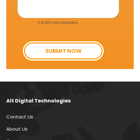
g
e
*
0 of 300 max characters.
SUBMIT NOW
Alt Digital Technologies
Contact Us
About Us