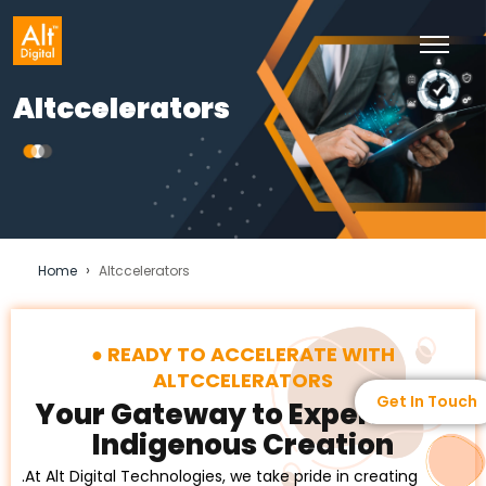
Altccelerators
›
Home
Altccelerators
READY TO ACCELERATE WITH
ALTCCELERATORS
Get In Touch
Your Gateway to Experience
Indigenous Creation
.At Alt Digital Technologies, we take pride in creating