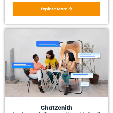
Explore More
ChatZenith