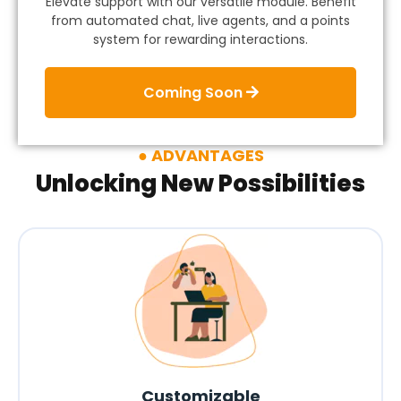
Elevate support with our versatile module. Benefit
from automated chat, live agents, and a points
system for rewarding interactions.
Coming Soon
ADVANTAGES
Unlocking New Possibilities
Customizable