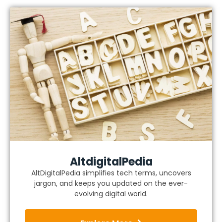
AltdigitalPedia
AltDigitalPedia simplifies tech terms, uncovers
jargon, and keeps you updated on the ever-
evolving digital world.