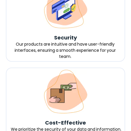
Security
Our products are intuitive and have user-friendly
interfaces, ensuring a smooth experience for your
team.
Cost-Effective
We prioritize the security of your data and information.