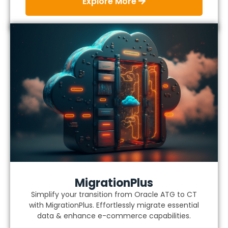
Explore More
MigrationPlus
Simplify your transition from Oracle ATG to CT
with MigrationPlus. Effortlessly migrate essential
data & enhance e-commerce capabilities.