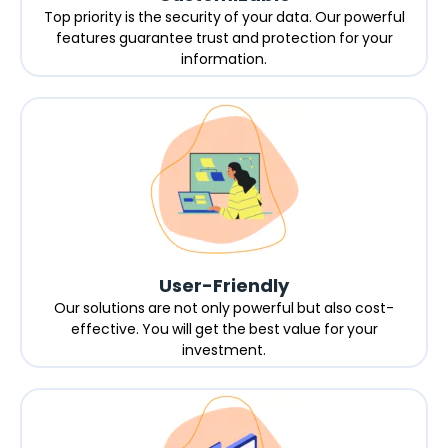
Top priority is the security of your data. Our powerful
features guarantee trust and protection for your
information.
User-Friendly
Our solutions are not only powerful but also cost-
effective. You will get the best value for your
investment.