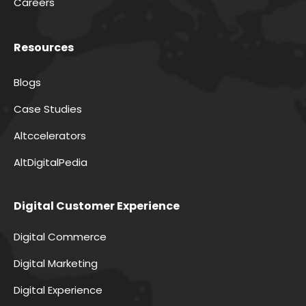
Careers
Resources
Blogs
Case Studies
Altccelerators
AltDigitalPedia
Digital Customer Experience
Digital Commerce
Digital Marketing
Digital Experience