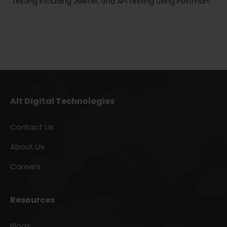
testing including JMeter, and API testing using Postman.
Alt Digital Technologies
Contact Us
About Us
Careers
Resources
Blogs