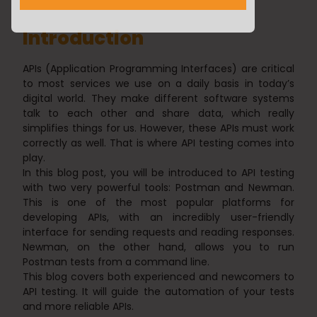
Introduction
APIs (Application Programming Interfaces) are critical
to most services we use on a daily basis in today’s
digital world. They make different software systems
talk to each other and share data, which really
simplifies things for us. However, these APIs must work
correctly as well. That is where API testing comes into
play.
In this blog post, you will be introduced to API testing
with two very powerful tools: Postman and Newman.
This is one of the most popular platforms for
developing APIs, with an incredibly user-friendly
interface for sending requests and reading responses.
Newman, on the other hand, allows you to run
Postman tests from a command line.
This blog covers both experienced and newcomers to
API testing. It will guide the automation of your tests
and more reliable APIs.