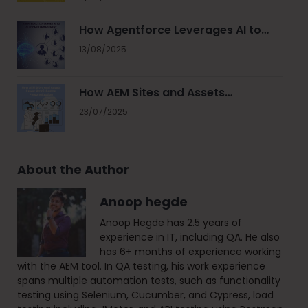
How Agentforce Leverages AI to…
13/08/2025
How AEM Sites and Assets…
23/07/2025
About the Author
Anoop hegde
Anoop Hegde has 2.5 years of
experience in IT, including QA. He also
has 6+ months of experience working
with the AEM tool. In QA testing, his work experience
spans multiple automation tests, such as functionality
testing using Selenium, Cucumber, and Cypress, load