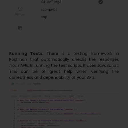
Running Tests:
There is a testing framework in
Postman that automatically checks the responses
from APIs. In running the test scripts, it uses JavaScript.
This can be of great help when verifying the
correctness and dependability of your APIs.