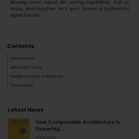
develop more robust API testing capabilities. Call us
today, and together, let’s work toward a trustworthy
digital future!
Tags :
Technology & Tools
Contents
Introduction
About the Tools
Install and Use of Newman
Conclusion
Latest News
How Composable Architecture is
Powering…
11/06/2026