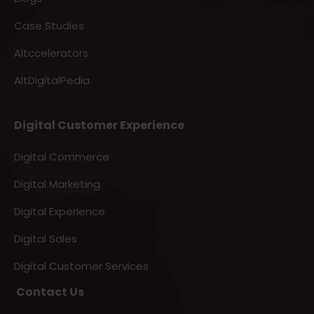
Case Studies
Altccelerators
AltDigitalPedia
Digital Customer Experience
Digital Commerce
Digital Marketing
Digital Experience
Digital Sales
Digital Customer Services
Contact Us