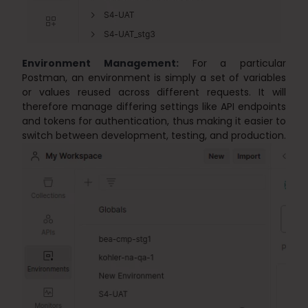
Environment Management:
For a particular
Postman, an environment is simply a set of variables
or values reused across different requests. It will
therefore manage differing settings like API endpoints
and tokens for authentication, thus making it easier to
switch between development, testing, and production.