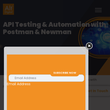
API Testing & Automation with
Postman & Newman
>
>
Blogs
Technology & Tools
API Testing & Automation with
Email Address
Postman & Newman
Get In Touch
Anoop Hegde
29/02/2024
Technology & Tools