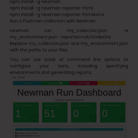
npm install -g newman
npm install -g newman-reporter-html
npm install -g newman-reporter-htmlextra
Run a Postman collection with Newman
newman run my_collection.json -e
my_environment.json –reporters=cli,htmlextra
Replace my_collection.json and my_environment.json
with the paths to your files.
You can use loads of command line options to
configure your tests, including specifying
environments and generating reports.