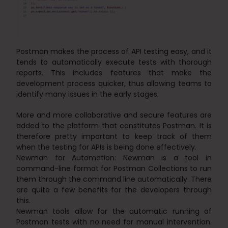
Postman makes the process of API testing easy, and it
tends to automatically execute tests with thorough
reports. This includes features that make the
development process quicker, thus allowing teams to
identify many issues in the early stages.
More and more collaborative and secure features are
added to the platform that constitutes Postman. It is
therefore pretty important to keep track of them
when the testing for APIs is being done effectively.
Newman for Automation: Newman is a tool in
command-line format for Postman Collections to run
them through the command line automatically. There
are quite a few benefits for the developers through
this.
Newman tools allow for the automatic running of
Postman tests with no need for manual intervention.