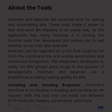
About the Tools
Postman and Newman are essential tools for testing
and automating APIs. These tools make it easier to
test and send API requests in an easier way. As the
application has many features, it is among the
favorite tools that developers and testers use to test
whether or not their APIs work well.
Newman can be regarded as a tool that could be run
from the command line and enable automation and
continuous integration. This empowers developers to
easily run APIs groups quite snugly in the process of
development. Postman and Newman are a
powerhouse in raising testing quality for APIs.
Creating and Sending Requests
: Postman’s
interface is so intuitive in building and sending an API
request. With this tool, one can easily use different
HTTP methods, headers, parameters, and more.