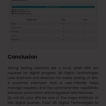
Conclusion
Strong testing solutions are a must when APIs are
required for digital progress. Alt Digital Technologies
uses Postman and Newman for easier testing of APIs.
A postman interface that is user-friendly helps
manage requests, and the command-line capabilities
enhance automation and integration with Newman.
Do not let your APIs be one of the major inhibitors of
this digital journey. Trust Alt Digital Technologies to