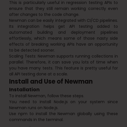
This is particularly useful in regression testing APIs to
ensure that they still remain working correctly even
after changes to the code change.
Newman can be easily integrated with CI/CD pipelines.
Its integration helps get API testing added to
automated building and deployment pipelines
effortlessly, which means some of those nasty side
effects of breaking working APIs have an opportunity
to be detected sooner.
Scaling Tests: Newman supports running collections in
parallel. Therefore, it can save you lots of time when
you have many tests. This feature is pretty useful for
all API testing done at a scale.
Install and Use of Newman
Installation
To install Newman, follow these steps.
You need to install Node.js on your system since
Newman runs on Node.js.
Use npm to install the Newman globally using these
commands in the terminal.