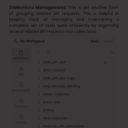
Collections Management:
This is yet another form
of grouping related API requests. This is helpful in
keeping track of managing and maintaining a
complete set of tests quite efficiently by organizing
several related API requests into collections.