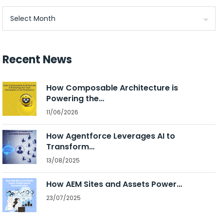
Archives
Recent News
How Composable Architecture is
Powering the…
11/06/2026
How Agentforce Leverages AI to
Transform…
13/08/2025
How AEM Sites and Assets Power…
23/07/2025