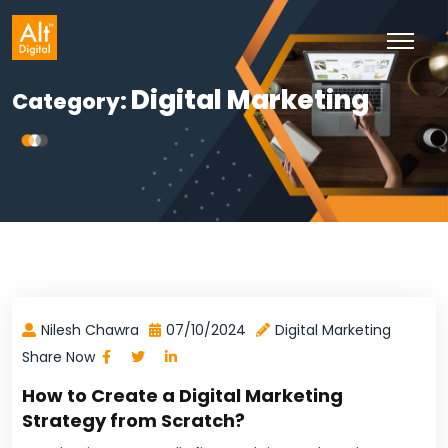
Skip
to
content
Digital Marketing
Category:
Nilesh Chawra
07/10/2024
Digital Marketing
Share Now
How to Create a Digital Marketing
Strategy from Scratch?