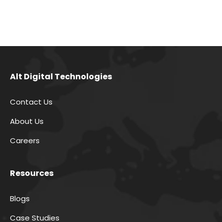
Alt Digital Technologies
Contact Us
About Us
Careers
Resources
Blogs
Case Studies