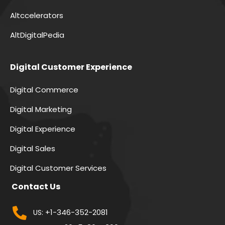
Altccelerators
AltDigitalPedia
Digital Customer Experience
Digital Commerce
Digital Marketing
Digital Experience
Digital Sales
Digital Customer Services
Contact Us
+1-346-352-2081
US: