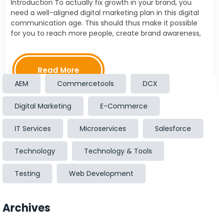
Introduction To actually fix growth in your brand, you
need a well-aligned digital marketing plan in this digital
communication age. This should thus make it possible
for you to reach more people, create brand awareness,
and push towards the customer's…
Read More
AEM
Commercetools
DCX
Digital Marketing
E-Commerce
IT Services
Microservices
Salesforce
Technology
Technology & Tools
Testing
Web Development
Archives