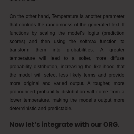
On the other hand, Temperature is another parameter
that controls the randomness of the generated text. It
functions by scaling the model’s logits (prediction
scores) and then using the softmax function to
transform them into probabilities. A greater
temperature will lead to a softer, more diffuse
probability distribution, increasing the likelihood that
the model will select less likely terms and provide
more original and varied output. A tougher, more
pronounced probability distribution will come from a
lower temperature, making the model’s output more
deterministic and predictable.
Now let’s integrate with our ORG.