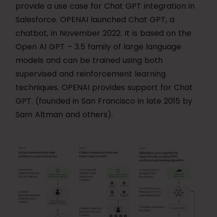
provide a use case for Chat GPT integration in
Salesforce. OPENAI launched Chat GPT, a
chatbot, in November 2022. It is based on the
Open AI GPT – 3.5 family of large language
models and can be trained using both
supervised and reinforcement learning
techniques. OPENAI provides support for Chat
GPT. (founded in San Francisco in late 2015 by
Sam Altman and others).