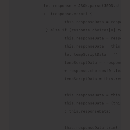
           let response = JSON.parse(JSON.string
           if (response.error) {

                    this.responseData = response.
            } else if (response.choices[0].text) 
                    this.responseData = response
                    this.responseData = this.res
                    let tempScriptData = ''

                    tempScriptData = (response.c
                    + response.choices[0].text.s
                    tempScriptData = this.respon
                    this.responseData = this.res
                    this.responseData = (this.re
                    : this.responseData;

                    this.responseData.trim();
