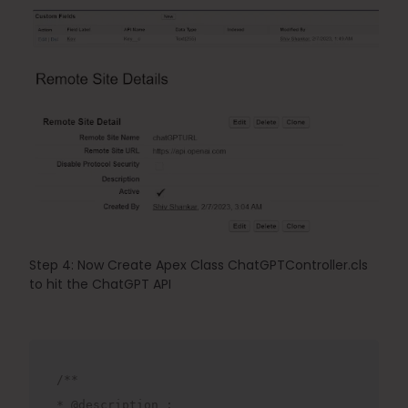
Step 4: 
Now Create Apex Class 
ChatGPTController.cls
to hit the ChatGPT API
/**
* @description : 