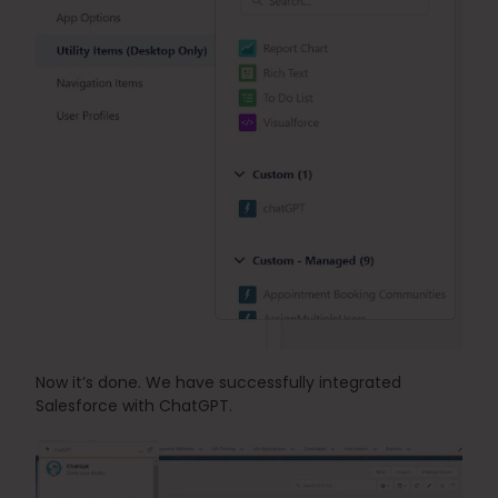
Now it’s done. We have successfully integrated 
Salesforce with ChatGPT.