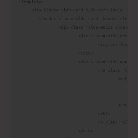
<template>

     <div class="slds-card slds-scrollable  slds
	<header class="slds-card__header slds-grid">

		<div class="slds-media slds-media_center slds-has-flexi-truncate">

			<div class="slds-media__figure">

				<img src={imageUrl} width="50" height="50" alt="Avatar" />

			</div>

			<div class="slds-media__body">

				<h2 class="slds-card__header-title">

					<a 
                                           title=
						ChatGpt

					</a>

				</h2>

				<p class="slds-card__header-subtitle slds-truncate" title="Card Subtitle">Query your doubts</p>

			</div>
