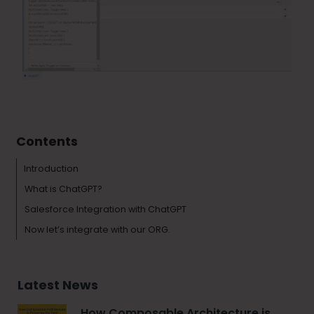
Tags :
Salesforce
Contents
Introduction
What is ChatGPT?
Salesforce Integration with ChatGPT
Now let’s integrate with our ORG.
Latest News
How Composable Architecture is