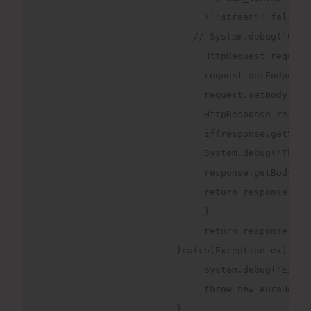
                             +'"stream": false,"
                           // System.debug('Quer
                             HttpRequest request
                             request.setEndpoint
                             request.setBody(req
                             HttpResponse respon
                             if(response.getStat
                             System.debug('The s
                             response.getBody())
                             return response.get
                             }
                             return response.get
                        }catch(Exception ex){
                             System.debug('Excep
                             throw new AuraHandl
                        }