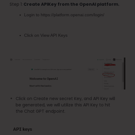
Step 1:
 Create APIKey from the OpenAI platform.
Login to 
https://platform.openai.com/login/
Click on 
View API Keys
Click on Create new secret Key, and API Key will 
be generated, we will utilize this API Key to hit 
the Chat GPT endpoint.