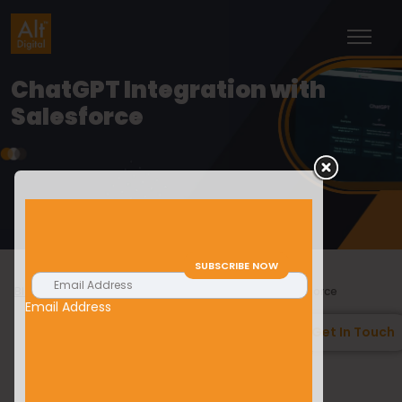
ChatGPT Integration with
Salesforce
>
>
Blogs
Salesforce
ChatGPT Integration with Salesforce
Email Address
Get In Touch
Shiv Shankar
15/02/2023
Salesforce
Introduction