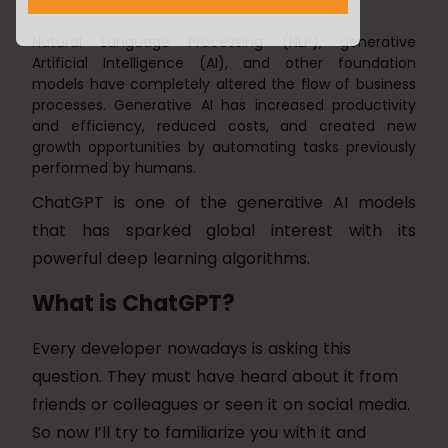
Natural Language Processing (NLP), generative
Artificial Intelligence (AI), and other foundation
models have completely altered the flow of business
processes. Generative AI has increased productivity
and efficiency, reduced costs, and created new
growth opportunities by automating tasks previously
performed by humans.
ChatGPT is one of the generative AI models
that has sparked global interest with its
powerful deep learning algorithms.
What is ChatGPT?
Every developer nowadays is asking this
question. They must have heard about it from
friends or colleagues or seen it on social media.
So now I’ll try to familiarize you with it and