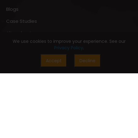
Blogs
Case Studies
Altccelerators
We use cookies to improve your experience. See our
AltDigitalPedia
Privacy Policy
.
Accept
Decline
Digital Customer Experience
Digital Commerce
Digital Marketing
Digital Experience
Digital Sales
Digital Customer Services