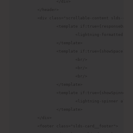
		</div>

	</header>

	<div class="scrollable-content slds-card__body slds-card__body_inner ">

		<template if:true={responseData}>

			<lightning-formatted-rich-text disable-linkify value={responseData}></lightning-formatted-rich-text>

		</template>

		<template if:true={showSpace}>

			<br/>

			<br/>

			<br/>

		</template>

		<template if:true={showSpinner}>

			<lightning-spinner alternative-text="Loading" size="large"></lightning-spinner>

		</template>		

	</div>

	<footer class="slds-card__footer">
