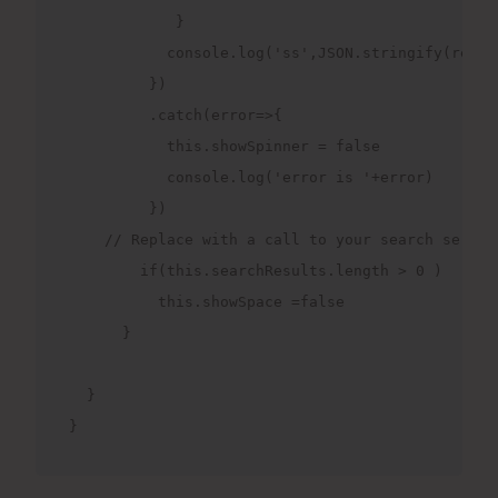
            }

           console.log('ss',JSON.stringify(respon
         })

         .catch(error=>{

           this.showSpinner = false

           console.log('error is '+error)

         })

    // Replace with a call to your search service
        if(this.searchResults.length > 0 )

          this.showSpace =false

      }

  }

}