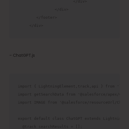
			</div>

		</div>

	</footer>

     </div>   
– ChatGPT.js
import { LightningElement,track,api } from 'lwc';
import getSearchData from '@salesforce/apex/Chat
import IMAGE from '@salesforce/resourceUrl/ChatBo
export default class ChatGPT extends LightningEle
  @track searchResults = [];
