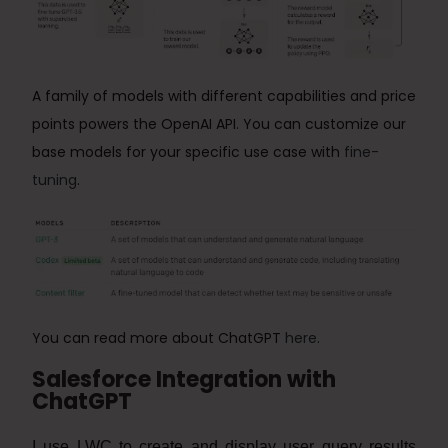
A family of models with different capabilities and price
points powers the OpenAI API.
You can customize our
base models for your specific use case with
fine-
tuning
.
You can read more about ChatGPT
here
.
Salesforce Integration with
ChatGPT
I use LWC to create and display user query results