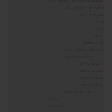
		<div class="slds-form-element">

			<div class="slds-form-element__control slds-input-has-icon slds-input-has-icon_right">

				<input type=
                                        onkeydow
					<sp
                                       slds-inpu
                		  title="Click to open the dropdown"

              		><div class="slds-p-left_xx-small">

                	<lightning-icon

                  		icon-name="utility:right"

                  		size="xx-small"

                  		alternative-text="Click here"

                  		class="slds-icon slds-icon--selected slds-icon--x-small slds-icon-text-default" >

                	</lightning-icon>

                </div>

                 </span>
