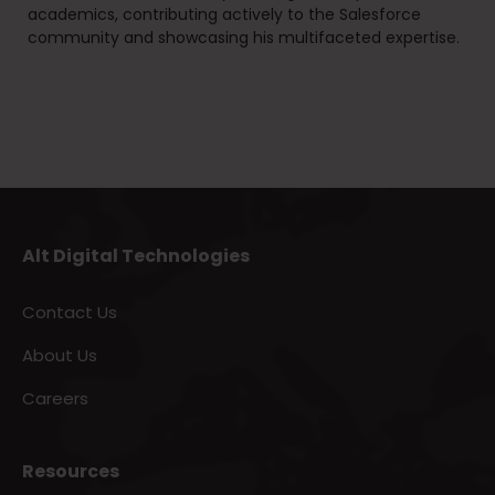
academics, contributing actively to the Salesforce
community and showcasing his multifaceted expertise.
Alt Digital Technologies
Contact Us
About Us
Careers
Resources