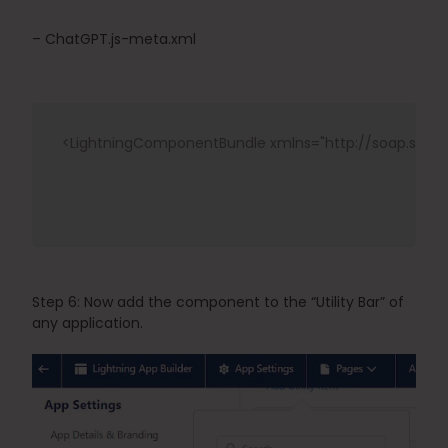
– ChatGPT.js-meta.xml
<LightningComponentBundle
xmlns
="
http://soap.sfo
Step 6: Now add the component to the “Utility Bar” of 
any application.