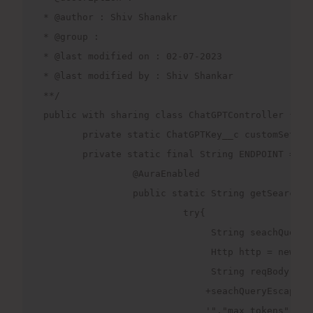
* @author : Shiv Shanakr
* @group : 
* @last modified on : 02-07-2023
* @last modified by : Shiv Shankar
**/
public with sharing class ChatGPTController {
       private static ChatGPTKey__c customSettin
       private static final String ENDPOINT ='ht
                @AuraEnabled
                public static String getSearchDa
                         try{
                              String seachQueryE
                              Http http = new Ht
                              String reqBody = '
                             +seachQueryEscaped+
                             '","max_tokens": 40