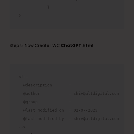
            }
}
Step 5: Now Create LWC
ChatGPT.html
<!--

  @description       : 

  @author            : shiv@altdigital.com

  @group             : 

  @last modified on  : 02-07-2023

  @last modified by  : shiv@altdigital.com

-->
