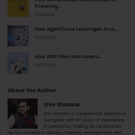
Powering…
11/06/2026
How Agentforce Leverages AI to…
13/08/2025
How AEM Sites and Assets…
23/07/2025
About the Author
Shiv Shankar
Shiv Shankar is a passionate Salesforce
Evangelist with 8+ years of experience
in Salesforce, holding 11x certification.
He has excelled in delivery, training, development, and