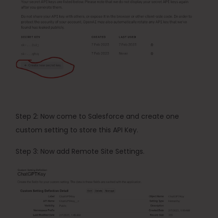
Step 2: Now come to Salesforce and create one 
custom setting to store this API Key.
Step
 3: Now add Remote Site Settings.