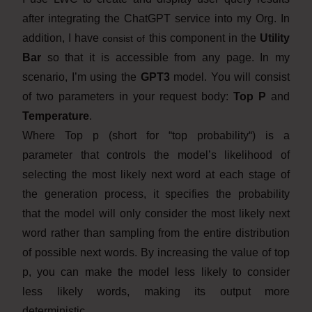
after integrating the ChatGPT service into my Org. In
addition, I have
this component in the
Utility
consist of
Bar
so that it is accessible from any page. In my
scenario, I’m using the
GPT3
model. You will consist
of two parameters in your request body:
Top P
and
Temperature
.
Where Top p (short for “top probability“) is a
parameter that controls the model’s likelihood of
selecting the most likely next word at each stage of
the generation process, it specifies the probability
that the model will only consider the most likely next
word rather than sampling from the entire distribution
of possible next words. By increasing the value of top
p, you can make the model less likely to consider
less likely words, making its output more
deterministic.