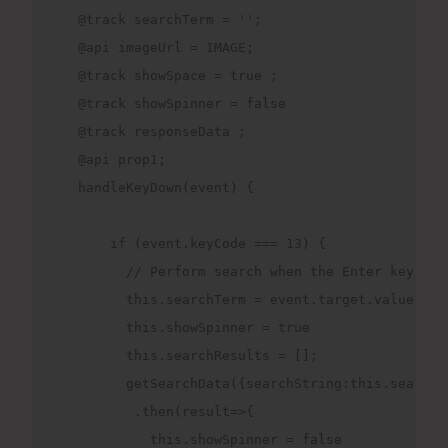
  @track searchTerm = '';

  @api imageUrl = IMAGE;

  @track showSpace = true ;

  @track showSpinner = false

  @track responseData ;

  @api prop1;

  handleKeyDown(event) {

      if (event.keyCode === 13) {

        // Perform search when the Enter key is p
        this.searchTerm = event.target.value;

        this.showSpinner = true

        this.searchResults = [];

        getSearchData({searchString:this.searchTe
         .then(result=>{

           this.showSpinner = false
