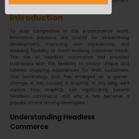
Nilesh Chawra
10/10/2023
Web Development
Introduction
To stay competitive in the e-commerce world.
Innovative solutions are crucial for streamlining
development, improving user experiences, and
enabling flexibility to meet evolving customer needs.
The rise of headless commerce has provided
businesses with the flexibility to create unique and
tailored shopping experiences for their customers.
One technology that has emerged as a game-
changer in this context is GraphQL. In this blog, we’ll
explore how GraphQL can significantly benefit
headless commerce and why it has become a
popular choice among developers.
Understanding Headless
Commerce