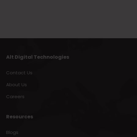
Alt Digital Technologies
Contact Us
About Us
Careers
Resources
Blogs