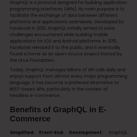
GraphQL is a protocol designed for building application
programming interfaces (APIs). Its main purpose is to
facilitate the exchange of data between different
platforms and applications seamlessly. Developed by
Facebook in 2012, GraphQL initially aimed to solve
challenges encountered while building mobile
applications for iOS and Android platforms. In 2015,
Facebook released it to the public, and it eventually
found a home as an open-source project hosted by
the Linux Foundation.
Today, GraphQL manages billions of API calls daily and
enjoys support from almost every major programming
language. It has become a preferred alternative to
REST-based APIs, particularly in the context of
headless e-commerce.
Benefits of GraphQL in E-
Commerce
Simplified Front-End Development:
GraphQL