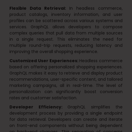
Flexible Data Retrieval:
In headless commerce,
product catalogs, inventory information, and user
profiles can be scattered across various systems and
services. GraphQL allows developers to compose
complex queries that pull data from multiple sources
in a single request. This eliminates the need for
multiple round-trip requests, reducing latency and
improving the overall shopping experience.
Customized User Experiences:
Headless commerce
based on offering personalized shopping experiences.
GraphQL makes it easy to retrieve and display product
recommendations, user-specific content, and tailored
marketing campaigns, all in real-time. The level of
personalization can significantly boost conversion
rates and customer satisfaction.
Developer Efficiency:
GraphQL simplifies the
development process by providing a single endpoint
for data retrieval. Developers can create and iterate
on front-end components without being dependent
on back-end changes. This separation of concerns