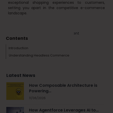
exceptional shopping experiences to customers,
setting you apart in the competitive e-commerce
landscape.
Tags :
Ecommerce
Web Development
Contents
Introduction
Understanding Headless Commerce
Latest News
How Composable Architecture is
Powering…
11/06/2026
How Agentforce Leverages AI to…