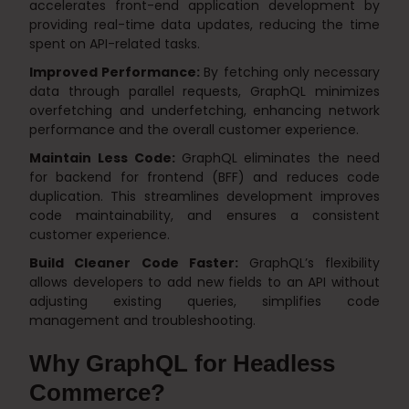
accelerates front-end application development by
providing real-time data updates, reducing the time
spent on API-related tasks.
Improved Performance:
By fetching only necessary
data through parallel requests, GraphQL minimizes
overfetching and underfetching, enhancing network
performance and the overall customer experience.
Maintain Less Code:
GraphQL eliminates the need
for backend for frontend (BFF) and reduces code
duplication. This streamlines development improves
code maintainability, and ensures a consistent
customer experience.
Build Cleaner Code Faster:
GraphQL’s flexibility
allows developers to add new fields to an API without
adjusting existing queries, simplifies code
management and troubleshooting.
Why GraphQL for Headless
Commerce?