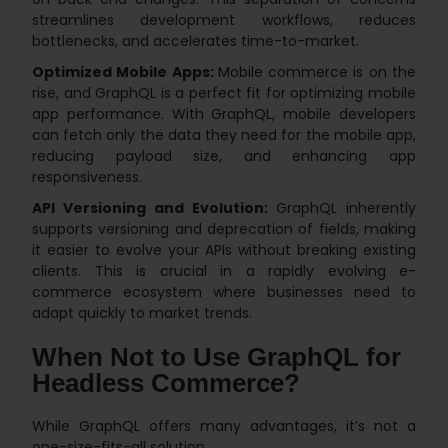
streamlines development workflows, reduces
bottlenecks, and accelerates time-to-market.
Optimized Mobile Apps:
Mobile commerce is on the
rise, and GraphQL is a perfect fit for optimizing mobile
app performance. With GraphQL, mobile developers
can fetch only the data they need for the mobile app,
reducing payload size, and enhancing app
responsiveness.
API Versioning and Evolution:
GraphQL inherently
supports versioning and deprecation of fields, making
it easier to evolve your APIs without breaking existing
clients. This is crucial in a rapidly evolving e-
commerce ecosystem where businesses need to
adapt quickly to market trends.
When Not to Use GraphQL for
Headless Commerce?
While GraphQL offers many advantages, it’s not a
one-size-fits-all solution.