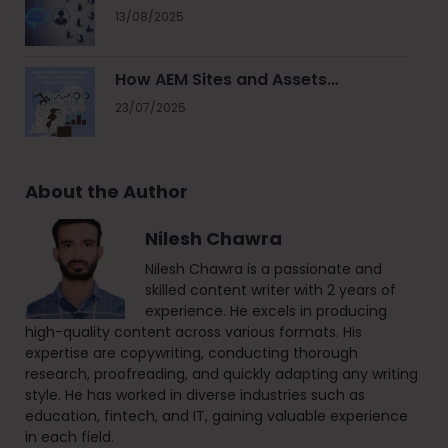
13/08/2025
How AEM Sites and Assets…
23/07/2025
About the Author
Nilesh Chawra
Nilesh Chawra is a passionate and
skilled content writer with 2 years of
experience. He excels in producing
high-quality content across various formats. His
expertise are copywriting, conducting thorough
research, proofreading, and quickly adapting any writing
style. He has worked in diverse industries such as
education, fintech, and IT, gaining valuable experience
in each field.