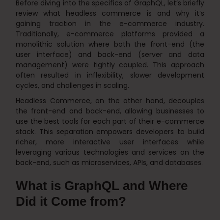
Before diving into the specifics of GraphQL, let’s briefly
review what headless commerce is and why it’s
gaining traction in the e-commerce industry.
Traditionally, e-commerce platforms provided a
monolithic solution where both the front-end (the
user interface) and back-end (server and data
management) were tightly coupled. This approach
often resulted in inflexibility, slower development
cycles, and challenges in scaling.
Headless Commerce, on the other hand, decouples
the front-end and back-end, allowing businesses to
use the best tools for each part of their e-commerce
stack. This separation empowers developers to build
richer, more interactive user interfaces while
leveraging various technologies and services on the
back-end, such as microservices, APIs, and databases.
What is GraphQL and Where
Did it Come from?