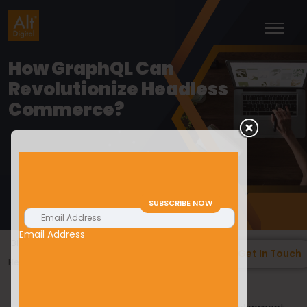
How GraphQL Can
Revolutionize Headless
Commerce?
Email Address
>
>
Blogs
Web Development
How GraphQL Can Revolutionize
Get In Touch
Headless Commerce?