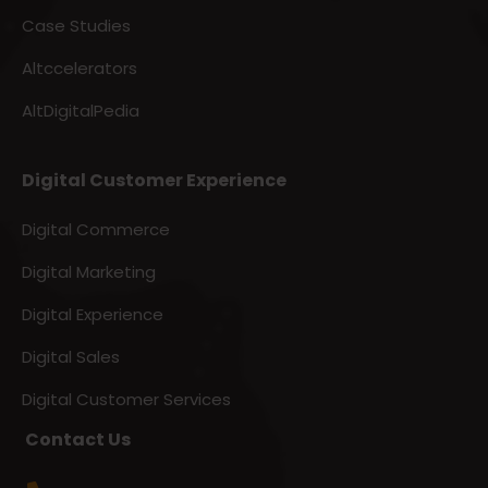
Case Studies
Altccelerators
AltDigitalPedia
Digital Customer Experience
Digital Commerce
Digital Marketing
Digital Experience
Digital Sales
Digital Customer Services
Contact Us