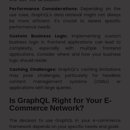
Performance Considerations:
Depending on the
use case, GraphQL’s data retrieval might not always
be more efficient. It’s crucial to assess specific
performance needs.
Custom Business Logic:
Implementing custom
business logic in frontend applications can lead to
complexity, especially with multiple frontend
applications. Consider where and how your business
logic should reside.
Caching Challenges:
GraphQL’s caching limitations
may pose challenges, particularly for headless
content management systems (CMSs) or
applications with large queries.
Is GraphQL Right for Your E-
Commerce Network?
The decision to use GraphQL in your e-commerce
framework depends on your specific needs and goals: