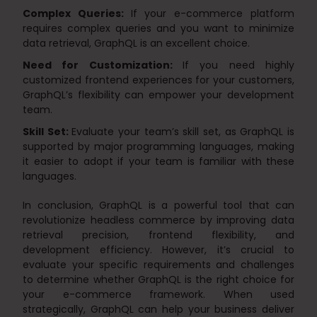
Complex Queries:
If your e-commerce platform
requires complex queries and you want to minimize
data retrieval, GraphQL is an excellent choice.
Need for Customization:
If you need highly
customized frontend experiences for your customers,
GraphQL’s flexibility can empower your development
team.
Skill Set:
Evaluate your team’s skill set, as GraphQL is
supported by major programming languages, making
it easier to adopt if your team is familiar with these
languages.
In conclusion, GraphQL is a powerful tool that can
revolutionize headless commerce by improving data
retrieval precision, frontend flexibility, and
development efficiency. However, it’s crucial to
evaluate your specific requirements and challenges
to determine whether GraphQL is the right choice for
your e-commerce framework. When used
strategically, GraphQL can help your business deliver