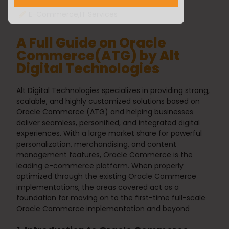
Yuvraj Patel
25/02/2025
E-Commerce
,
IT Services
A Full Guide on Oracle
Commerce(ATG) by Alt
Digital Technologies
Alt Digital Technologies specializes in providing strong,
scalable, and highly customized solutions based on
Oracle Commerce
(ATG) and helping businesses
deliver seamless, personified, and integrated digital
experiences. With a large market share for powerful
personalization, merchandising, and content
management features,
Oracle Commerce
is the
leading e-commerce platform. When properly
optimized through the existing
Oracle Commerce
implementations, the areas covered act as a
foundation for moving on to the first-time full-scale
Oracle Commerce
implementation and beyond