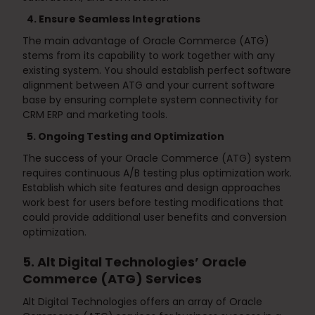
4. Ensure Seamless Integrations
The main advantage of Oracle Commerce (ATG)
stems from its capability to work together with any
existing system. You should establish perfect software
alignment between ATG and your current software
base by ensuring complete system connectivity for
CRM ERP and marketing tools.
5. Ongoing Testing and Optimization
The success of your Oracle Commerce (ATG) system
requires continuous A/B testing plus optimization work.
Establish which site features and design approaches
work best for users before testing modifications that
could provide additional user benefits and conversion
optimization.
5. Alt Digital Technologies’ Oracle
Commerce (ATG) Services
Alt Digital Technologies offers an array of Oracle