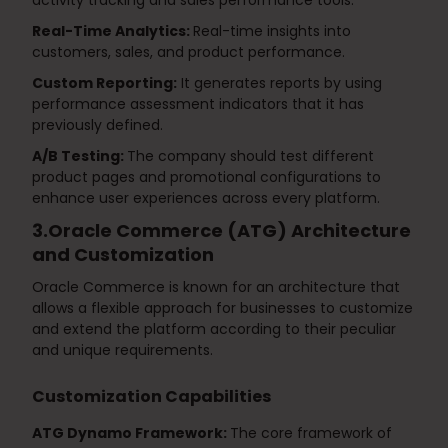
activity tracking and sales performance tools:
Real-Time Analytics:
Real-time insights into
customers, sales, and product performance.
Custom Reporting:
It generates reports by using
performance assessment indicators that it has
previously defined.
A/B Testing:
The company should test different
product pages and promotional configurations to
enhance user experiences across every platform.
3.Oracle Commerce (ATG) Architecture
and Customization
Oracle Commerce is known for an architecture that
allows a flexible approach for businesses to customize
and extend the platform according to their peculiar
and unique requirements.
Customization Capabilities
ATG Dynamo Framework:
The core framework of