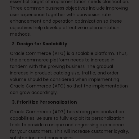
essential target of implementation needs clarification.
Three common business objectives include improving
user experience together with conversion rate
enhancement and operation optimization so these
objectives help develop effective implementation
methods.
2. Design for Scalability
Oracle Commerce (ATG) is a scalable platform. Thus,
the e-commerce platform needs to increase in
tandem with the growing business. The gradual
increase in product catalog size, traffic, and order
volume should be considered when implementing
Oracle Commerce (ATG) so that the implementation
can grow accordingly.
3. Prioritize Personalization
Oracle Commerce (ATG) has strong personalization
capabilities. Be sure to fully exploit its personalization
tools to provide a unique and engrossing experience
for your customers. This will increase customer loyalty,
satisfaction, and conversions.