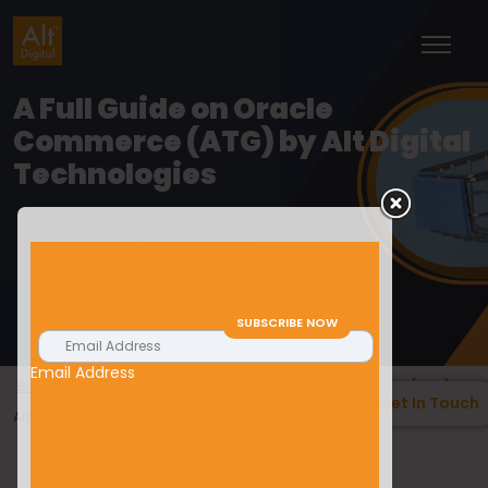
A Full Guide on Oracle
Commerce (ATG) by Alt Digital
Technologies
Email Address
>
>
Blogs
E-Commerce
A Full Guide on Oracle Commerce (ATG) by
Get In Touch
Alt Digital Technologies