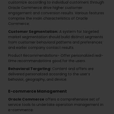
customize according to individual customers through
Oracle Commerce drive higher customer
engagement and conversion results. Various features
comprise the main characteristics of Oracle
Commerce:
Customer Segmentation:
A system for targeted
market segmentation should build distinct segments
from customer behavioral patterns and preferences
and earlier company contact results.
Product Recommendations- Offer personalized real-
time recommendations good for the users.
Behavioral Targeting:
Content and offers are
delivered personalized according to the user’s
behavior, geography, and device.
E-commerce Management
Oracle Commerce
offers a comprehensive set of
service tools to undertake operation management in
e-commerce: