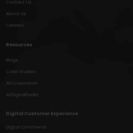
Contact Us
About Us
Careers
Resources
Blogs
Case Studies
Altccelerators
AltDigitalPedia
Digital Customer Experience
Digital Commerce