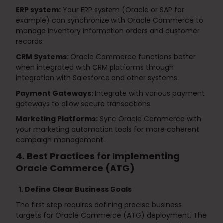
ERP system:
Your ERP system (Oracle or SAP for
example) can synchronize with Oracle Commerce to
manage inventory information orders and customer
records.
CRM Systems:
Oracle Commerce functions better
when integrated with CRM platforms through
integration with Salesforce and other systems.
Payment Gateways:
Integrate with various payment
gateways to allow secure transactions.
Marketing Platforms:
Sync Oracle Commerce with
your marketing automation tools for more coherent
campaign management.
4. Best Practices for Implementing
Oracle Commerce (ATG)
1. Define Clear Business Goals
The first step requires defining precise business
targets for Oracle Commerce (ATG) deployment. The