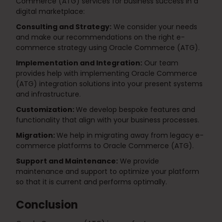
Commerce (ATG) services for business success in a
digital marketplace:
Consulting and Strategy:
We consider your needs
and make our recommendations on the right e-
commerce strategy using Oracle Commerce (ATG).
Implementation and Integration:
Our team
provides help with implementing Oracle Commerce
(ATG) integration solutions into your present systems
and infrastructure.
Customization:
We develop bespoke features and
functionality that align with your business processes.
Migration:
We help in migrating away from legacy e-
commerce platforms to Oracle Commerce (ATG).
Support and Maintenance:
We provide
maintenance and support to optimize your platform
so that it is current and performs optimally.
Conclusion