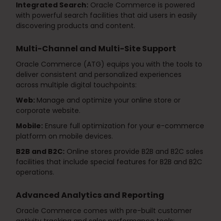
Integrated Search:
Oracle Commerce is powered
with powerful search facilities that aid users in easily
discovering products and content.
Multi-Channel and Multi-Site Support
Oracle Commerce (ATG) equips you with the tools to
deliver consistent and personalized experiences
across multiple digital touchpoints:
Web:
Manage and optimize your online store or
corporate website.
Mobile:
Ensure full optimization for your e-commerce
platform on mobile devices.
B2B and B2C:
Online stores provide B2B and B2C sales
facilities that include special features for B2B and B2C
operations.
Advanced Analytics and Reporting
Oracle Commerce comes with pre-built customer