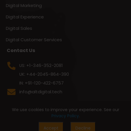
Digital Marketing
Digital Experience
Digital Sales
Digital Customer Services
Contact Us
+1-346-352-2081
US:
+44-2045-864-390
UK:
+91-120-422-6757
IN:
info@altdigital.tech
We use cookies to improve your experience. See our
Privacy Policy
.
Accept
Decline
© 2026 All Rights Reserved By
Alt Digital Technologies Pvt. Ltd.