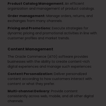
Product Catalog Management:
An efficient
organization and management of product catalogs.
Order management:
Manage orders, returns, and
exchanges from many channels.
Pricing and Promotions:
Execute strategies for
dynamic pricing and promotional activities in line with
customer profiles and market trends.
Content Management
The Oracle Commerce (ATG) software provides
businesses with the ability to create content-rich
digital experiences and manage such experiences:
Content Personalization:
Deliver personalized
content according to how customers interact with
content or what they prefer.
Multi-channel Delivery:
Provide content
consistently across web, mobile, and all other digital
channels.