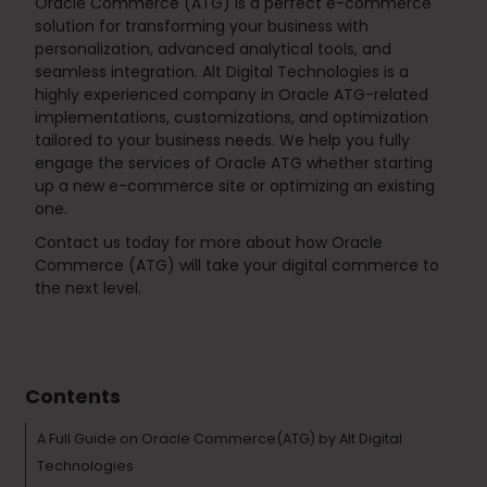
Oracle Commerce (ATG) is a perfect e-commerce
solution for transforming your business with
personalization, advanced analytical tools, and
seamless integration. Alt Digital Technologies is a
highly experienced company in Oracle ATG-related
implementations, customizations, and optimization
tailored to your business needs. We help you fully
engage the services of Oracle ATG whether starting
up a new e-commerce site or optimizing an existing
one.
Contact us today for more about how Oracle
Commerce (ATG) will take your digital commerce to
the next level.
Tags :
Technology & Tools
Contents
A Full Guide on Oracle Commerce(ATG) by Alt Digital
Technologies