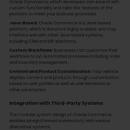
Oracle Commerce, which developers can extend with
custom functionality and tailor the features of the
platform to meet your business processes.
Java-Based:
Oracle Commerce is a Java-based
platform, which is therefore highly scalable and may
interface well with other Java-based systems,
including CRM and ERP platforms.
Custom Workflows:
Businesses can customize their
workflows to run automated processes including order
and inventory management.
Content and Product Customization:
Your website
displays content and products through customization
based on user profiles as well as user behaviors or
other parameters.
Integration with Third-Party Systems
The modular system design of Oracle Commerce
enables straightforward connectivity with various
alternative systems: