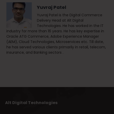
Yuvraj Patel
Yuvraj Patel is the Digital Commerce
Delivery Head at Alt Digital
Technologies. He has worked in the IT
industry for more than 16 years. He has key expertise in
Oracle ATG Commerce, Adobe Experience Manager
(AEM), Cloud Technologies, Microservices etc. Till date,
he has served various clients primarily in retail, telecom,
insurance, and Banking sectors .
Alt Digital Technologies