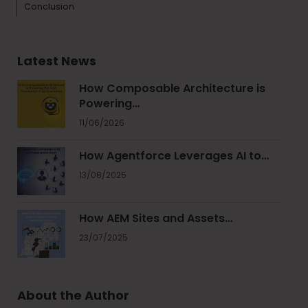
Conclusion
Latest News
How Composable Architecture is
Powering…
11/06/2026
How Agentforce Leverages AI to…
13/08/2025
How AEM Sites and Assets…
23/07/2025
About the Author