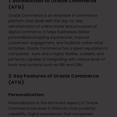
1. Introduction to Oracle Commerce
(ATG)
Oracle Commerce is an extensive e-commerce
platform that deals with the day-to-day
administration of online stores and processes of
digital commerce. It helps businesses deliver
personalized shopping experiences, improve
customers’ engagement, and facilitate online retail
activities. Oracle Commerce has a great reputation in
companies ‘ eyes and is highly flexible, scalable, and
perfectly capable of integrating with various kinds of
back-end systems such as ERP and CRM.
2. Key Features of Oracle Commerce
(ATG)
Personalization
Personalization is the dominant aspect of Oracle
Commerce because it offers its most powerful
capability. Digital experiences that companies