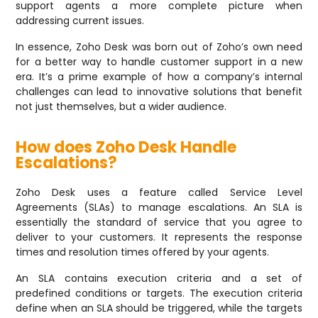
support agents a more complete picture when
addressing current issues.
In essence, Zoho Desk was born out of Zoho’s own need
for a better way to handle customer support in a new
era. It’s a prime example of how a company’s internal
challenges can lead to innovative solutions that benefit
not just themselves, but a wider audience.
How does Zoho Desk Handle
Escalations?
Zoho Desk uses a feature called Service Level
Agreements (SLAs) to manage escalations. An SLA is
essentially the standard of service that you agree to
deliver to your customers. It represents the response
times and resolution times offered by your agents.
An SLA contains execution criteria and a set of
predefined conditions or targets. The execution criteria
define when an SLA should be triggered, while the targets