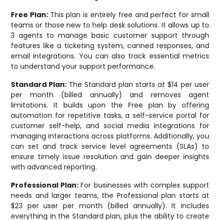
Free Plan:
This plan is entirely free and perfect for small
teams or those new to help desk solutions. It allows up to
3 agents to manage basic customer support through
features like a ticketing system, canned responses, and
email integrations. You can also track essential metrics
to understand your support performance.
Standard Plan:
The Standard plan starts at $14 per user
per month (billed annually) and removes agent
limitations. It builds upon the Free plan by offering
automation for repetitive tasks, a self-service portal for
customer self-help, and social media integrations for
managing interactions across platforms. Additionally, you
can set and track service level agreements (SLAs) to
ensure timely issue resolution and gain deeper insights
with advanced reporting.
Professional Plan:
For businesses with complex support
needs and larger teams, the Professional plan starts at
$23 per user per month (billed annually). It includes
everything in the Standard plan, plus the ability to create