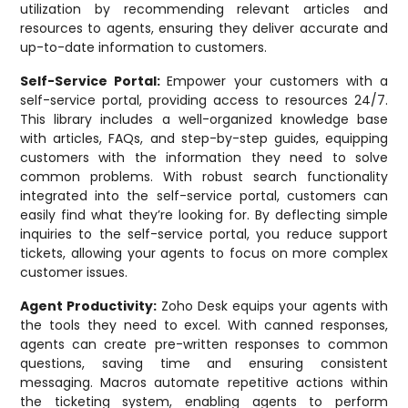
utilization by recommending relevant articles and
resources to agents, ensuring they deliver accurate and
up-to-date information to customers.
Self-Service Portal:
Empower your customers with a
self-service portal, providing access to resources 24/7.
This library includes a well-organized knowledge base
with articles, FAQs, and step-by-step guides, equipping
customers with the information they need to solve
common problems. With robust search functionality
integrated into the self-service portal, customers can
easily find what they’re looking for. By deflecting simple
inquiries to the self-service portal, you reduce support
tickets, allowing your agents to focus on more complex
customer issues.
Agent Productivity:
Zoho Desk equips your agents with
the tools they need to excel. With canned responses,
agents can create pre-written responses to common
questions, saving time and ensuring consistent
messaging. Macros automate repetitive actions within
the ticketing system, enabling agents to perform