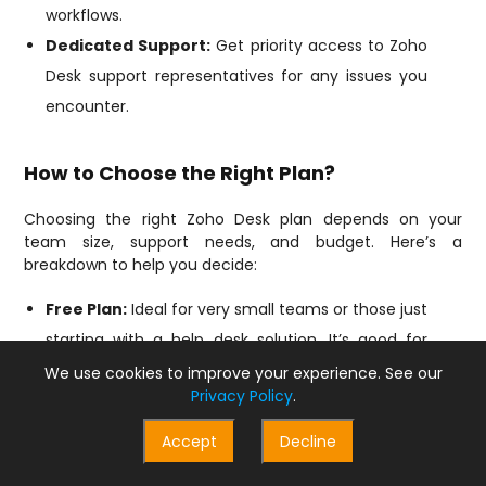
workflows.
Dedicated Support:
Get priority access to Zoho
Desk support representatives for any issues you
encounter.
How to Choose the Right Plan?
Choosing the right Zoho Desk plan depends on your
team size, support needs, and budget. Here’s a
breakdown to help you decide:
Free Plan:
Ideal for very small teams or those just
starting with a help desk solution. It’s good for
managing basic support with limited agents (up
We use cookies to improve your experience. See our
Privacy Policy
.
to 3).
Standard Plan:
Perfect for growing teams who
Accept
Decline
need more than the Free plan’s features. It