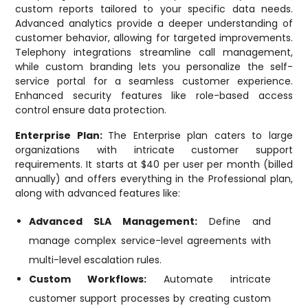
custom reports tailored to your specific data needs.
Advanced analytics provide a deeper understanding of
customer behavior, allowing for targeted improvements.
Telephony integrations streamline call management,
while custom branding lets you personalize the self-
service portal for a seamless customer experience.
Enhanced security features like role-based access
control ensure data protection.
Enterprise Plan:
The Enterprise plan caters to large
organizations with intricate customer support
requirements. It starts at $40 per user per month (billed
annually) and offers everything in the Professional plan,
along with advanced features like:
Advanced SLA Management:
Define and
manage complex service-level agreements with
multi-level escalation rules.
Custom Workflows:
Automate intricate
customer support processes by creating custom