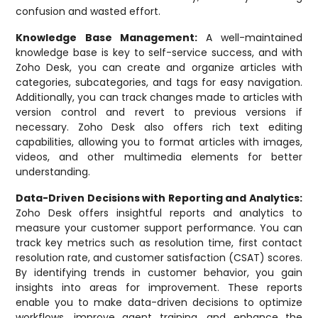
confusion and wasted effort.
Knowledge Base Management:
A well-maintained
knowledge base is key to self-service success, and with
Zoho Desk, you can create and organize articles with
categories, subcategories, and tags for easy navigation.
Additionally, you can track changes made to articles with
version control and revert to previous versions if
necessary. Zoho Desk also offers rich text editing
capabilities, allowing you to format articles with images,
videos, and other multimedia elements for better
understanding.
Data-Driven Decisions with Reporting and Analytics:
Zoho Desk offers insightful reports and analytics to
measure your customer support performance. You can
track key metrics such as resolution time, first contact
resolution rate, and customer satisfaction (CSAT) scores.
By identifying trends in customer behavior, you gain
insights into areas for improvement. These reports
enable you to make data-driven decisions to optimize
workflows, improve agent training, and enhance the