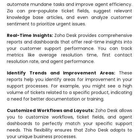
automate mundane tasks and improve agent efficiency.
Zia can pre-populate ticket fields, suggest relevant
knowledge base articles, and even analyze customer
sentiment to prioritize urgent issues.
Real-Time Insights:
Zoho Desk provides comprehensive
reports and dashboards that offer real-time insights into
your customer support performance. You can track
metrics like average resolution time, first contact
resolution rate, and agent performance.
Identify Trends and Improvement Areas:
These
reports help you identify areas for improvement in your
support processes. For example, you might see a high
volume of tickets related to a specific product, indicating
a need for better documentation or training.
Customized Workflows and Layouts:
Zoho Desk allows
you to customize workflows, ticket fields, and agent
dashboards to perfectly match your specific support
needs. This flexibility ensures that Zoho Desk adapts to
your unique business processes.