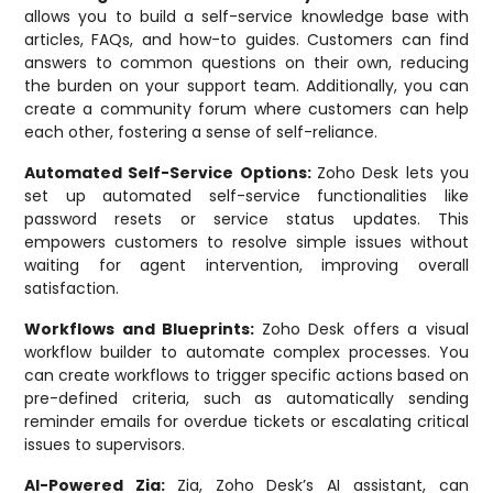
allows you to build a self-service knowledge base with
articles, FAQs, and how-to guides. Customers can find
answers to common questions on their own, reducing
the burden on your support team. Additionally, you can
create a community forum where customers can help
each other, fostering a sense of self-reliance.
Automated Self-Service Options:
Zoho Desk lets you
set up automated self-service functionalities like
password resets or service status updates. This
empowers customers to resolve simple issues without
waiting for agent intervention, improving overall
satisfaction.
Workflows and Blueprints:
Zoho Desk offers a visual
workflow builder to automate complex processes. You
can create workflows to trigger specific actions based on
pre-defined criteria, such as automatically sending
reminder emails for overdue tickets or escalating critical
issues to supervisors.
AI-Powered Zia:
Zia, Zoho Desk’s AI assistant, can