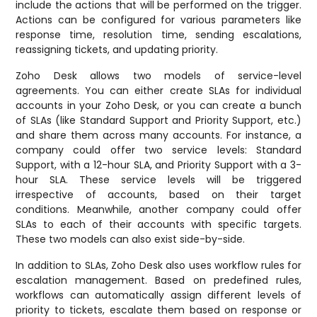
include the actions that will be performed on the trigger.
Actions can be configured for various parameters like
response time, resolution time, sending escalations,
reassigning tickets, and updating priority.
Zoho Desk allows two models of service-level
agreements. You can either create SLAs for individual
accounts in your Zoho Desk, or you can create a bunch
of SLAs (like Standard Support and Priority Support, etc.)
and share them across many accounts. For instance, a
company could offer two service levels: Standard
Support, with a 12-hour SLA, and Priority Support with a 3-
hour SLA. These service levels will be triggered
irrespective of accounts, based on their target
conditions. Meanwhile, another company could offer
SLAs to each of their accounts with specific targets.
These two models can also exist side-by-side.
In addition to SLAs, Zoho Desk also uses workflow rules for
escalation management. Based on predefined rules,
workflows can automatically assign different levels of
priority to tickets, escalate them based on response or