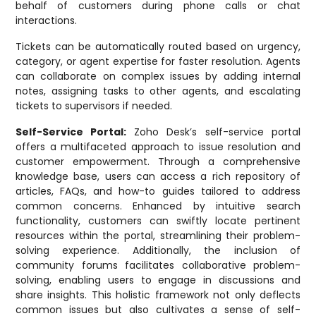
behalf of customers during phone calls or chat
interactions.
Tickets can be automatically routed based on urgency,
category, or agent expertise for faster resolution. Agents
can collaborate on complex issues by adding internal
notes, assigning tasks to other agents, and escalating
tickets to supervisors if needed.
Self-Service Portal:
Zoho Desk’s self-service portal
offers a multifaceted approach to issue resolution and
customer empowerment. Through a comprehensive
knowledge base, users can access a rich repository of
articles, FAQs, and how-to guides tailored to address
common concerns. Enhanced by intuitive search
functionality, customers can swiftly locate pertinent
resources within the portal, streamlining their problem-
solving experience. Additionally, the inclusion of
community forums facilitates collaborative problem-
solving, enabling users to engage in discussions and
share insights. This holistic framework not only deflects
common issues but also cultivates a sense of self-