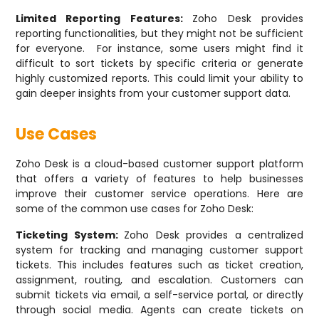
Limited Reporting Features:
Zoho Desk provides
reporting functionalities, but they might not be sufficient
for everyone. For instance, some users might find it
difficult to sort tickets by specific criteria or generate
highly customized reports. This could limit your ability to
gain deeper insights from your customer support data.
Use Cases
Zoho Desk is a cloud-based customer support platform
that offers a variety of features to help businesses
improve their customer service operations. Here are
some of the common use cases for Zoho Desk:
Ticketing System:
Zoho Desk provides a centralized
system for tracking and managing customer support
tickets. This includes features such as ticket creation,
assignment, routing, and escalation. Customers can
submit tickets via email, a self-service portal, or directly
through social media. Agents can create tickets on