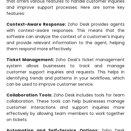
that offers various features to handle customer inquiries
and improve support processes. Here are some key
features:
Context-Aware Response:
Zoho Desk provides agents
with context-aware responses. This means that the
software can analyze the context of a customer’s inquiry
and provide relevant information to the agent, helping
them respond more effectively.
Ticket Management:
Zoho Desk’s ticket management
system allows businesses to track and manage
customer support inquiries and requests. This helps in
identifying trends and patterns in your workflows, which
can be used to improve customer service.
Collaboration Tools:
Zoho Desk includes tools for team
collaboration. These tools can help businesses manage
customer interactions and support inquiries more
effectively by allowing team members to work together
on tickets.
Automation and Self-Service Options:
Zoho Desk