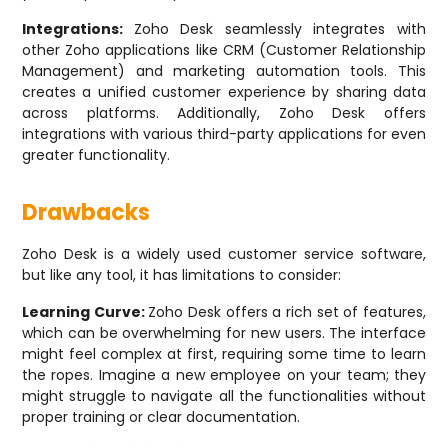
Integrations:
Zoho Desk seamlessly integrates with
other Zoho applications like CRM (Customer Relationship
Management) and marketing automation tools. This
creates a unified customer experience by sharing data
across platforms. Additionally, Zoho Desk offers
integrations with various third-party applications for even
greater functionality.
Drawbacks
Zoho Desk is a widely used customer service software,
but like any tool, it has limitations to consider:
Learning Curve:
Zoho Desk offers a rich set of features,
which can be overwhelming for new users. The interface
might feel complex at first, requiring some time to learn
the ropes. Imagine a new employee on your team; they
might struggle to navigate all the functionalities without
proper training or clear documentation.