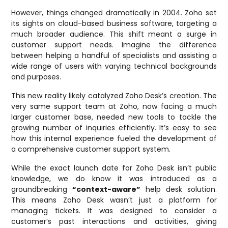
However, things changed dramatically in 2004. Zoho set
its sights on cloud-based business software, targeting a
much broader audience. This shift meant a surge in
customer support needs. Imagine the difference
between helping a handful of specialists and assisting a
wide range of users with varying technical backgrounds
and purposes.
This new reality likely catalyzed Zoho Desk’s creation. The
very same support team at Zoho, now facing a much
larger customer base, needed new tools to tackle the
growing number of inquiries efficiently. It’s easy to see
how this internal experience fueled the development of
a comprehensive customer support system.
While the exact launch date for Zoho Desk isn’t public
knowledge, we do know it was introduced as a
groundbreaking
“context-aware”
help desk solution.
This means Zoho Desk wasn’t just a platform for
managing tickets. It was designed to consider a
customer’s past interactions and activities, giving