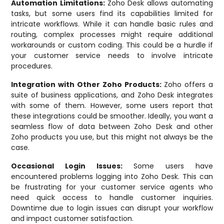
Automation Limitations:
Zoho Desk allows automating
tasks, but some users find its capabilities limited for
intricate workflows. While it can handle basic rules and
routing, complex processes might require additional
workarounds or custom coding. This could be a hurdle if
your customer service needs to involve intricate
procedures.
Integration with Other Zoho Products:
Zoho offers a
suite of business applications, and Zoho Desk integrates
with some of them. However, some users report that
these integrations could be smoother. Ideally, you want a
seamless flow of data between Zoho Desk and other
Zoho products you use, but this might not always be the
case.
Occasional Login Issues:
Some users have
encountered problems logging into Zoho Desk. This can
be frustrating for your customer service agents who
need quick access to handle customer inquiries.
Downtime due to login issues can disrupt your workflow
and impact customer satisfaction.