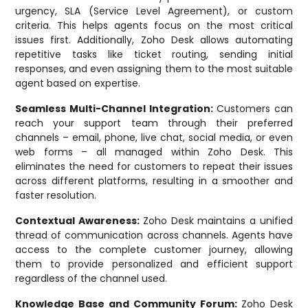
urgency, SLA (Service Level Agreement), or custom
criteria. This helps agents focus on the most critical
issues first. Additionally, Zoho Desk allows automating
repetitive tasks like ticket routing, sending initial
responses, and even assigning them to the most suitable
agent based on expertise.
Seamless Multi-Channel Integration:
Customers can
reach your support team through their preferred
channels – email, phone, live chat, social media, or even
web forms – all managed within Zoho Desk. This
eliminates the need for customers to repeat their issues
across different platforms, resulting in a smoother and
faster resolution.
Contextual Awareness:
Zoho Desk maintains a unified
thread of communication across channels. Agents have
access to the complete customer journey, allowing
them to provide personalized and efficient support
regardless of the channel used.
Knowledge Base and Community Forum:
Zoho Desk