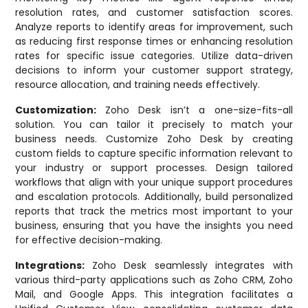
resolution rates, and customer satisfaction scores.
Analyze reports to identify areas for improvement, such
as reducing first response times or enhancing resolution
rates for specific issue categories. Utilize data-driven
decisions to inform your customer support strategy,
resource allocation, and training needs effectively.
Customization:
Zoho Desk isn’t a one-size-fits-all
solution. You can tailor it precisely to match your
business needs. Customize Zoho Desk by creating
custom fields to capture specific information relevant to
your industry or support processes. Design tailored
workflows that align with your unique support procedures
and escalation protocols. Additionally, build personalized
reports that track the metrics most important to your
business, ensuring that you have the insights you need
for effective decision-making.
Integrations:
Zoho Desk seamlessly integrates with
various third-party applications such as Zoho CRM, Zoho
Mail, and Google Apps. This integration facilitates a