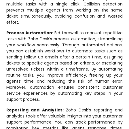
multiple tasks with a single click. Collision detection
prevents multiple agents from working on the same
ticket simultaneously, avoiding confusion and wasted
effort.
Process Automation:
Bid farewell to manual, repetitive
tasks with Zoho Desk’s process automation, streamlining
your workflow seamlessly. Through automated actions,
you can establish workflows to automate tasks such as
sending follow-up emails after a certain time, assigning
tickets to specific agents based on criteria, or escalating
unresolved tickets within a timeframe. By automating
routine tasks, you improve efficiency, freeing up your
agents’ time and reducing the risk of human error.
Moreover, automation ensures consistent customer
service experiences by automating key steps in your
support process.
Reporting and Analytics:
Zoho Desk’s reporting and
analytics tools offer valuable insights into your customer
support performance. You can track performance by
monitoring key metrics like agent response times,