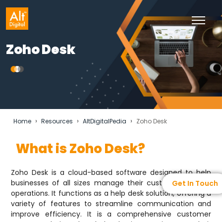
Zoho Desk
›
›
›
Home
Resources
AltDigitalPedia
Zoho Desk
What is Zoho Desk?
Zoho Desk is a cloud-based software designed to help
businesses of all sizes manage their customer support
Get In Touch
operations. It functions as a help desk solution, offering a
variety of features to streamline communication and
improve efficiency. It is a comprehensive customer