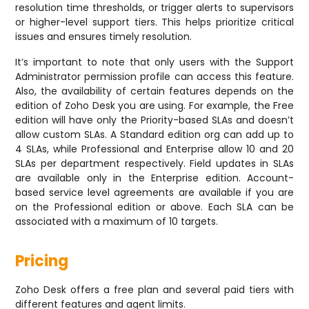
resolution time thresholds, or trigger alerts to supervisors
or higher-level support tiers. This helps prioritize critical
issues and ensures timely resolution.
It’s important to note that only users with the Support
Administrator permission profile can access this feature.
Also, the availability of certain features depends on the
edition of Zoho Desk you are using. For example, the Free
edition will have only the Priority-based SLAs and doesn’t
allow custom SLAs. A Standard edition org can add up to
4 SLAs, while Professional and Enterprise allow 10 and 20
SLAs per department respectively. Field updates in SLAs
are available only in the Enterprise edition. Account-
based service level agreements are available if you are
on the Professional edition or above. Each SLA can be
associated with a maximum of 10 targets.
Pricing
Zoho Desk offers a free plan and several paid tiers with
different features and agent limits.