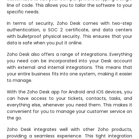
line of code. This allows you to tailor the software to your
specific needs.
In terms of security, Zoho Desk comes with two-step
authentication, a SOC 2 certificate, and data centers
with bulletproof physical security. This ensures that your
data is safe when you put it online.
Zoho Desk also offers a range of integrations. Everything
you need can be incorporated into your Desk account
with external and internal integrations. This means that
your entire business fits into one system, making it easier
to manage.
With the Zoho Desk app for Android and iOS devices, you
can have access to your tickets, contacts, tasks, and
everything else, whenever you need them. This makes it
convenient for you to manage your customer service on
the go.
Zoho Desk integrates well with other Zoho products,
providing a seamless experience. This tight integration