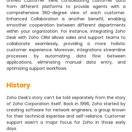
Unified Customer View, consolidating customer data
from different platforms to provide agents with a
comprehensive 360-degree view of each customer.
Enhanced Collaboration is another benefit, enabling
smoother cooperation between different departments
within your organization. For instance, integrating Zoho
Desk with Zoho CRM allows sales and support teams to
collaborate seamlessly, providing a more holistic
customer experience. Moreover, integrations streamline
processes by automating data flow between
applications, eliminating manual data entry, and
optimizing support workflows.
History
Zoho Desk’s story can’t be told separately from the story
of Zoho Corporation itself. Back in 1996, Zoho started by
creating software for network engineers, a group known
for their technical expertise and self-reliance. Customer
support wasn’t a major focus for Zoho in those early
days.