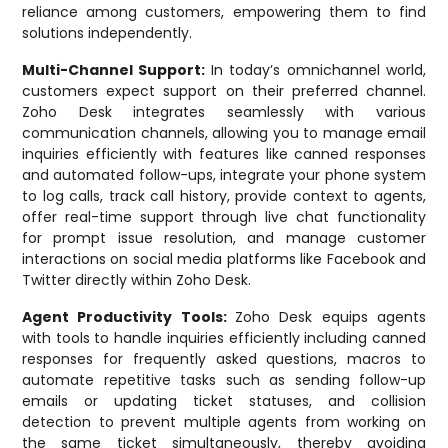
reliance among customers, empowering them to find
solutions independently.
Multi-Channel Support:
In today’s omnichannel world,
customers expect support on their preferred channel.
Zoho Desk integrates seamlessly with various
communication channels, allowing you to manage email
inquiries efficiently with features like canned responses
and automated follow-ups, integrate your phone system
to log calls, track call history, provide context to agents,
offer real-time support through live chat functionality
for prompt issue resolution, and manage customer
interactions on social media platforms like Facebook and
Twitter directly within Zoho Desk.
Agent Productivity Tools:
Zoho Desk equips agents
with tools to handle inquiries efficiently including canned
responses for frequently asked questions, macros to
automate repetitive tasks such as sending follow-up
emails or updating ticket statuses, and collision
detection to prevent multiple agents from working on
the same ticket simultaneously, thereby avoiding