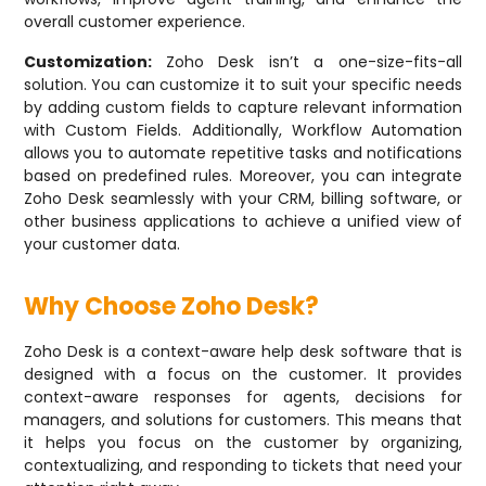
overall customer experience.
Customization:
Zoho Desk isn’t a one-size-fits-all
solution. You can customize it to suit your specific needs
by adding custom fields to capture relevant information
with Custom Fields. Additionally, Workflow Automation
allows you to automate repetitive tasks and notifications
based on predefined rules. Moreover, you can integrate
Zoho Desk seamlessly with your CRM, billing software, or
other business applications to achieve a unified view of
your customer data.
Why Choose Zoho Desk?
Zoho Desk is a context-aware help desk software that is
designed with a focus on the customer. It provides
context-aware responses for agents, decisions for
managers, and solutions for customers. This means that
it helps you focus on the customer by organizing,
contextualizing, and responding to tickets that need your