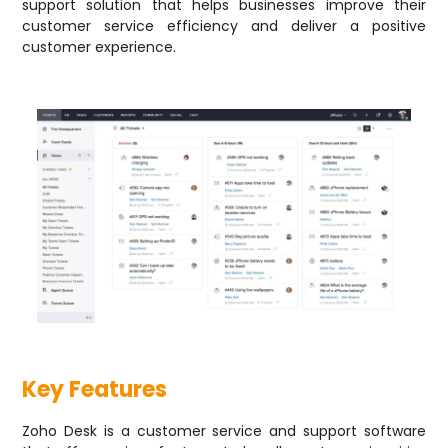
support solution that helps businesses improve their
customer service efficiency and deliver a positive
customer experience.
Key Features
Zoho Desk is a customer service and support software