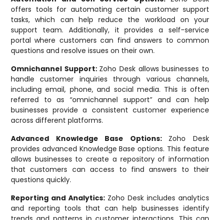
offers tools for automating certain customer support
tasks, which can help reduce the workload on your
support team. Additionally, it provides a self-service
portal where customers can find answers to common
questions and resolve issues on their own.
Omnichannel Support:
Zoho Desk allows businesses to
handle customer inquiries through various channels,
including email, phone, and social media. This is often
referred to as “omnichannel support” and can help
businesses provide a consistent customer experience
across different platforms.
Advanced Knowledge Base Options:
Zoho Desk
provides advanced Knowledge Base options. This feature
allows businesses to create a repository of information
that customers can access to find answers to their
questions quickly.
Reporting and Analytics:
Zoho Desk includes analytics
and reporting tools that can help businesses identify
trends and patterns in customer interactions. This can