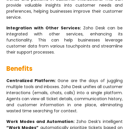
provide valuable insights into customer needs and
preferences, helping businesses improve their customer
service.
Integration with Other Services:
Zoho Desk can be
integrated with other services, enhancing its
functionality. This can help businesses leverage
customer data from various touchpoints and streamline
their support processes.
Benefits
Centralized Platform:
Gone are the days of juggling
multiple tools and inboxes. Zoho Desk unifies all customer
interactions (emails, chats, calls) into a single platform.
Agents can view all ticket details, communication history,
and customer information in one place, eliminating
wasted time searching for context.
Work Modes and Automation:
Zoho Desk’s intelligent
“Work Modes”
automatically prioritize tickets based on