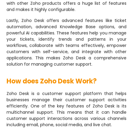
with other Zoho products offers a huge list of features
and makes it highly configurable.
Lastly, Zoho Desk offers advanced features like ticket
automation, advanced Knowledge Base options, and
powerful AI capabilities. These features help you manage
your tickets, identify trends and patterns in your
workflows, collaborate with teams effectively, empower
customers with self-service, and integrate with other
applications. This makes Zoho Desk a comprehensive
solution for managing customer support.
How does Zoho Desk Work?
Zoho Desk is a customer support platform that helps
businesses manage their customer support activities
efficiently. One of the key features of Zoho Desk is its
multichannel support. This means that it can handle
customer support interactions across various channels
including email, phone, social media, and live chat.