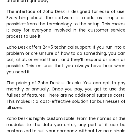
attention right away.
The interface of Zoho Desk is designed for ease of use.
Everything about the software is made as simple as
possible—from the terminology to the setup. This makes
it easy for everyone involved in the customer service
process to use it.
Zoho Desk offers 24×5 technical support. If you run into a
problem or are unsure of how to do something, you can
call, chat, or email them, and they’ll respond as soon as
possible. This ensures that you always have help when
you need it.
The pricing of Zoho Desk is flexible. You can opt to pay
monthly or annually. Once you pay, you get to use the
full set of features. There are no additional surprise costs.
This makes it a cost-effective solution for businesses of
all sizes.
Zoho Desk is highly customizable. From the names of the
modules to the data you enter, any part of it can be
customized to suit your company, without typing a single