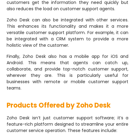
customers get the information they need quickly but
also reduces the load on customer support agents.
Zoho Desk can also be integrated with other services.
This enhances its functionality and makes it a more
versatile customer support platform. For example, it can
be integrated with a CRM system to provide a more
holistic view of the customer.
Finally, Zoho Desk also has a mobile app for iOS and
Android. This means that agents can catch up,
collaborate, and provide top-notch customer support,
wherever they are. This is particularly useful for
businesses with remote or mobile customer support
teams.
Products Offered by Zoho Desk
Zoho Desk isn’t just customer support software; it’s a
feature-rich platform designed to streamline your entire
customer service operation. These features include: