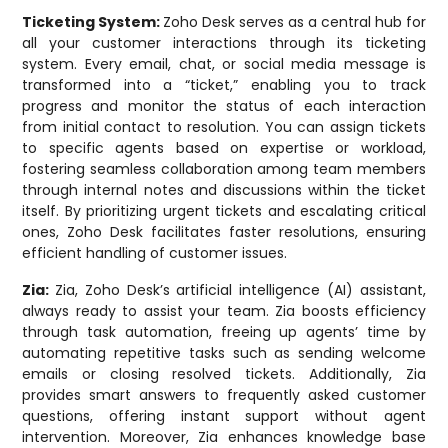
Ticketing System:
Zoho Desk serves as a central hub for
all your customer interactions through its ticketing
system. Every email, chat, or social media message is
transformed into a “ticket,” enabling you to track
progress and monitor the status of each interaction
from initial contact to resolution. You can assign tickets
to specific agents based on expertise or workload,
fostering seamless collaboration among team members
through internal notes and discussions within the ticket
itself. By prioritizing urgent tickets and escalating critical
ones, Zoho Desk facilitates faster resolutions, ensuring
efficient handling of customer issues.
Zia:
Zia, Zoho Desk’s artificial intelligence (AI) assistant,
always ready to assist your team. Zia boosts efficiency
through task automation, freeing up agents’ time by
automating repetitive tasks such as sending welcome
emails or closing resolved tickets. Additionally, Zia
provides smart answers to frequently asked customer
questions, offering instant support without agent
intervention. Moreover, Zia enhances knowledge base