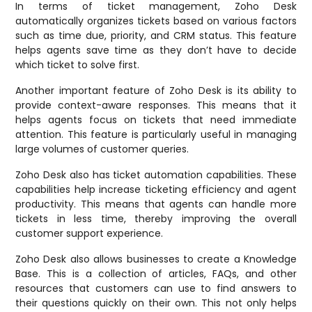
In terms of ticket management, Zoho Desk
automatically organizes tickets based on various factors
such as time due, priority, and CRM status. This feature
helps agents save time as they don’t have to decide
which ticket to solve first.
Another important feature of Zoho Desk is its ability to
provide context-aware responses. This means that it
helps agents focus on tickets that need immediate
attention. This feature is particularly useful in managing
large volumes of customer queries.
Zoho Desk also has ticket automation capabilities. These
capabilities help increase ticketing efficiency and agent
productivity. This means that agents can handle more
tickets in less time, thereby improving the overall
customer support experience.
Zoho Desk also allows businesses to create a Knowledge
Base. This is a collection of articles, FAQs, and other
resources that customers can use to find answers to
their questions quickly on their own. This not only helps