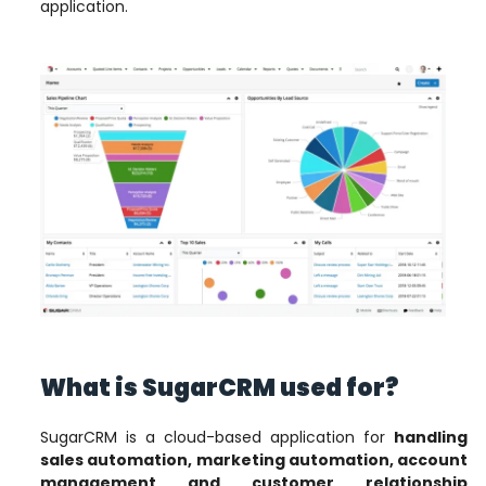
application.
What is SugarCRM used for?
SugarCRM is a cloud-based application for
handling
sales automation, marketing automation, account
management and customer relationship