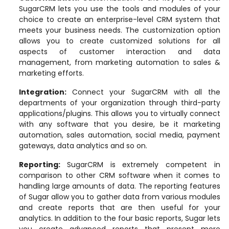
SugarCRM lets you use the tools and modules of your
choice to create an enterprise-level CRM system that
meets your business needs. The customization option
allows you to create customized solutions for all
aspects of customer interaction and data
management, from marketing automation to sales &
marketing efforts.
Integration
:
Connect your SugarCRM with all the
departments of your organization through third-party
applications/plugins. This allows you to virtually connect
with any software that you desire, be it marketing
automation, sales automation, social media, payment
gateways, data analytics and so on.
Reporting
:
SugarCRM is extremely competent in
comparison to other CRM software when it comes to
handling large amounts of data. The reporting features
of Sugar allow you to gather data from various modules
and create reports that are then useful for your
analytics. In addition to the four basic reports, Sugar lets
you create advanced reports that present more