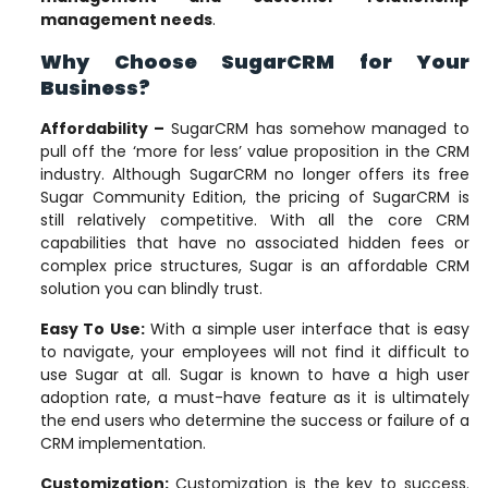
management needs
.
Why Choose SugarCRM for Your
Business?
Affordability
–
SugarCRM has somehow managed to
pull off the ‘more for less’ value proposition in the CRM
industry. Although SugarCRM no longer offers its free
Sugar Community Edition, the pricing of SugarCRM is
still relatively competitive. With all the core CRM
capabilities that have no associated hidden fees or
complex price structures, Sugar is an affordable CRM
solution you can blindly trust.
Easy To Use:
With a simple user interface that is easy
to navigate, your employees will not find it difficult to
use Sugar at all. Sugar is known to have a high user
adoption rate, a must-have feature as it is ultimately
the end users who determine the success or failure of a
CRM implementation.
Customization
:
Customization is the key to success.