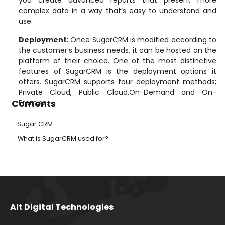
complex data in a way that’s easy to understand and
use.
Deployment
:
Once SugarCRM is modified according to
the customer’s business needs, it can be hosted on the
platform of their choice. One of the most distinctive
features of SugarCRM is the deployment options it
offers. SugarCRM supports four deployment methods;
Private Cloud, Public Cloud,On-Demand and On-
Contents
Premise.
Sugar CRM
What is SugarCRM used for?
Alt Digital Technologies