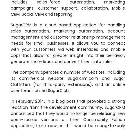
includes sales-force automation, marketing
campaigns, customer support, collaboration, Mobile
CRM, Social CRM and reporting.
SugarCRM is a cloud-based application for handling
sales automation, marketing automation, account
management and customer relationship management
needs for small businesses. It allows you to connect
with your customers via web interfaces and mobile
apps that allow for greater insight into their behavior,
generate more leads and convert them into sales
.
The company operates a number of websites, including
its commercial website Sugarcrm.com and Sugar
Outfitters (for third-party extensions), and an online
user forum called SugarClub.
In February 2014, in a blog post that provoked a strong
reaction from the development community, SugarCRM
announced that they would no longer be releasing new
open-source versions of their Community Edition
application; from now on this would be a bug-fix-only