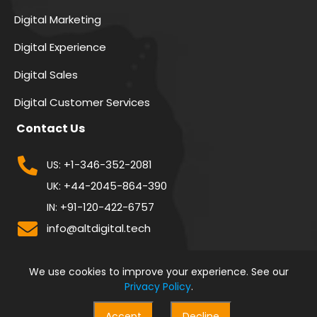
Digital Marketing
Digital Experience
Digital Sales
Digital Customer Services
Contact Us
+1-346-352-2081
US:
+44-2045-864-390
UK:
+91-120-422-6757
IN:
info@altdigital.tech
We use cookies to improve your experience. See our
Privacy Policy
.
Accept
Decline