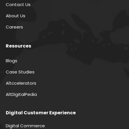
Contact Us
About Us
Careers
Resources
Blogs
Case Studies
Altccelerators
AltDigitalPedia
Digital Customer Experience
Digital Commerce