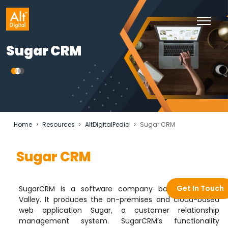
Sugar CRM
›
›
›
Home
Resources
AltDigitalPedia
Sugar CRM
Sugar CRM
Get In Touch
SugarCRM is a software company based in Silicon
Valley. It produces the on-premises and cloud-based
web application Sugar, a customer relationship
management system. SugarCRM’s functionality