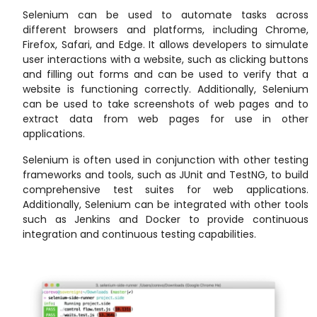
Selenium can be used to automate tasks across
different browsers and platforms, including Chrome,
Firefox, Safari, and Edge. It allows developers to simulate
user interactions with a website, such as clicking buttons
and filling out forms and can be used to verify that a
website is functioning correctly. Additionally, Selenium
can be used to take screenshots of web pages and to
extract data from web pages for use in other
applications.
Selenium is often used in conjunction with other testing
frameworks and tools, such as JUnit and TestNG, to build
comprehensive test suites for web applications.
Additionally, Selenium can be integrated with other tools
such as Jenkins and Docker to provide continuous
integration and continuous testing capabilities.