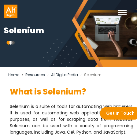
Selenium
›
›
›
Home
Resources
AltDigitalPedia
Selenium
What is Selenium?
Selenium is a suite of tools for automating web browsers.
It is used for automating web applications for testing
Get In Touch
purposes, as well as for scraping data from websites.
Selenium can be used with a variety of programming
languages, including Java, C#, Python, and JavaScript.