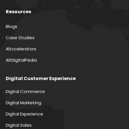
Resources
Blogs
Case Studies
Altccelerators
AltDigitalPedia
Digital Customer Experience
Digital Commerce
Digital Marketing
Digital Experience
Digital Sales