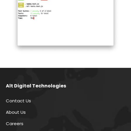
Alt Digital Technologies
Contact Us
About Us
Careers