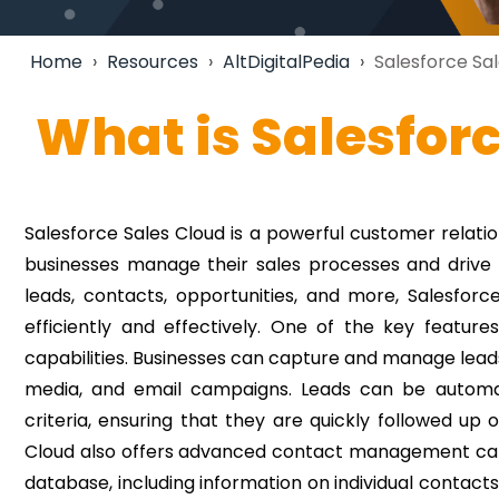
Home
›
Resources
›
AltDigitalPedia
›
Salesforce Sal
What is Salesfor
Salesforce Sales Cloud is a powerful customer rela
businesses manage their sales processes and drive r
leads, contacts, opportunities, and more, Salesfo
efficiently and effectively.
One of the key features
capabilities. Businesses can capture and manage leads 
media, and email campaigns. Leads can be automat
criteria, ensuring that they are quickly followed up
Cloud also offers advanced contact management capab
database, including information on individual contacts,