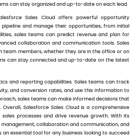
teams can stay organized and up-to-date on each lead.
esforce Sales Cloud offers powerful opportunity
pipeline and manage their opportunities, from initial
ities, sales teams can predict revenue and plan for
dvanced collaboration and communication tools. Sales
th team members, whether they are in the office or on
eams can stay connected and up-to-date on the latest
tics and reporting capabilities. Sales teams can track
ity, and conversion rates, and use this information to
pproach, sales teams can make informed decisions that
h.
Overall, Salesforce Sales Cloud is a comprehensive
 sales processes and drive revenue growth. With its
 management, collaboration and communication, and
s an essential tool for any business looking to succeed