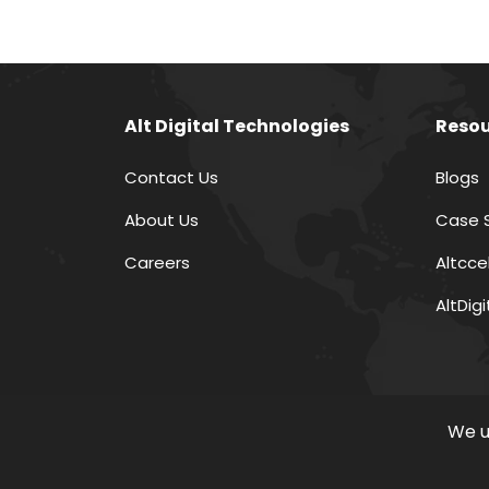
Alt Digital Technologies
Resou
Contact Us
Blogs
About Us
Case 
Careers
Altcce
AltDig
We u