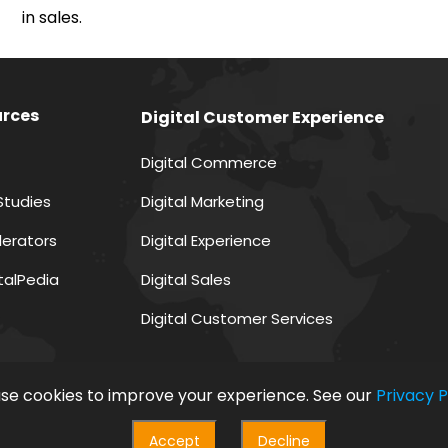
in sales.
rces
Digital Customer Experience
Digital Commerce
Studies
Digital Marketing
lerators
Digital Experience
italPedia
Digital Sales
Digital Customer Services
se cookies to improve your experience. See our
Privacy P
Accept
Decline