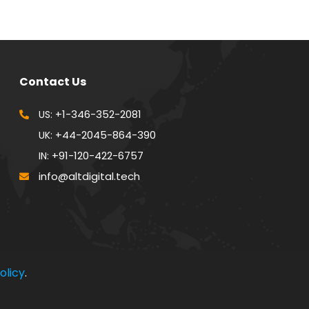
Contact Us
+1-346-352-2081
US:
+44-2045-864-390
UK:
+91-120-422-6757
IN:
info@altdigital.tech
olicy
.