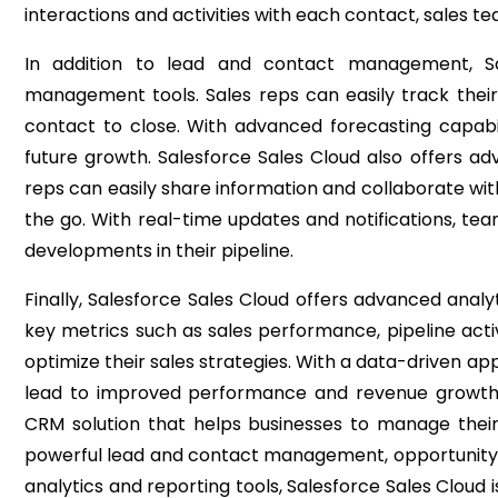
interactions and activities with each contact, sales 
In addition to lead and contact management, Sal
management tools. Sales reps can easily track their 
contact to close. With advanced forecasting capabil
future growth.
Salesforce Sales Cloud also offers a
reps can easily share information and collaborate wi
the go. With real-time updates and notifications, t
developments in their pipeline.
Finally, Salesforce Sales Cloud offers advanced analy
key metrics such as sales performance, pipeline activ
optimize their sales strategies. With a data-driven a
lead to improved performance and revenue growt
CRM solution that helps businesses to manage their
powerful lead and contact management, opportunity
analytics and reporting tools, Salesforce Sales Cloud i