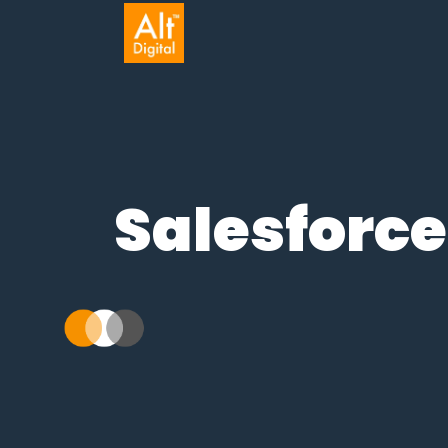
Salesforce