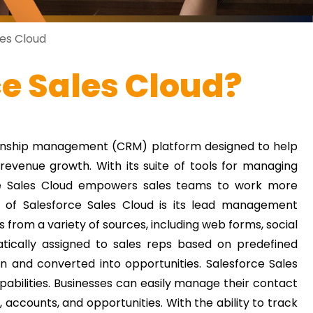
es Cloud
ce Sales Cloud?
tionship management (CRM) platform designed to help
evenue growth. With its suite of tools for managing
rce Sales Cloud empowers sales teams to work more
 of Salesforce Sales Cloud is its lead management
from a variety of sources, including web forms, social
ically assigned to sales reps based on predefined
 on and converted into opportunities.
Salesforce Sales
ilities. Businesses can easily manage their contact
 accounts, and opportunities. With the ability to track