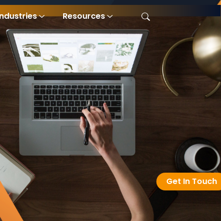
Industries
Resources
Get In Touch