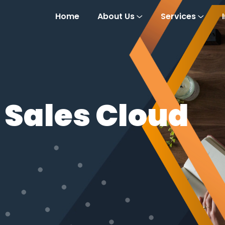
Home
About Us
Services
 Sales Cloud