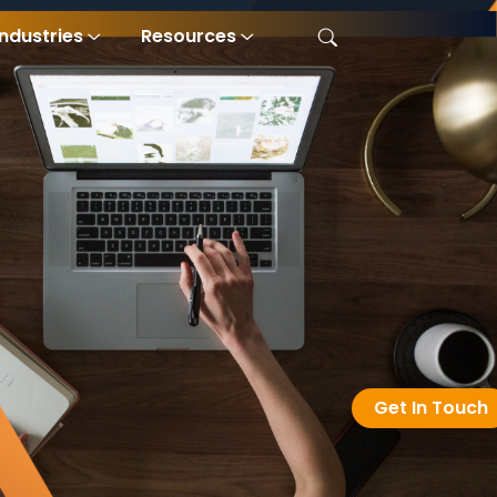
Industries
Resources
Get In Touch