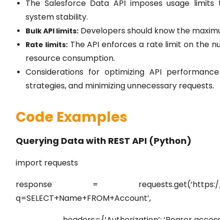
The Salesforce Data API imposes usage limits t
system stability.
Developers should know the maximum
Bulk API limits:
The API enforces a rate limit on the 
Rate limits:
resource consumption.
Considerations for optimizing API performance 
strategies, and minimizing unnecessary requests.
Code Examples
Querying Data with REST API (Python)
import requests
response = requests.get(‘https://instance
q=SELECT+Name+FROM+Account’,
headers={‘Authorization’: ‘Bearer access_