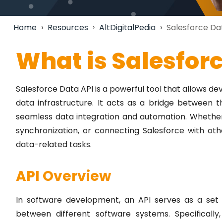
Home
›
Resources
›
AltDigitalPedia
›
Salesforce Da
What is Salesfor
Salesforce Data API is a powerful tool that allows d
data infrastructure. It acts as a bridge between 
seamless data integration and automation. Whether
synchronization, or connecting Salesforce with othe
data-related tasks.
API Overview
In software development, an API serves as a set o
between different software systems. Specifically