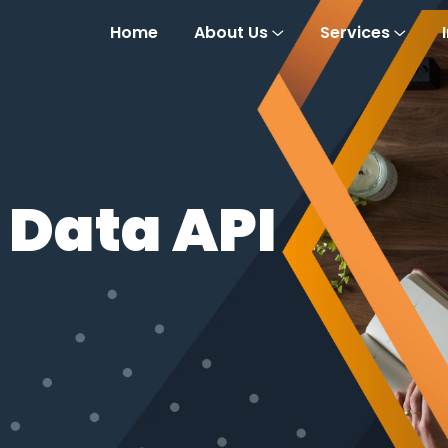
Home
About Us
Services
 Data API