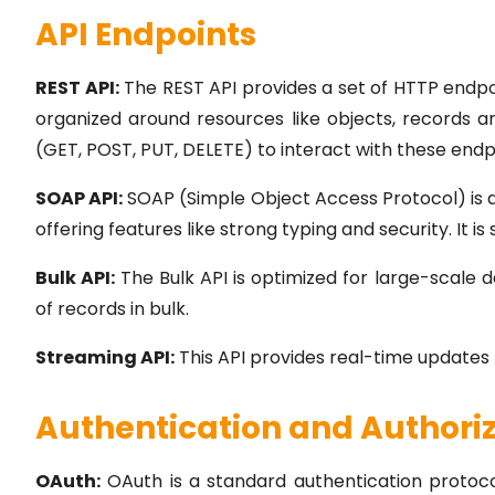
API Endpoints
REST API:
The REST API provides a set of HTTP endpoi
organized around resources like objects, records
(GET, POST, PUT, DELETE) to interact with these endp
SOAP API:
SOAP (Simple Object Access Protocol) is
offering features like strong typing and security. It is
Bulk API:
The Bulk API is optimized for large-scale d
of records in bulk.
Streaming API:
This API provides real-time updates
Authentication and Authori
OAuth:
OAuth is a standard authentication protocol