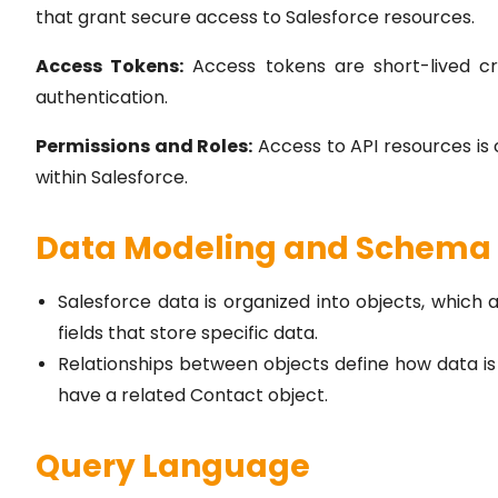
that grant secure access to Salesforce resources.
Access Tokens:
Access tokens are short-lived cre
authentication.
Permissions and Roles:
Access to API resources is 
within Salesforce.
Data Modeling and Schema
Salesforce data is organized into objects, which 
fields that store specific data.
Relationships between objects define how data i
have a related Contact object.
Query Language