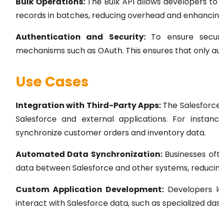
Bulk Operations:
The Bulk API allows developers to
records in batches, reducing overhead and enhanci
Authentication and Security:
To ensure secu
mechanisms such as OAuth. This ensures that only aut
Use Cases
Integration with Third-Party Apps:
The Salesforce
Salesforce and external applications. For inst
synchronize customer orders and inventory data.
Automated Data Synchronization:
Businesses oft
data between Salesforce and other systems, reducin
Custom Application Development:
Developers le
interact with Salesforce data, such as specialized da