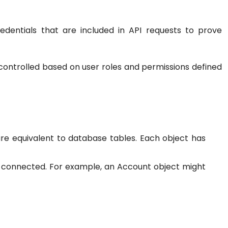
dentials that are included in API requests to prove
controlled based on user roles and permissions defined
are equivalent to database tables. Each object has
s connected. For example, an Account object might