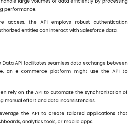
 handle large volumes of data efficiently by processing
ng performance.
re access, the API employs robust authentication
horized entities can interact with Salesforce data.
 Data API facilitates seamless data exchange between
ance, an e-commerce platform might use the API to
en rely on the API to automate the synchronization of
g manual effort and data inconsistencies.
verage the API to create tailored applications that
shboards, analytics tools, or mobile apps.