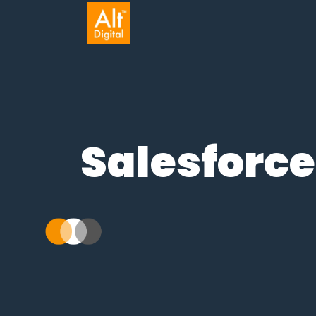
Salesforce