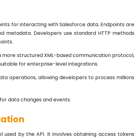
nts for interacting with Salesforce data. Endpoints are
 and metadata. Developers use standard HTTP methods
oints.
 a more structured XML-based communication protocol,
 suitable for enterprise-level integrations.
ata operations, allowing developers to process millions
 for data changes and events.
zation
 used by the API. It involves obtaining access tokens