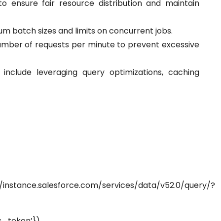
o ensure fair resource distribution and maintain
 batch sizes and limits on concurrent jobs.
number of requests per minute to prevent excessive
include leveraging query optimizations, caching
.salesforce.com/services/data/v52.0/query/?
token’})