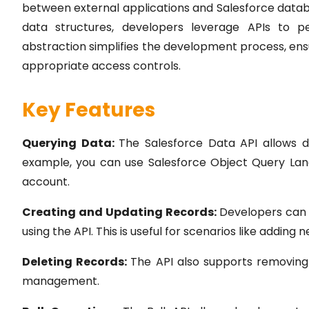
between external applications and Salesforce databas
data structures, developers leverage APIs to p
abstraction simplifies the development process, ens
appropriate access controls.
Key Features
Querying Data:
The Salesforce Data API allows de
example, you can use Salesforce Object Query Lang
account.
Creating and Updating Records:
Developers can 
using the API. This is useful for scenarios like addin
Deleting Records:
The API also supports removing
management.