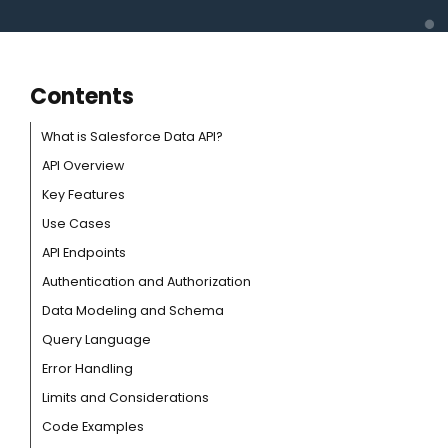
Contents
What is Salesforce Data API?
API Overview
Key Features
Use Cases
API Endpoints
Authentication and Authorization
Data Modeling and Schema
Query Language
Error Handling
Limits and Considerations
Code Examples