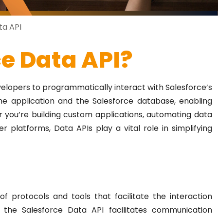
ta API
ce Data API?
evelopers to programmatically interact with Salesforce’s
the application and the Salesforce database, enabling
 you’re building custom applications, automating data
r platforms, Data APIs play a vital role in simplifying
f protocols and tools that facilitate the interaction
, the Salesforce Data API facilitates communication