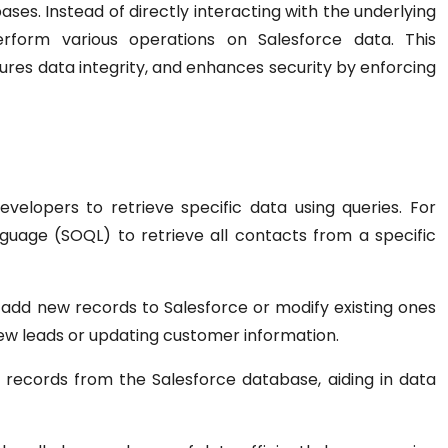
es. Instead of directly interacting with the underlying
erform various operations on Salesforce data. This
ures data integrity, and enhances security by enforcing
velopers to retrieve specific data using queries. For
uage (SOQL) to retrieve all contacts from a specific
add new records to Salesforce or modify existing ones
g new leads or updating customer information.
 records from the Salesforce database, aiding in data