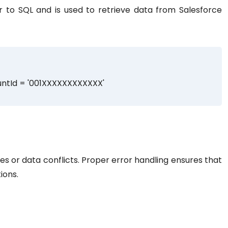
r to SQL and is used to retrieve data from Salesforce
ntId = '001XXXXXXXXXXXX'
ries or data conflicts. Proper error handling ensures that
ions.