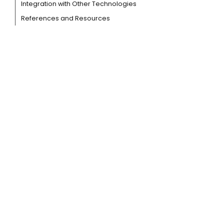
Integration with Other Technologies
References and Resources