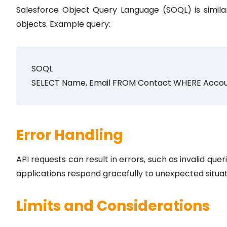
Salesforce Object Query Language (SOQL) is simila
objects. Example query:
SOQL
SELECT Name, Email FROM Contact WHERE Accou
Error Handling
API requests can result in errors, such as invalid que
applications respond gracefully to unexpected situat
Limits and Considerations