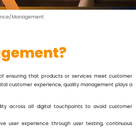
rance/Management
agement?
of ensuring that products or services meet customer
gital customer experience, quality management plays a
lity across all digital touchpoints to avoid customer
ive user experience through user testing, continuous