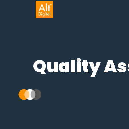
Quality 