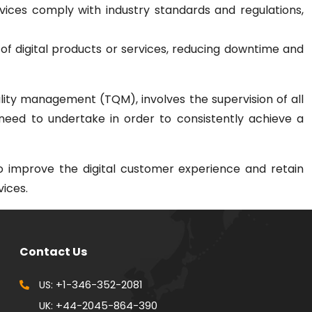
vices comply with industry standards and regulations,
ity of digital products or services, reducing downtime and
lity management (TQM), involves the supervision of all
need to undertake in order to consistently achieve a
o improve the digital customer experience and retain
vices.
Contact Us
+1-346-352-2081
US:
+44-2045-864-390
UK: