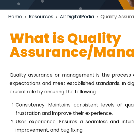
Home
›
Resources
›
AltDigitalPedia
›
Quality Assu
What is Quality
Assurance/Man
Quality assurance or management is the process 
expectations and meet established standards. In di
crucial role by ensuring the following:
Consistency: Maintains consistent levels of qua
frustration and improve their experience.
User experience: Ensures a seamless and intuit
improvement, and bug fixing.