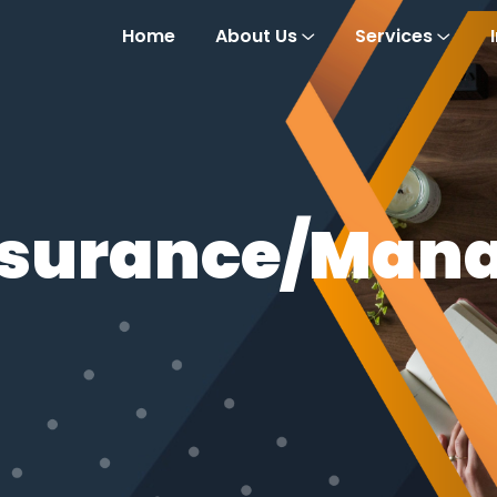
Home
About Us
Services
Assurance/Man