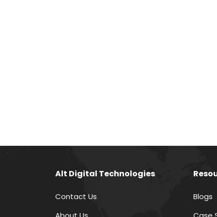
Alt Digital Technologies
Resou
Contact Us
Blogs
About Us
Case 