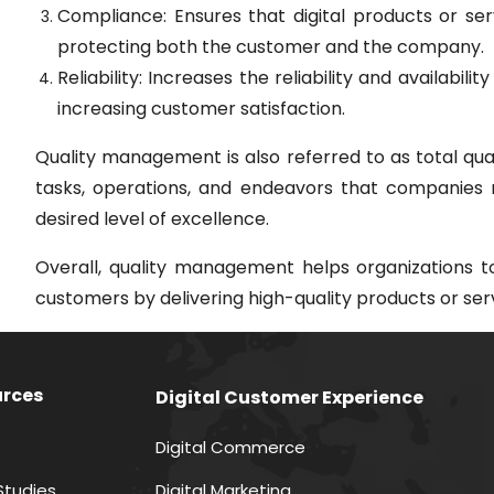
Compliance: Ensures that digital products or ser
protecting both the customer and the company.
Reliability: Increases the reliability and availabil
increasing customer satisfaction.
Quality management is also referred to as total qua
tasks, operations, and endeavors that companies 
desired level of excellence.
Overall, quality management helps organizations t
customers by delivering high-quality products or ser
rces
Digital Customer Experience
Digital Commerce
Studies
Digital Marketing