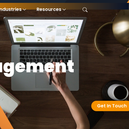
Industries
Resources
agement
Get In Touch