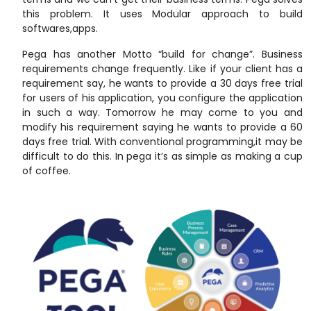
this problem. It uses Modular approach to build
softwares,apps.
Pega has another Motto “build for change”. Business
requirements change frequently. Like if your client has a
requirement say, he wants to provide a 30 days free trial
for users of his application, you configure the application
in such a way. Tomorrow he may come to you and
modify his requirement saying he wants to provide a 60
days free trial. With conventional programming,it may be
difficult to do this. In pega it’s as simple as making a cup
of coffee.