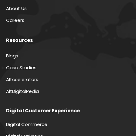
About Us
Careers
Resources
Blogs
Case Studies
Altccelerators
AltDigitalPedia
Digital Customer Experience
Digital Commerce