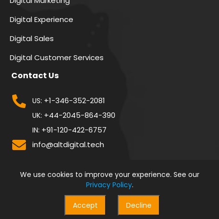
Digital Marketing
Digital Experience
Digital Sales
Digital Customer Services
Contact Us
+1-346-352-2081
US:
+44-2045-864-390
UK:
+91-120-422-6757
IN:
info@altdigital.tech
We use cookies to improve your experience. See our
Privacy Policy
.
Accept
Decline
© 2026 All Rights Reserved By
Alt Digital Technologies Pvt. Ltd.