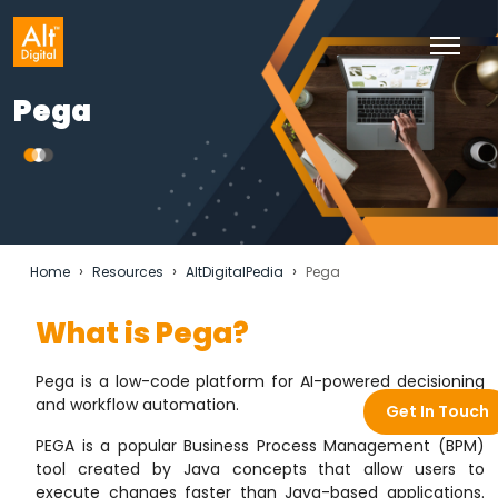
Pega
›
›
›
Home
Resources
AltDigitalPedia
Pega
What is Pega?
Pega is
a low-code platform for AI-powered decisioning
and workflow automation
.
Get In Touch
PEGA is a popular Business Process Management (BPM)
tool created by Java concepts that allow users to
execute changes faster than Java-based applications.