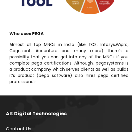
Who uses PEGA
Almost all top MNCs in India (like TCS, Infosys,Wipro,
Cognizant, Accenture and many more) there’s a
possibility that you can get into any of the MNCs if you
complete pega certifications. Although, pegasystems is
a product company which serves clients as well as builds
it’s product (pega software) also hires pega certified
professionals.
Alt Digital Technologies
Contact Us