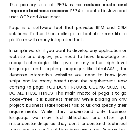
The primary use of PEGA is
to reduce costs and
improve business reasons
. PEGA is created in Java and
uses OOP and Java ideas.
Pega is a software tool that provides BPM and CRM
solutions. Rather than calling it a tool, it’s more like a
platform with many integrated tools.
In simple words, if you want to develop any application or
website and deploy, you need to have knowledge on
many technologies like java or any other high level
languages and scripting languages like html,CSS , for
dynamic interactive websites you need to know java
script and lot many based upon the requirement. Now
coming to pega, YOU DON’T REQUIRE CODING SKILLS TO
DO ALL THESE THINGS. The main motto of pega is to go
code-free
. It is business friendly. While bidding on any
project, business stakeholders talk to us and specify their
requirements. While they understand only business
language we may feel difficulties and often get
misunderstandings as they don’t understand technical
terms and we can’t get their business terms. Pega solves