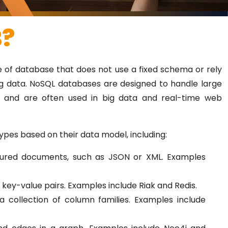
B?
e of database that does not use a fixed schema or rely
ng data. NoSQL databases are designed to handle large
a and are often used in big data and real-time web
ypes based on their data model, including:
tured documents, such as JSON or XML. Examples
 key-value pairs. Examples include Riak and Redis.
 collection of column families. Examples include