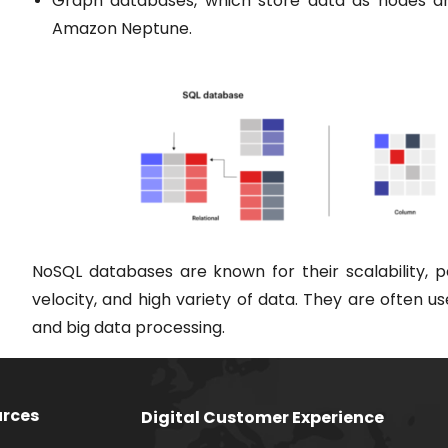
Graph databases, which store data as nodes an
Amazon Neptune.
NoSQL databases are known for their scalability, p
velocity, and high variety of data. They are often u
and big data processing.
rces
Digital Customer Experience