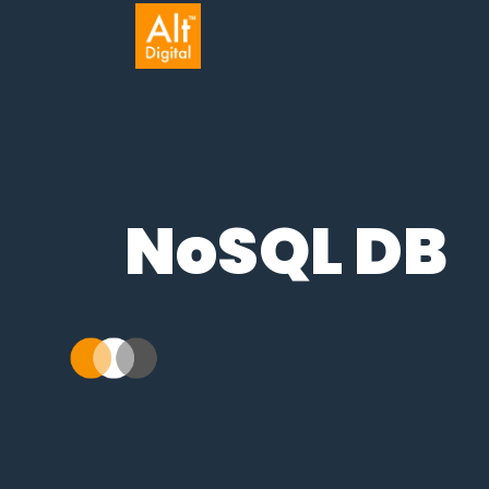
NoSQL DB