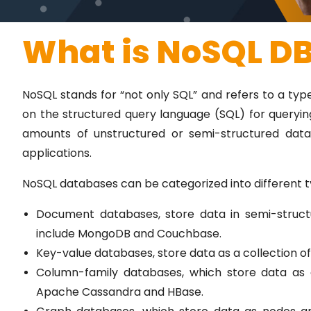
What is NoSQL D
NoSQL stands for “not only SQL” and refers to a typ
on the structured query language (SQL) for queryi
amounts of unstructured or semi-structured dat
applications.
NoSQL databases can be categorized into different t
Document databases, store data in semi-struc
include MongoDB and Couchbase.
Key-value databases, store data as a collection of
Column-family databases, which store data as a
Apache Cassandra and HBase.