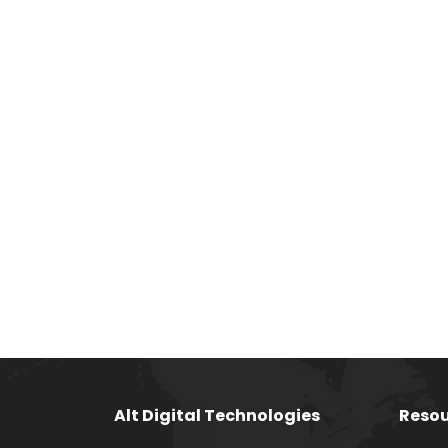
Alt Digital Technologies
Resou