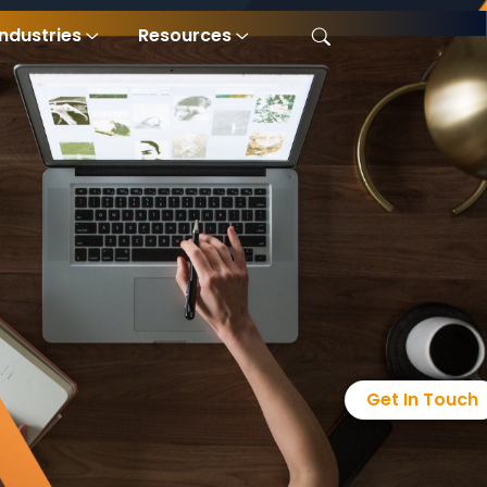
Industries
Resources
Get In Touch