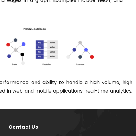
d edges in a graph. Examples include Neo4j and
erformance, and ability to handle a high volume, high
sed in web and mobile applications, real-time analytics,
Contact Us