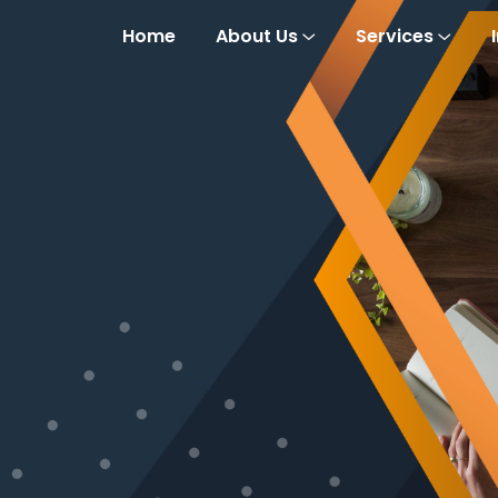
Home
About Us
Services