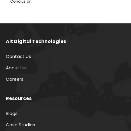
Conclusion
Alt Digital Technologies
Contact Us
About Us
Careers
Resources
Blogs
Case Studies