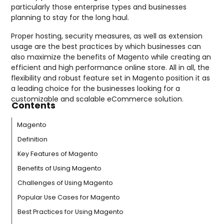
particularly those enterprise types and businesses
planning to stay for the long haul.
Proper hosting, security measures, as well as extension
usage are the best practices by which businesses can
also maximize the benefits of Magento while creating an
efficient and high performance online store. All in all, the
flexibility and robust feature set in Magento position it as
a leading choice for the businesses looking for a
customizable and scalable eCommerce solution.
Contents
Magento
Definition
Key Features of Magento
Benefits of Using Magento
Challenges of Using Magento
Popular Use Cases for Magento
Best Practices for Using Magento