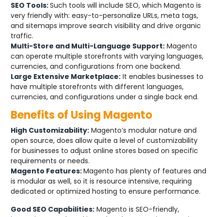
SEO Tools:
Such tools will include SEO, which Magento is
very friendly with: easy-to-personalize URLs, meta tags,
and sitemaps improve search visibility and drive organic
traffic.
Multi-Store and Multi-Language Support:
Magento
can operate multiple storefronts with varying languages,
currencies, and configurations from one backend.
Large Extensive Marketplace:
It enables businesses to
have multiple storefronts with different languages,
currencies, and configurations under a single back end.
Benefits of Using Magento
High Customizability:
Magento’s modular nature and
open source, does allow quite a level of customizability
for businesses to adjust online stores based on specific
requirements or needs.
Magento Features:
Magento has plenty of features and
is modular as well, so it is resource intensive, requiring
dedicated or optimized hosting to ensure performance.
Good SEO Capabilities:
Magento is SEO-friendly,