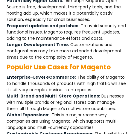
Potentially Higher Costs:
Although Magento Open
Source is free, development, third-party tools, and the
hosting add up, which makes it a potentially costly
solution, especially for small businesses.
Frequent updates and patches:
To avoid security and
functional issues, Magento requires frequent updates,
adding to the maintenance efforts and costs.
Longer Development Time:
Customizations and
configurations may take more extended development
times due to the complexity of Magento.
Popular Use Cases for Magento
Enterprise-Level eCommerce:
The ability of Magento
to handle thousands of products with high traffic will see
it suit very complex business enterprises.
Multi-Brand and Multi-Store Operations:
Businesses
with multiple brands or regional stores can manage
them all through Magento’s multi-store capabilities.
Global Expansions:
This is a major reason why
companies are using Magento, which supports multi-
language and multi-currency capabilities.
Customizable Customer
Experiences:
The flexibility of