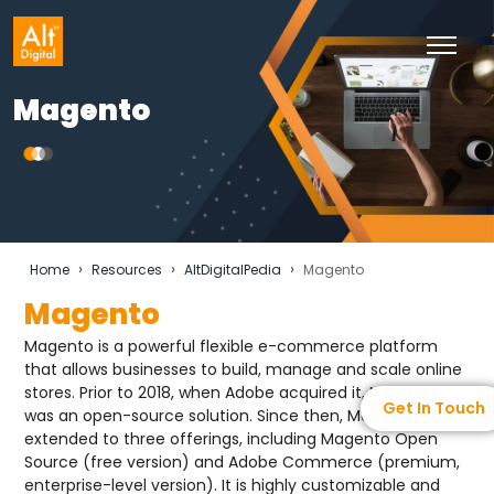
Magento
›
›
›
Home
Resources
AltDigitalPedia
Magento
Magento
Magento is a powerful flexible e-commerce platform
that allows businesses to build, manage and scale online
stores. Prior to 2018, when Adobe acquired it, Magento
Get In Touch
was an open-source solution. Since then, Magento has
extended to three offerings, including Magento Open
Source (free version) and Adobe Commerce (premium,
enterprise-level version). It is highly customizable and