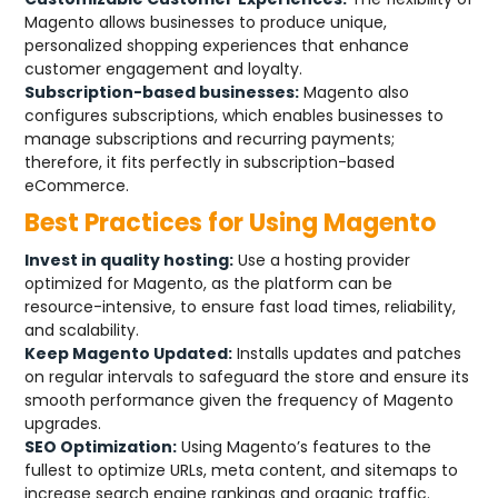
Magento allows businesses to produce unique,
personalized shopping experiences that enhance
customer engagement and loyalty.
Subscription-based businesses:
Magento also
configures subscriptions, which enables businesses to
manage subscriptions and recurring payments;
therefore, it fits perfectly in subscription-based
eCommerce.
Best Practices for Using Magento
Invest in quality hosting:
Use a hosting provider
optimized for Magento, as the platform can be
resource-intensive, to ensure fast load times, reliability,
and scalability.
Keep Magento Updated:
Installs updates and patches
on regular intervals to safeguard the store and ensure its
smooth performance given the frequency of Magento
upgrades.
SEO Optimization:
Using Magento’s features to the
fullest to optimize URLs, meta content, and sitemaps to
increase search engine rankings and organic traffic.