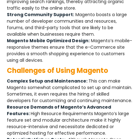
improving search rankings, thereby attracting organic
traffic easily to the online store.
Strong Community Support:
Magento boasts a large
number of developer communities and resources,
forums, and third-party tools that are likely to be
available when businesses require them.
Magento Mobile Optimized Design:
Magento’s mobile-
responsive themes ensure that the e-Commerce site
provides a smooth shopping experience to customers
using all devices.
Challenges of Using Magento
Complex Setup and Maintenance:
This can make
Magento somewhat complicated to set up and maintain.
Sometimes, it even requires the hiring of skilled
developers for customizing and continuing maintenance.
Resource Demands of Magento’s Advanced
Features:
High Resource Requirements Magento’s large
feature set and modular architecture make it highly
resource-intensive and necessitate dedicated or
optimized hosting for effective performance.