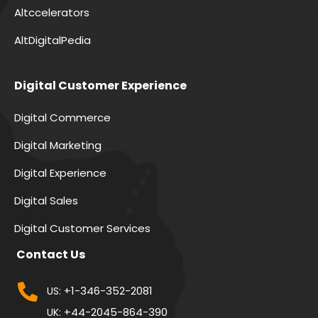
Altccelerators
AltDigitalPedia
Digital Customer Experience
Digital Commerce
Digital Marketing
Digital Experience
Digital Sales
Digital Customer Services
Contact Us
+1-346-352-2081
US:
+44-2045-864-390
UK: