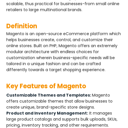
scalable, thus practical for businesses-from small online
retailers to large multinational brands.
Definition
Magento is an open-source eCommerce platform which
helps businesses create, control, and customize their
online stores. Built on PHP, Magento offers an extremely
modular architecture with endless choices for
customization wherein business-specific needs will be
tailored in a unique fashion and can be crafted
differently towards a target shopping experience.
Key Features of Magento
Customizable Themes and Templates:
Magento
offers customizable themes that allow businesses to
create unique, brand-specific store designs.
Product and Inventory Management:
It manages
large product catalogs and supports bulk uploads, SKUs,
pricing, inventory tracking, and other requirements.