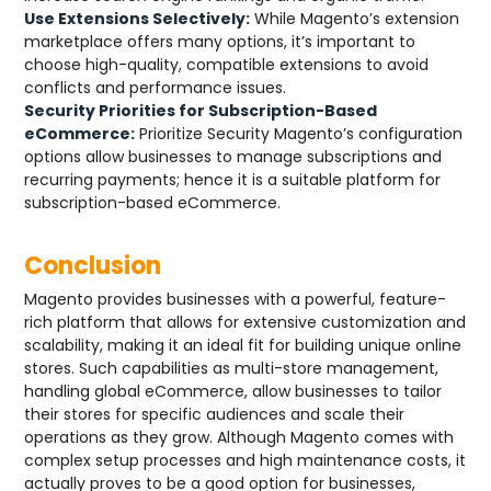
Use Extensions Selectively:
While Magento’s extension
marketplace offers many options, it’s important to
choose high-quality, compatible extensions to avoid
conflicts and performance issues.
Security Priorities for Subscription-Based
eCommerce:
Prioritize Security Magento’s configuration
options allow businesses to manage subscriptions and
recurring payments; hence it is a suitable platform for
subscription-based eCommerce.
Conclusion
Magento provides businesses with a powerful, feature-
rich platform that allows for extensive customization and
scalability, making it an ideal fit for building unique online
stores. Such capabilities as multi-store management,
handling global eCommerce, allow businesses to tailor
their stores for specific audiences and scale their
operations as they grow. Although Magento comes with
complex setup processes and high maintenance costs, it
actually proves to be a good option for businesses,