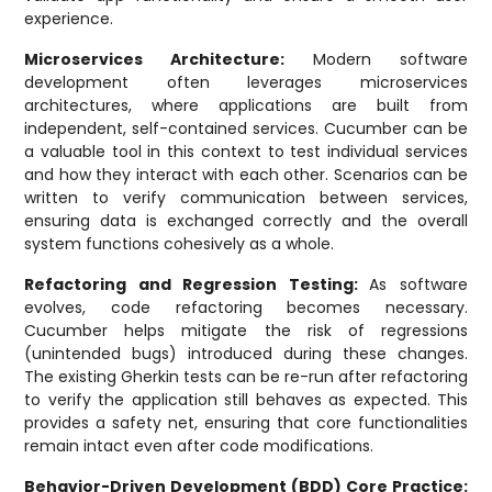
experience.
Microservices Architecture:
Modern software
development often leverages microservices
architectures, where applications are built from
independent, self-contained services. Cucumber can be
a valuable tool in this context to test individual services
and how they interact with each other. Scenarios can be
written to verify communication between services,
ensuring data is exchanged correctly and the overall
system functions cohesively as a whole.
Refactoring and Regression Testing:
As software
evolves, code refactoring becomes necessary.
Cucumber helps mitigate the risk of regressions
(unintended bugs) introduced during these changes.
The existing Gherkin tests can be re-run after refactoring
to verify the application still behaves as expected. This
provides a safety net, ensuring that core functionalities
remain intact even after code modifications.
Behavior-Driven Development (BDD) Core Practice: