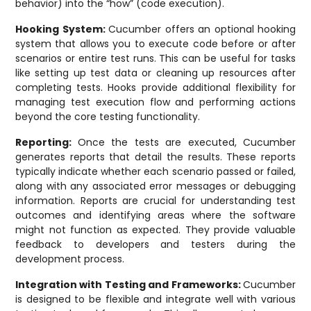
behavior) into the “how” (code execution).
Hooking System:
Cucumber offers an optional hooking
system that allows you to execute code before or after
scenarios or entire test runs. This can be useful for tasks
like setting up test data or cleaning up resources after
completing tests. Hooks provide additional flexibility for
managing test execution flow and performing actions
beyond the core testing functionality.
Reporting:
Once the tests are executed, Cucumber
generates reports that detail the results. These reports
typically indicate whether each scenario passed or failed,
along with any associated error messages or debugging
information. Reports are crucial for understanding test
outcomes and identifying areas where the software
might not function as expected. They provide valuable
feedback to developers and testers during the
development process.
Integration with Testing and Frameworks:
Cucumber
is designed to be flexible and integrate well with various