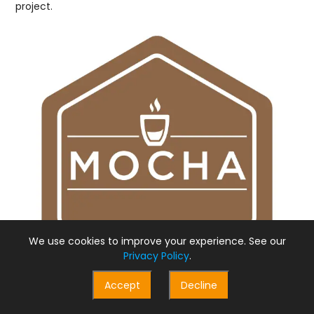
project.
We use cookies to improve your experience. See our
Privacy Policy
.
Accept
Decline