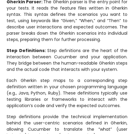
Gherkin Parser:
The Gherkin parser is the entry point for
your tests. It reads the feature files written in Gherkin
syntax. This syntax defines the scenarios you want to
test, using keywords like “Given,” “When,” and “Then” to
describe user interactions and expected outcomes. The
parser breaks down the Gherkin scenarios into individual
steps, preparing them for further processing.
Step Definitions:
Step definitions are the heart of the
interaction between Cucumber and your application.
They bridge between the human-readable Gherkin steps
and the actual code that interacts with your system.
Each Gherkin step maps to a corresponding step
definition written in your chosen programming language
(e.g., Java, Python, Ruby). These definitions typically use
testing libraries or frameworks to interact with the
application’s code and verify the expected outcomes.
Step definitions provide the technical implementation
behind the user-centric scenarios defined in Gherkin,
allowing Cucumber to translate the “what” (user