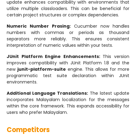
update enhances compatibility with environments that
utilize multiple classloaders. This can be beneficial for
certain project structures or complex dependencies.
Numeric Number Prasing:
Cucumber now handles
numbers with commas or periods as thousand
separators more reliably. This ensures consistent
interpretation of numeric values within your tests.
JUnit Platform Engine Enhancements:
This version
improves compatibility with JUnit Platform 1.8 and the
new
junit-platform-suite
engine. This allows for more
programmatic test suite declaration within JUnit
environments.
Additional Language Translations:
The latest update
incorporates Malayalam localization for the messages
within the core framework. This expands accessibility for
users who prefer Malayalam.
Competitors