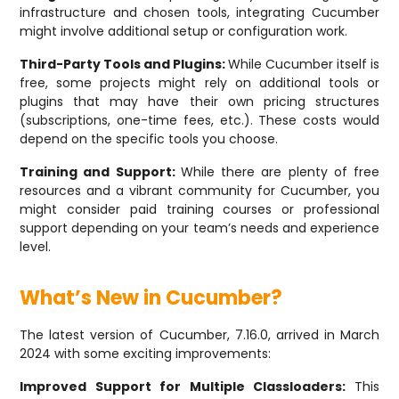
infrastructure and chosen tools, integrating Cucumber
might involve additional setup or configuration work.
Third-Party Tools and Plugins:
While Cucumber itself is
free, some projects might rely on additional tools or
plugins that may have their own pricing structures
(subscriptions, one-time fees, etc.). These costs would
depend on the specific tools you choose.
Training and Support:
While there are plenty of free
resources and a vibrant community for Cucumber, you
might consider paid training courses or professional
support depending on your team’s needs and experience
level.
What’s New in Cucumber?
The latest version of Cucumber, 7.16.0, arrived in March
2024 with some exciting improvements:
Improved Support for Multiple Classloaders:
This