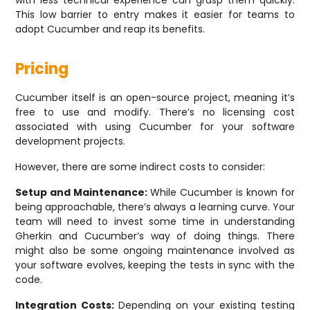
with less technical experience can grasp them quickly.
This low barrier to entry makes it easier for teams to
adopt Cucumber and reap its benefits.
Pricing
Cucumber itself is an open-source project, meaning it’s
free to use and modify. There’s no licensing cost
associated with using Cucumber for your software
development projects.
However, there are some indirect costs to consider:
Setup and Maintenance:
While Cucumber is known for
being approachable, there’s always a learning curve. Your
team will need to invest some time in understanding
Gherkin and Cucumber’s way of doing things. There
might also be some ongoing maintenance involved as
your software evolves, keeping the tests in sync with the
code.
Integration Costs:
Depending on your existing testing