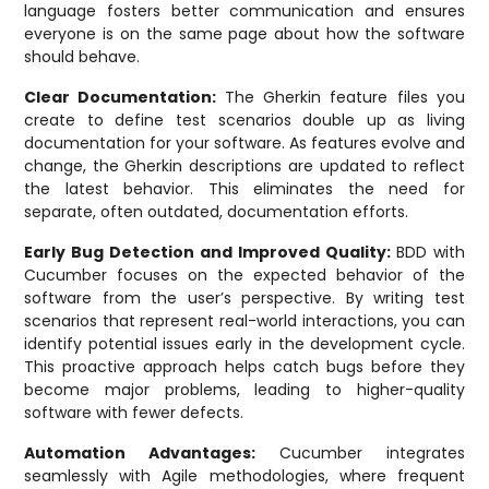
language fosters better communication and ensures
everyone is on the same page about how the software
should behave.
Clear Documentation:
The Gherkin feature files you
create to define test scenarios double up as living
documentation for your software. As features evolve and
change, the Gherkin descriptions are updated to reflect
the latest behavior. This eliminates the need for
separate, often outdated, documentation efforts.
Early Bug Detection and Improved Quality:
BDD with
Cucumber focuses on the expected behavior of the
software from the user’s perspective. By writing test
scenarios that represent real-world interactions, you can
identify potential issues early in the development cycle.
This proactive approach helps catch bugs before they
become major problems, leading to higher-quality
software with fewer defects.
Automation Advantages:
Cucumber integrates
seamlessly with Agile methodologies, where frequent