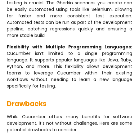
testing is crucial. The Gherkin scenarios you create can
be easily automated using tools like Selenium, allowing
for faster and more consistent test execution.
Automated tests can be run as part of the development
pipeline, catching regressions quickly and ensuring a
more stable build.
Flexibility with Multiple Programming Languages:
Cucumber isn’t limited to a single programming
language. It supports popular languages like Java, Ruby,
Python, and more. This flexibility allows development
teams to leverage Cucumber within their existing
workflows without needing to learn a new language
specifically for testing.
Drawbacks
While Cucumber offers many benefits for software
development, it’s not without challenges. Here are some
potential drawbacks to consider: