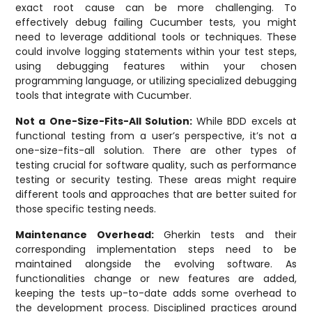
exact root cause can be more challenging. To
effectively debug failing Cucumber tests, you might
need to leverage additional tools or techniques. These
could involve logging statements within your test steps,
using debugging features within your chosen
programming language, or utilizing specialized debugging
tools that integrate with Cucumber.
Not a One-Size-Fits-All Solution:
While BDD excels at
functional testing from a user’s perspective, it’s not a
one-size-fits-all solution. There are other types of
testing crucial for software quality, such as performance
testing or security testing. These areas might require
different tools and approaches that are better suited for
those specific testing needs.
Maintenance Overhead:
Gherkin tests and their
corresponding implementation steps need to be
maintained alongside the evolving software. As
functionalities change or new features are added,
keeping the tests up-to-date adds some overhead to
the development process. Disciplined practices around