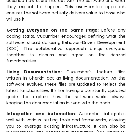
describe how users interact with the software and what
they expect to happen. This user-centric approach
ensures the software actually delivers value to those who
will use it.
Getting Everyone on the Same Page:
Before any
coding starts, Cucumber encourages defining what the
software should do using Behavior-Driven Development
(BDD). This collaborative approach brings everyone
together to discuss and agree on the desired
functionalities.
Living Documentation:
Cucumber’s feature files
written in Gherkin act as living documentation. As the
software evolves, these files are updated to reflect the
latest functionalities. It’s like having a constantly updated
guide that explains how the software works, always
keeping the documentation in sync with the code.
Integration and Automation:
Cucumber integrates
well with various testing tools and frameworks, allowing
you to leverage existing infrastructure. It can also be