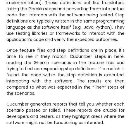
implementation). These definitions act like translators,
taking the Gherkin steps and converting them into actual
code that interacts with the software being tested. Step
definitions are typically written in the same programming
language as the software itself (e.g., Java, Python). They
use testing libraries or frameworks to interact with the
application’s code and verify the expected outcomes.
Once feature files and step definitions are in place, it’s
time to see if they match. Cucumber steps in here,
reading the Gherkin scenarios in the feature files and
trying to find corresponding step definitions. If a match is
found, the code within the step definition is executed,
interacting with the software. The results are then
compared to what was expected in the “Then” steps of
the scenarios.
Cucumber generates reports that tell you whether each
scenario passed or failed. These reports are crucial for
developers and testers, as they highlight areas where the
software might not be functioning as intended.