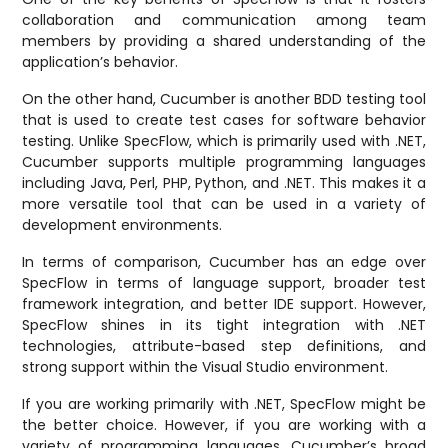
collaboration and communication among team
members by providing a shared understanding of the
application’s behavior.
On the other hand, Cucumber is another BDD testing tool
that is used to create test cases for software behavior
testing. Unlike SpecFlow, which is primarily used with .NET,
Cucumber supports multiple programming languages
including Java, Perl, PHP, Python, and .NET. This makes it a
more versatile tool that can be used in a variety of
development environments.
In terms of comparison, Cucumber has an edge over
SpecFlow in terms of language support, broader test
framework integration, and better IDE support. However,
SpecFlow shines in its tight integration with .NET
technologies, attribute-based step definitions, and
strong support within the Visual Studio environment.
If you are working primarily with .NET, SpecFlow might be
the better choice. However, if you are working with a
variety of programming languages, Cucumber’s broad