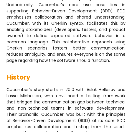
Undoubtedly, Cucumber’s core use case lies in
supporting Behavior-Driven Development (BDD). BDD
emphasizes collaboration and shared understanding.
Cucumber, with its Gherkin syntax, facilitates this by
enabling stakeholders (developers, testers, and product
owners) to define expected software behavior in a
common language. This collaborative approach using
Gherkin scenarios fosters better communication,
reduces ambiguity, and ensures everyone is on the same
page regarding how the software should function.
History
Cucumber’s story starts in 2010 with Aslak Hellesøy and
Lasse Michelsen, who envisioned a testing framework
that bridged the communication gap between technical
and non-technical teams in software development.
Their brainchild, Cucumber, was built with the principles
of Behavior-Driven Development (BDD) at its core. BDD
emphasizes collaboration and testing from the user’s