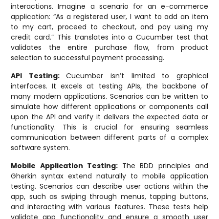
interactions. Imagine a scenario for an e-commerce
application: “As a registered user, I want to add an item
to my cart, proceed to checkout, and pay using my
credit card.” This translates into a Cucumber test that
validates the entire purchase flow, from product
selection to successful payment processing.
API Testing:
Cucumber isn’t limited to graphical
interfaces. It excels at testing APIs, the backbone of
many modern applications. Scenarios can be written to
simulate how different applications or components call
upon the API and verify it delivers the expected data or
functionality. This is crucial for ensuring seamless
communication between different parts of a complex
software system.
Mobile Application Testing:
The BDD principles and
Gherkin syntax extend naturally to mobile application
testing. Scenarios can describe user actions within the
app, such as swiping through menus, tapping buttons,
and interacting with various features. These tests help
validate app functionality and ensure a smooth user