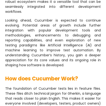
robust ecosystem makes it a versatile tool that can be
seamlessly integrated into different development
workflows.
Looking ahead, Cucumber is expected to continue
evolving. Potential areas of growth include further
integration with popular development tools and
methodologies, enhancements to debugging and
reporting capabilities, and even exploration of new
testing paradigms like Artificial Intelligence (AI) and
machine learning to improve test automation. By
understanding Cucumber’s history, you gain a deeper
appreciation for its core values and its ongoing role in
shaping how software is developed.
How does Cucumber Work?
The foundation of Cucumber tests lies in feature files.
These files ditch technical jargon for Gherkin, a language
that reads closer to plain English. This makes it easier for
everyone involved (developers, testers, product owners)