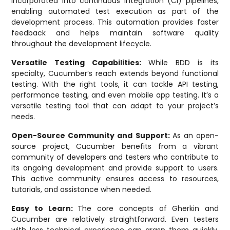
incorporated into continuous integration (CI) pipelines,
enabling automated test execution as part of the
development process. This automation provides faster
feedback and helps maintain software quality
throughout the development lifecycle.
Versatile Testing Capabilities:
While BDD is its
specialty, Cucumber’s reach extends beyond functional
testing. With the right tools, it can tackle API testing,
performance testing, and even mobile app testing. It’s a
versatile testing tool that can adapt to your project’s
needs.
Open-Source Community and Support:
As an open-
source project, Cucumber benefits from a vibrant
community of developers and testers who contribute to
its ongoing development and provide support to users.
This active community ensures access to resources,
tutorials, and assistance when needed.
Easy to Learn:
The core concepts of Gherkin and
Cucumber are relatively straightforward. Even testers