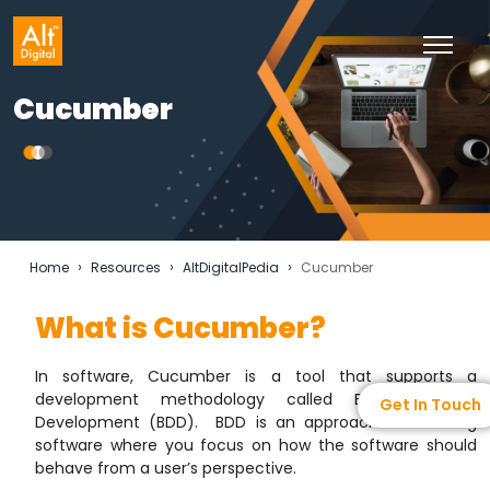
Cucumber
›
›
›
Home
Resources
AltDigitalPedia
Cucumber
What is Cucumber?
In software, Cucumber is a tool that supports a
development methodology called Behavior-Driven
Get In Touch
Development (BDD). BDD is an approach to creating
software where you focus on how the software should
behave from a user’s perspective.