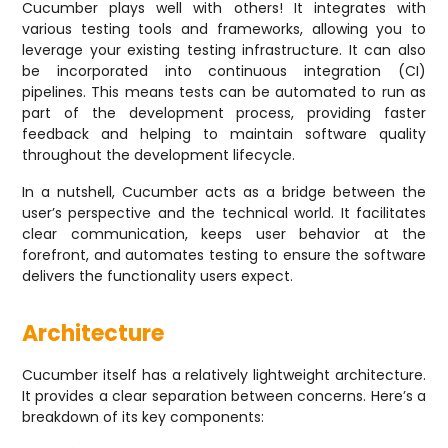
Cucumber plays well with others! It integrates with
various testing tools and frameworks, allowing you to
leverage your existing testing infrastructure. It can also
be incorporated into continuous integration (CI)
pipelines. This means tests can be automated to run as
part of the development process, providing faster
feedback and helping to maintain software quality
throughout the development lifecycle.
In a nutshell, Cucumber acts as a bridge between the
user’s perspective and the technical world. It facilitates
clear communication, keeps user behavior at the
forefront, and automates testing to ensure the software
delivers the functionality users expect.
Architecture
Cucumber itself has a relatively lightweight architecture.
It provides a clear separation between concerns. Here’s a
breakdown of its key components: