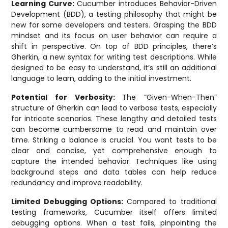
Learning Curve:
Cucumber introduces Behavior-Driven
Development (BDD), a testing philosophy that might be
new for some developers and testers. Grasping the BDD
mindset and its focus on user behavior can require a
shift in perspective. On top of BDD principles, there’s
Gherkin, a new syntax for writing test descriptions. While
designed to be easy to understand, it’s still an additional
language to learn, adding to the initial investment.
Potential for Verbosity:
The “Given-When-Then”
structure of Gherkin can lead to verbose tests, especially
for intricate scenarios. These lengthy and detailed tests
can become cumbersome to read and maintain over
time. Striking a balance is crucial. You want tests to be
clear and concise, yet comprehensive enough to
capture the intended behavior. Techniques like using
background steps and data tables can help reduce
redundancy and improve readability.
Limited Debugging Options:
Compared to traditional
testing frameworks, Cucumber itself offers limited
debugging options. When a test fails, pinpointing the