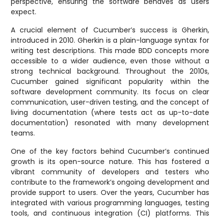
perspective, ensuring the software behaves as users
expect.
A crucial element of Cucumber’s success is Gherkin,
introduced in 2010. Gherkin is a plain-language syntax for
writing test descriptions. This made BDD concepts more
accessible to a wider audience, even those without a
strong technical background. Throughout the 2010s,
Cucumber gained significant popularity within the
software development community. Its focus on clear
communication, user-driven testing, and the concept of
living documentation (where tests act as up-to-date
documentation) resonated with many development
teams.
One of the key factors behind Cucumber’s continued
growth is its open-source nature. This has fostered a
vibrant community of developers and testers who
contribute to the framework’s ongoing development and
provide support to users. Over the years, Cucumber has
integrated with various programming languages, testing
tools, and continuous integration (CI) platforms. This