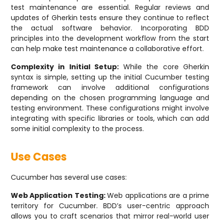
test maintenance are essential. Regular reviews and
updates of Gherkin tests ensure they continue to reflect
the actual software behavior. Incorporating BDD
principles into the development workflow from the start
can help make test maintenance a collaborative effort.
Complexity in Initial Setup:
While the core Gherkin
syntax is simple, setting up the initial Cucumber testing
framework can involve additional configurations
depending on the chosen programming language and
testing environment. These configurations might involve
integrating with specific libraries or tools, which can add
some initial complexity to the process.
Use Cases
Cucumber has several use cases:
Web Application Testing:
Web applications are a prime
territory for Cucumber. BDD’s user-centric approach
allows you to craft scenarios that mirror real-world user