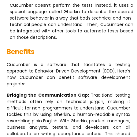
Cucumber doesn’t perform the tests; instead, it uses a
special language called Gherkin to describe the desired
software behavior in a way that both technical and non-
technical people can understand. Then, Cucumber can
be integrated with other tools to automate tests based
on those descriptions.
Benefits
Cucumber is a software that facilitates a testing
approach to Behavior-Driven Development (BDD). Here’s
how Cucumber can benefit software development
projects:
Bridging the Communication Gap:
Traditional testing
methods often rely on technical jargon, making it
difficult for non-programmers to understand. Cucumber
tackles this by using Gherkin, a human-readable syntax
resembling plain English. With Gherkin, product managers,
business analysts, testers, and developers can all
collaborate on writing acceptance criteria. This shared