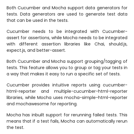
Both Cucumber and Mocha support data generators for
tests. Data generators are used to generate test data
that can be used in the tests.
Cucumber needs to be integrated with Cucumber-
assert for assertions, while Mocha needs to be integrated
with different assertion libraries like Chai, should.js,
expect.js, and better-assert.
Both Cucumber and Mocha support grouping/tagging of
tests. This feature allows you to group or tag your tests in
a way that makes it easy to run a specific set of tests.
Cucumber provides intuitive reports using cucumber-
html-reporter and multiple-cucumber-html-reporter
libraries, while Mocha uses mocha-simple-html-reporter
and mochawesome for reporting.
Mocha has inbuilt support for rerunning failed tests. This
means that if a test fails, Mocha can automatically rerun
the test.