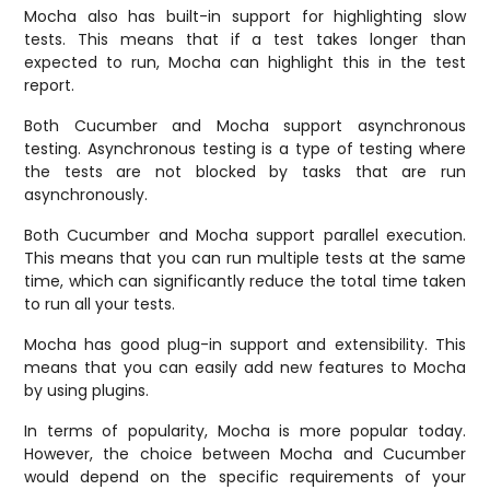
Mocha also has built-in support for highlighting slow
tests. This means that if a test takes longer than
expected to run, Mocha can highlight this in the test
report.
Both Cucumber and Mocha support asynchronous
testing. Asynchronous testing is a type of testing where
the tests are not blocked by tasks that are run
asynchronously.
Both Cucumber and Mocha support parallel execution.
This means that you can run multiple tests at the same
time, which can significantly reduce the total time taken
to run all your tests.
Mocha has good plug-in support and extensibility. This
means that you can easily add new features to Mocha
by using plugins.
In terms of popularity, Mocha is more popular today.
However, the choice between Mocha and Cucumber
would depend on the specific requirements of your