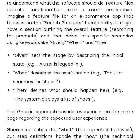
to understand what the software should do. Feature files
describe functionalities from a user’s perspective.
Imagine a feature file for an e-commerce app that
focuses on the “Search Products” functionality. It might
have a section outlining the overall feature (searching
for products) and then delve into specific scenarios
using keywords like “Given,” “When,” and “Then.”
“Given” sets the stage by describing the initial
state (e.g., “A user is logged in”).
“When” describes the user’s action (e.g., “The user
searches for ‘shoes'”).
“Then” defines what should happen next (e.g.,
“The system displays a list of shoes”).
This Gherkin approach ensures everyone is on the same
page regarding the expected user experience.
Gherkin describes the “what” (the expected behavior),
but step definitions handle the “how” (the technical