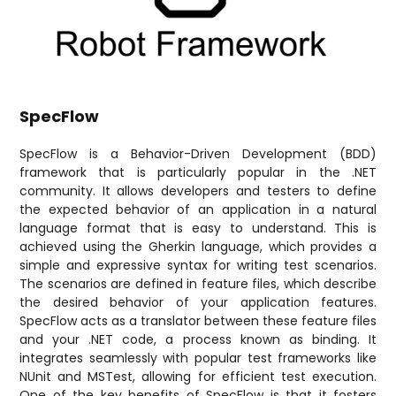
SpecFlow
SpecFlow is a Behavior-Driven Development (BDD)
framework that is particularly popular in the .NET
community. It allows developers and testers to define
the expected behavior of an application in a natural
language format that is easy to understand. This is
achieved using the Gherkin language, which provides a
simple and expressive syntax for writing test scenarios.
The scenarios are defined in feature files, which describe
the desired behavior of your application features.
SpecFlow acts as a translator between these feature files
and your .NET code, a process known as binding. It
integrates seamlessly with popular test frameworks like
NUnit and MSTest, allowing for efficient test execution.
One of the key benefits of SpecFlow is that it fosters