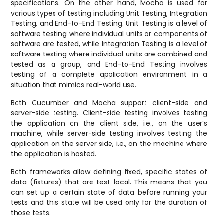
specifications. On the other hand, Mocha is used for
various types of testing including Unit Testing, Integration
Testing, and End-to-End Testing. Unit Testing is a level of
software testing where individual units or components of
software are tested, while Integration Testing is a level of
software testing where individual units are combined and
tested as a group, and End-to-End Testing involves
testing of a complete application environment in a
situation that mimics real-world use.
Both Cucumber and Mocha support client-side and
server-side testing. Client-side testing involves testing
the application on the client side, i.e., on the user’s
machine, while server-side testing involves testing the
application on the server side, i.e., on the machine where
the application is hosted.
Both frameworks allow defining fixed, specific states of
data (fixtures) that are test-local. This means that you
can set up a certain state of data before running your
tests and this state will be used only for the duration of
those tests.