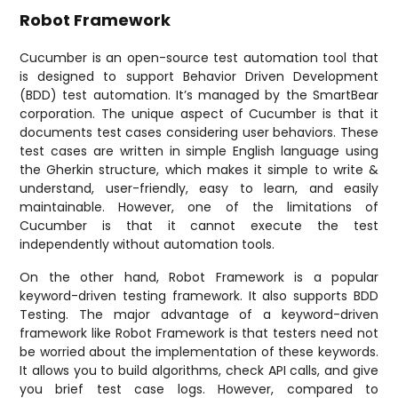
Robot Framework
Cucumber is an open-source test automation tool that
is designed to support Behavior Driven Development
(BDD) test automation. It’s managed by the SmartBear
corporation. The unique aspect of Cucumber is that it
documents test cases considering user behaviors. These
test cases are written in simple English language using
the Gherkin structure, which makes it simple to write &
understand, user-friendly, easy to learn, and easily
maintainable. However, one of the limitations of
Cucumber is that it cannot execute the test
independently without automation tools.
On the other hand, Robot Framework is a popular
keyword-driven testing framework. It also supports BDD
Testing. The major advantage of a keyword-driven
framework like Robot Framework is that testers need not
be worried about the implementation of these keywords.
It allows you to build algorithms, check API calls, and give
you brief test case logs. However, compared to