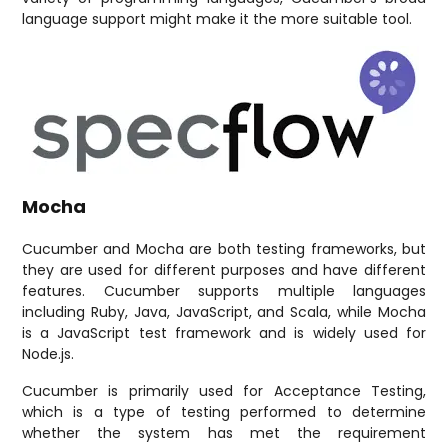
language support might make it the more suitable tool.
Mocha
Cucumber and Mocha are both testing frameworks, but
they are used for different purposes and have different
features. Cucumber supports multiple languages
including Ruby, Java, JavaScript, and Scala, while Mocha
is a JavaScript test framework and is widely used for
Node.js.
Cucumber is primarily used for Acceptance Testing,
which is a type of testing performed to determine
whether the system has met the requirement