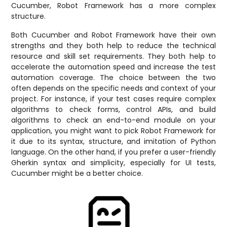
Cucumber, Robot Framework has a more complex
structure.
Both Cucumber and Robot Framework have their own
strengths and they both help to reduce the technical
resource and skill set requirements. They both help to
accelerate the automation speed and increase the test
automation coverage. The choice between the two
often depends on the specific needs and context of your
project. For instance, if your test cases require complex
algorithms to check forms, control APIs, and build
algorithms to check an end-to-end module on your
application, you might want to pick Robot Framework for
it due to its syntax, structure, and imitation of Python
language. On the other hand, if you prefer a user-friendly
Gherkin syntax and simplicity, especially for UI tests,
Cucumber might be a better choice.