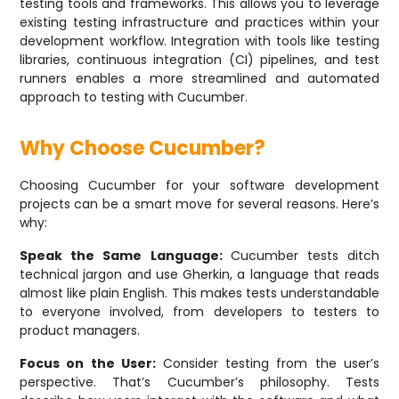
testing tools and frameworks. This allows you to leverage
existing testing infrastructure and practices within your
development workflow. Integration with tools like testing
libraries, continuous integration (CI) pipelines, and test
runners enables a more streamlined and automated
approach to testing with Cucumber.
Why Choose Cucumber?
Choosing Cucumber for your software development
projects can be a smart move for several reasons. Here’s
why:
Speak the Same Language:
Cucumber tests ditch
technical jargon and use Gherkin, a language that reads
almost like plain English. This makes tests understandable
to everyone involved, from developers to testers to
product managers.
Focus on the User:
Consider testing from the user’s
perspective. That’s Cucumber’s philosophy. Tests