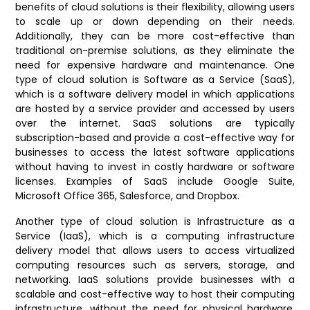
benefits of cloud solutions is their flexibility, allowing users
to scale up or down depending on their needs.
Additionally, they can be more cost-effective than
traditional on-premise solutions, as they eliminate the
need for expensive hardware and maintenance.
One
type of cloud solution is Software as a Service (SaaS),
which is a software delivery model in which applications
are hosted by a service provider and accessed by users
over the internet. SaaS solutions are typically
subscription-based and provide a cost-effective way for
businesses to access the latest software applications
without having to invest in costly hardware or software
licenses. Examples of SaaS include Google Suite,
Microsoft Office 365, Salesforce, and Dropbox.
Another type of cloud solution is Infrastructure as a
Service (IaaS), which is a computing infrastructure
delivery model that allows users to access virtualized
computing resources such as servers, storage, and
networking. IaaS solutions provide businesses with a
scalable and cost-effective way to host their computing
infrastructure, without the need for physical hardware.