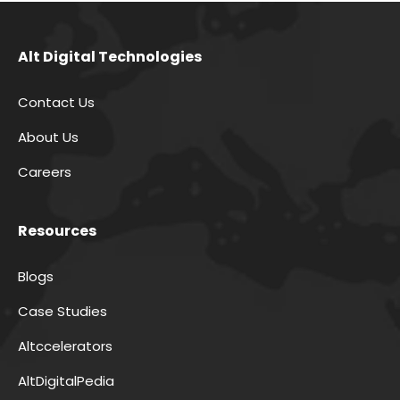
Alt Digital Technologies
Contact Us
About Us
Careers
Resources
Blogs
Case Studies
Altccelerators
AltDigitalPedia