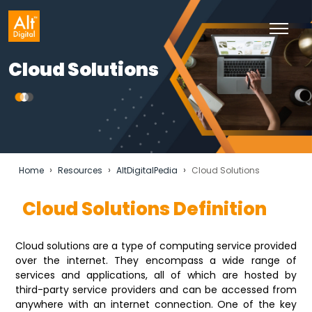
Cloud Solutions
›
›
›
Home
Resources
AltDigitalPedia
Cloud Solutions
Cloud Solutions Definition
Cloud solutions are a type of computing service provided
over the internet. They encompass a wide range of
services and applications, all of which are hosted by
third-party service providers and can be accessed from
anywhere with an internet connection. One of the key