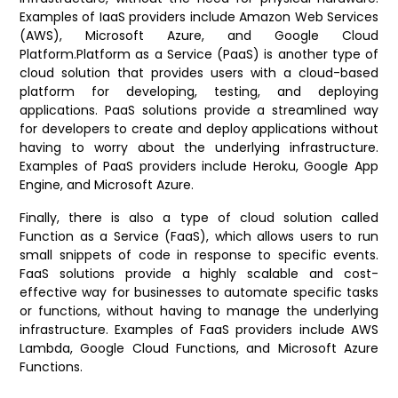
Examples of IaaS providers include Amazon Web Services
(AWS), Microsoft Azure, and Google Cloud
Platform.
Platform as a Service (PaaS) is another type of
cloud solution that provides users with a cloud-based
platform for developing, testing, and deploying
applications. PaaS solutions provide a streamlined way
for developers to create and deploy applications without
having to worry about the underlying infrastructure.
Examples of PaaS providers include Heroku, Google App
Engine, and Microsoft Azure.
Finally, there is also a type of cloud solution called
Function as a Service (FaaS), which allows users to run
small snippets of code in response to specific events.
FaaS solutions provide a highly scalable and cost-
effective way for businesses to automate specific tasks
or functions, without having to manage the underlying
infrastructure. Examples of FaaS providers include AWS
Lambda, Google Cloud Functions, and Microsoft Azure
Functions.