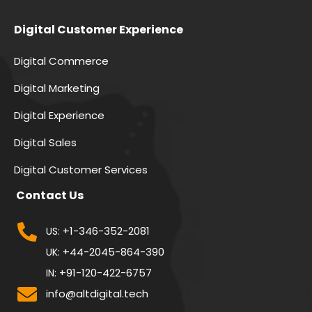
Digital Customer Experience
Digital Commerce
Digital Marketing
Digital Experience
Digital Sales
Digital Customer Services
Contact Us
+1-346-352-2081
US:
+44-2045-864-390
UK:
+91-120-422-6757
IN:
info@altdigital.tech