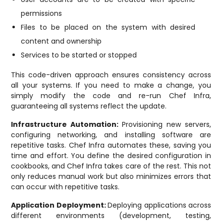
permissions
Files to be placed on the system with desired
content and ownership
Services to be started or stopped
This code-driven approach ensures consistency across
all your systems. If you need to make a change, you
simply modify the code and re-run Chef Infra,
guaranteeing all systems reflect the update.
Infrastructure Automation:
Provisioning new servers,
configuring networking, and installing software are
repetitive tasks. Chef Infra automates these, saving you
time and effort. You define the desired configuration in
cookbooks, and Chef Infra takes care of the rest. This not
only reduces manual work but also minimizes errors that
can occur with repetitive tasks.
Application Deployment:
Deploying applications across
different environments (development, testing,