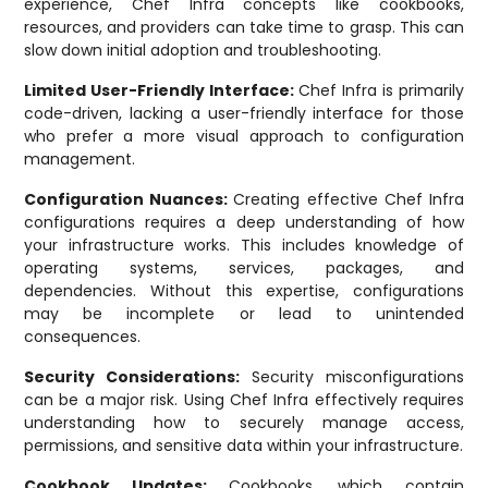
experience, Chef Infra concepts like cookbooks,
resources, and providers can take time to grasp. This can
slow down initial adoption and troubleshooting.
Limited User-Friendly Interface:
Chef Infra is primarily
code-driven, lacking a user-friendly interface for those
who prefer a more visual approach to configuration
management.
Configuration Nuances:
Creating effective Chef Infra
configurations requires a deep understanding of how
your infrastructure works. This includes knowledge of
operating systems, services, packages, and
dependencies. Without this expertise, configurations
may be incomplete or lead to unintended
consequences.
Security Considerations:
Security misconfigurations
can be a major risk. Using Chef Infra effectively requires
understanding how to securely manage access,
permissions, and sensitive data within your infrastructure.
Cookbook Updates:
Cookbooks, which contain