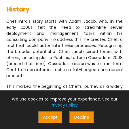
History
Chef Infra’s story starts with Adam Jacob, who, in the
early 2000s, felt the need to streamline server
deployment and management tasks within his
consulting company. To address this, he created Chef, a
tool that could automate these processes. Recognizing
the broader potential of Chef, Jacob joined forces with
others, including Jesse Robbins, to form Opscode in 2008
(around that time). Opscode’s mission was to transform
Chef from an internal tool to a full-fledged commercial
product.
This marked the beginning of Chef’s journey as a widely
used infrastructure automation solution. Over time,
Chef Infra’s capabilities grew, and in 2016, Opscode
We use cookies to improve your experience. See our
released Chef Automate. This product further expanded
Privacy Policy
.
Chef’s reach by integrating it with InSpec and Habitat.
InSpec provided automated testing for compliance and
Accept
Decline
security, while Habitat offered application automation
functionalities. This combined offering created a