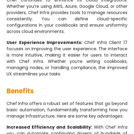
Chef continues to enhance its cloud integrations.
Whether you’re using AWS, Azure, Google Cloud, or other
providers, Chef Infra provides tools to manage resources
consistently. You can define cloud-specific
configurations in your cookbooks and ensure uniformity
across cloud environments.
User Experience Improvements:
Chef Infra Client 17
focuses on improving the user experience. The interface
is more intuitive, making it easier for users to interact
with Chef Infra. Whether you’re writing cookbooks,
managing nodes, or handling compliance, the improved
UX streamlines your tasks.
Benefits
Chef Infra offers a robust set of features that go beyond
basic automation, fundamentally transforming how you
manage infrastructure. Here are some key advantages:
Increased Efficiency and Scalability:
With Chef Infra
you can automate configuring dozens of hundreds of