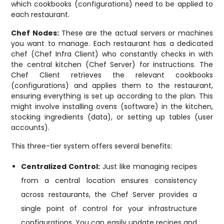
which cookbooks (configurations) need to be applied to
each restaurant.
Chef Nodes:
These are the actual servers or machines
you want to manage. Each restaurant has a dedicated
chef (Chef Infra Client) who constantly checks in with
the central kitchen (Chef Server) for instructions. The
Chef Client retrieves the relevant cookbooks
(configurations) and applies them to the restaurant,
ensuring everything is set up according to the plan. This
might involve installing ovens (software) in the kitchen,
stocking ingredients (data), or setting up tables (user
accounts).
This three-tier system offers several benefits:
Centralized Control:
Just like managing recipes
from a central location ensures consistency
across restaurants, the Chef Server provides a
single point of control for your infrastructure
configurations. You can easily update recipes and