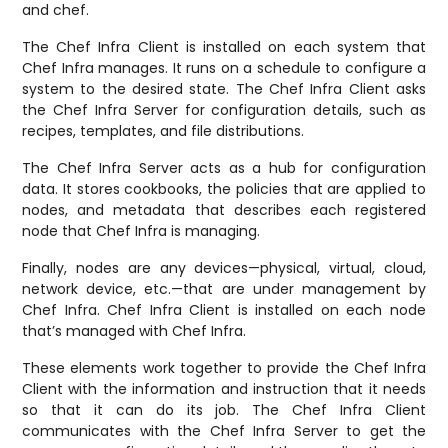
and chef.
The Chef Infra Client is installed on each system that
Chef Infra manages. It runs on a schedule to configure a
system to the desired state. The Chef Infra Client asks
the Chef Infra Server for configuration details, such as
recipes, templates, and file distributions.
The Chef Infra Server acts as a hub for configuration
data. It stores cookbooks, the policies that are applied to
nodes, and metadata that describes each registered
node that Chef Infra is managing.
Finally, nodes are any devices—physical, virtual, cloud,
network device, etc.—that are under management by
Chef Infra. Chef Infra Client is installed on each node
that’s managed with Chef Infra.
These elements work together to provide the Chef Infra
Client with the information and instruction that it needs
so that it can do its job. The Chef Infra Client
communicates with the Chef Infra Server to get the