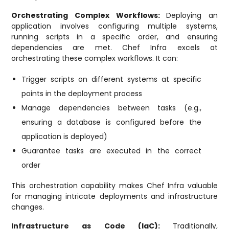
Orchestrating Complex Workflows:
Deploying an
application involves configuring multiple systems,
running scripts in a specific order, and ensuring
dependencies are met. Chef Infra excels at
orchestrating these complex workflows. It can:
Trigger scripts on different systems at specific
points in the deployment process
Manage dependencies between tasks (e.g.,
ensuring a database is configured before the
application is deployed)
Guarantee tasks are executed in the correct
order
This orchestration capability makes Chef Infra valuable
for managing intricate deployments and infrastructure
changes.
Infrastructure as Code (IaC):
Traditionally,