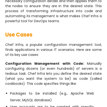
necessary configuration details and then applies them to
the nodes to ensure they are in the desired state. This
process of transforming infrastructure into code and
automating its management is what makes Chef Infra a
powerful tool for DevOps teams.
Use Cases
Chef Infra, a popular configuration management tool,
finds applications in various IT scenarios. Here are some
of its key use cases:
Configuration Management with Code:
Manually
configuring dozens (or even hundreds) of servers is a
tedious task. Chef Infra lets you define the desired state
(what you want the system to be) as code (called
cookbooks). This code specifies things like:
Packages to be installed (e.g., Apache Web
Server, MySQL database)
User accounts are to be created with specific