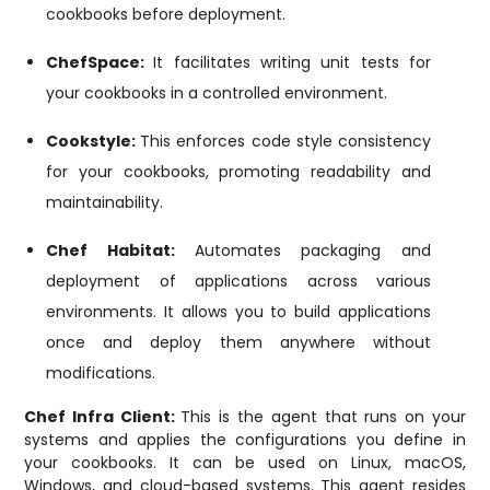
cookbooks before deployment.
ChefSpace:
It facilitates writing unit tests for
your cookbooks in a controlled environment.
Cookstyle:
This enforces code style consistency
for your cookbooks, promoting readability and
maintainability.
Chef Habitat:
Automates packaging and
deployment of applications across various
environments. It allows you to build applications
once and deploy them anywhere without
modifications.
Chef Infra Client:
This is the agent that runs on your
systems and applies the configurations you define in
your cookbooks. It can be used on Linux, macOS,
Windows, and cloud-based systems. This agent resides