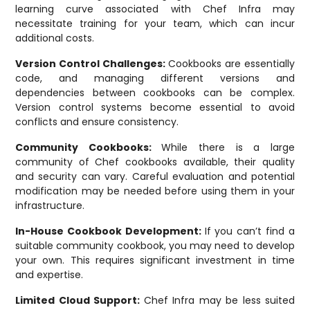
learning curve associated with Chef Infra may
necessitate training for your team, which can incur
additional costs.
Version Control Challenges:
Cookbooks are essentially
code, and managing different versions and
dependencies between cookbooks can be complex.
Version control systems become essential to avoid
conflicts and ensure consistency.
Community Cookbooks:
While there is a large
community of Chef cookbooks available, their quality
and security can vary. Careful evaluation and potential
modification may be needed before using them in your
infrastructure.
In-House Cookbook Development:
If you can’t find a
suitable community cookbook, you may need to develop
your own. This requires significant investment in time
and expertise.
Limited Cloud Support:
Chef Infra may be less suited