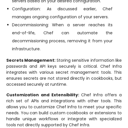
servers based on your desired configuration.
Configuration: As discussed earlier, Chef
manages ongoing configuration of your servers.
Decommissioning: When a server reaches its
end-of-life, Chef can automate the
decommissioning process, removing it from your
infrastructure.
Secrets Management:
Storing sensitive information like
passwords and API keys securely is critical. Chef Infra
integrates with various secret management tools. This
ensures secrets are not stored directly in cookbooks, but
accessed securely at runtime.
Customization and Extensibility:
Chef Infra offers a
rich set of APIs and integrations with other tools. This
allows you to customize Chef Infra to meet your specific
needs. You can build custom cookbooks or extensions to
handle unique workflows or integrate with specialized
tools not directly supported by Chef Infra.