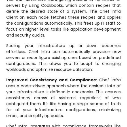
servers by using Cookbooks, which contain recipes that
define the desired state of a system. The Chef Infra
Client on each node fetches these recipes and applies
the configurations automatically. This frees up IT staff to
focus on higher-level tasks like application development
and security audits.
Scaling your infrastructure up or down becomes
effortless. Chef Infra can automatically provision new
servers or reconfigure existing ones based on predefined
configurations. This allows you to adapt to changing
workloads and optimize resource utilization.
Improved Consistency and Compliance:
Chef Infra
uses a code-driven approach where the desired state of
your infrastructure is defined in cookbooks. This ensures
consistency across all systems, regardless of who
configured them. It’s like having a single source of truth
for all your infrastructure configurations, minimizing
errors, and simplifying audits.
Chef Infra integrates with compliance frameworks like