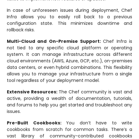
In case of unforeseen issues during deployment, Chef
Infra allows you to easily roll back to a previous
configuration state. This minimizes downtime and
rollback risks.
Multi-Cloud and On-Premise Support:
Chef Infra is
not tied to any specific cloud platform or operating
system. It can manage infrastructure across different
cloud environments (AWS, Azure, GCP, etc.), on-premises
data centers, or even hybrid combinations. This flexibility
allows you to manage your infrastructure from a single
tool regardless of your deployment model.
Extensive Resources:
The Chef community is vast and
active, providing a wealth of documentation, tutorials,
and forums to help you get started and troubleshoot any
issues.
Pre-Built Cookbooks:
You don’t have to write
cookbooks from scratch for common tasks. There’s a
vast library of community-contributed cookbooks