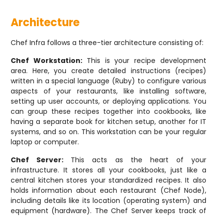
Architecture
Chef Infra follows a three-tier architecture consisting of:
Chef Workstation:
This is your recipe development
area. Here, you create detailed instructions (recipes)
written in a special language (Ruby) to configure various
aspects of your restaurants, like installing software,
setting up user accounts, or deploying applications. You
can group these recipes together into cookbooks, like
having a separate book for kitchen setup, another for IT
systems, and so on. This workstation can be your regular
laptop or computer.
Chef Server:
This acts as the heart of your
infrastructure. It stores all your cookbooks, just like a
central kitchen stores your standardized recipes. It also
holds information about each restaurant (Chef Node),
including details like its location (operating system) and
equipment (hardware). The Chef Server keeps track of