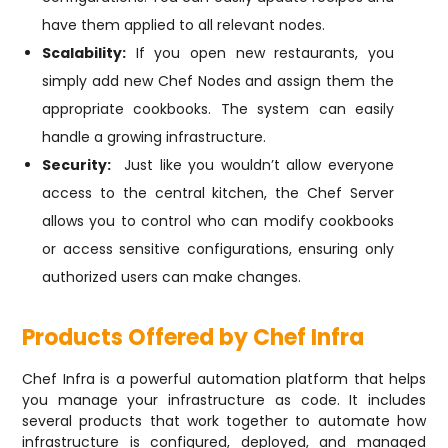
have them applied to all relevant nodes.
Scalability:
If you open new restaurants, you
simply add new Chef Nodes and assign them the
appropriate cookbooks. The system can easily
handle a growing infrastructure.
Security:
Just like you wouldn’t allow everyone
access to the central kitchen, the Chef Server
allows you to control who can modify cookbooks
or access sensitive configurations, ensuring only
authorized users can make changes.
Products Offered by Chef Infra
Chef Infra is a powerful automation platform that helps
you manage your infrastructure as code. It includes
several products that work together to automate how
infrastructure is configured, deployed, and managed