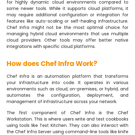
for highly dynamic cloud environments compared to
some newer tools. While it supports cloud platforms, it
may require additional configuration or integration for
features like auto-scaling or self-healing infrastructure.
Chef Infra might not be the most optimal choice for
managing hybrid cloud environments that use multiple
cloud providers. Other tools may offer better native
integrations with specific cloud platforms.
How does Chef Infra Work?
Chef Infra is an automation platform that transforms
your infrastructure into code. It operates in various
environments such as cloud, on-premises, or hybrid, and
automates the configuration, deployment, and
management of infrastructure across your network.
The first component of Chef Infra is the Chef
Workstation. This is where users write and test cookbooks
using tools like Test Kitchen. They can also interact with
the Chef Infra Server using command-line tools like knife