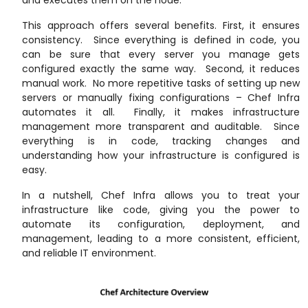
and executes them on the node.
This approach offers several benefits. First, it ensures
consistency. Since everything is defined in code, you
can be sure that every server you manage gets
configured exactly the same way. Second, it reduces
manual work. No more repetitive tasks of setting up new
servers or manually fixing configurations – Chef Infra
automates it all. Finally, it makes infrastructure
management more transparent and auditable. Since
everything is in code, tracking changes and
understanding how your infrastructure is configured is
easy.
In a nutshell, Chef Infra allows you to treat your
infrastructure like code, giving you the power to
automate its configuration, deployment, and
management, leading to a more consistent, efficient,
and reliable IT environment.