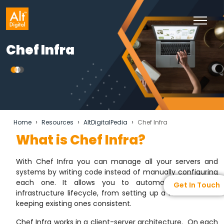
Chef Infra
›
›
›
Home
Resources
AltDigitalPedia
Chef Infra
What is Chef Infra?
With Chef Infra you can manage all your servers and
systems by writing code instead of manually configuring
each one. It allows you to automate the entire
Get In Touch
infrastructure lifecycle, from setting up a new server to
keeping existing ones consistent.
Chef Infra works in a client-server architecture. On each