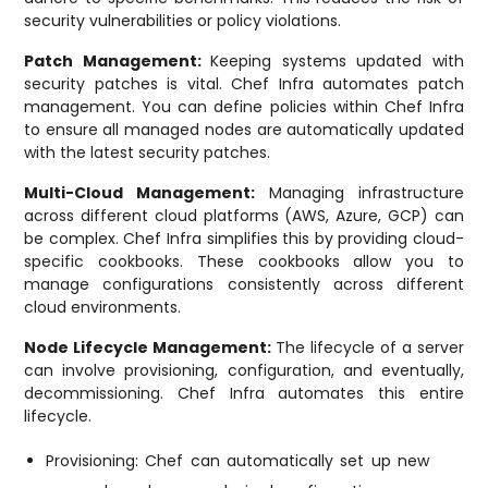
security vulnerabilities or policy violations.
Patch Management:
Keeping systems updated with
security patches is vital. Chef Infra automates patch
management. You can define policies within Chef Infra
to ensure all managed nodes are automatically updated
with the latest security patches.
Multi-Cloud Management:
Managing infrastructure
across different cloud platforms (AWS, Azure, GCP) can
be complex. Chef Infra simplifies this by providing cloud-
specific cookbooks. These cookbooks allow you to
manage configurations consistently across different
cloud environments.
Node Lifecycle Management:
The lifecycle of a server
can involve provisioning, configuration, and eventually,
decommissioning. Chef Infra automates this entire
lifecycle.
Provisioning: Chef can automatically set up new