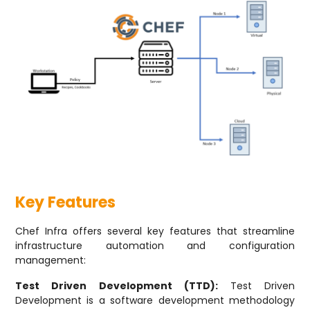
Key Features
Chef Infra offers several key features that streamline
infrastructure automation and configuration
management:
Test Driven Development (TTD):
Test Driven
Development is a software development methodology