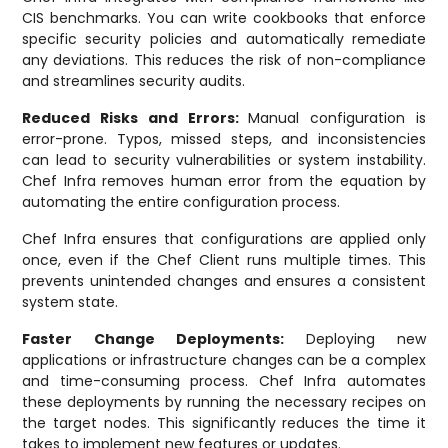
CIS benchmarks. You can write cookbooks that enforce
specific security policies and automatically remediate
any deviations. This reduces the risk of non-compliance
and streamlines security audits.
Reduced Risks and Errors:
Manual configuration is
error-prone. Typos, missed steps, and inconsistencies
can lead to security vulnerabilities or system instability.
Chef Infra removes human error from the equation by
automating the entire configuration process.
Chef Infra ensures that configurations are applied only
once, even if the Chef Client runs multiple times. This
prevents unintended changes and ensures a consistent
system state.
Faster Change Deployments:
Deploying new
applications or infrastructure changes can be a complex
and time-consuming process. Chef Infra automates
these deployments by running the necessary recipes on
the target nodes. This significantly reduces the time it
takes to implement new features or updates.