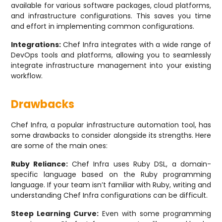
available for various software packages, cloud platforms,
and infrastructure configurations. This saves you time
and effort in implementing common configurations.
Integrations:
Chef Infra integrates with a wide range of
DevOps tools and platforms, allowing you to seamlessly
integrate infrastructure management into your existing
workflow.
Drawbacks
Chef Infra, a popular infrastructure automation tool, has
some drawbacks to consider alongside its strengths. Here
are some of the main ones:
Ruby Reliance:
Chef Infra uses Ruby DSL, a domain-
specific language based on the Ruby programming
language. If your team isn’t familiar with Ruby, writing and
understanding Chef Infra configurations can be difficult.
Steep Learning Curve:
Even with some programming