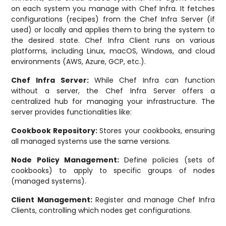
on each system you manage with Chef Infra. It fetches
configurations (recipes) from the Chef Infra Server (if
used) or locally and applies them to bring the system to
the desired state. Chef Infra Client runs on various
platforms, including Linux, macOS, Windows, and cloud
environments (AWS, Azure, GCP, etc.).
Chef Infra Server:
While Chef Infra can function
without a server, the Chef Infra Server offers a
centralized hub for managing your infrastructure. The
server provides functionalities like:
Cookbook Repository:
Stores your cookbooks, ensuring
all managed systems use the same versions.
Node Policy Management:
Define policies (sets of
cookbooks) to apply to specific groups of nodes
(managed systems).
Client Management:
Register and manage Chef Infra
Clients, controlling which nodes get configurations.