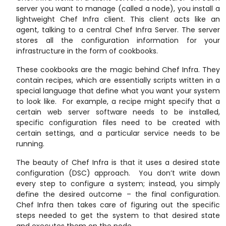
server you want to manage (called a node), you install a
lightweight Chef Infra client. This client acts like an
agent, talking to a central Chef Infra Server. The server
stores all the configuration information for your
infrastructure in the form of cookbooks.
These cookbooks are the magic behind Chef Infra. They
contain recipes, which are essentially scripts written in a
special language that define what you want your system
to look like. For example, a recipe might specify that a
certain web server software needs to be installed,
specific configuration files need to be created with
certain settings, and a particular service needs to be
running.
The beauty of Chef Infra is that it uses a desired state
configuration (DSC) approach. You don’t write down
every step to configure a system; instead, you simply
define the desired outcome – the final configuration.
Chef Infra then takes care of figuring out the specific
steps needed to get the system to that desired state