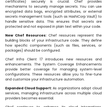
certificates) securely is crucial. Chef provides
mechanisms to securely manage secrets. You can use
encrypted data bags, encrypted attributes, or external
secrets management tools (such as HashiCorp Vault) to
handle sensitive data. This ensures that secrets are
protected and not exposed in plain text within your code.
New Chef Resources:
Chef resources represent the
building blocks of your infrastructure code. They define
how specific components (such as files, services, or
packages) should be configured.
Chef Infra Client 17 introduces new resources and
enhancements. The System Coverage Enhancements
provide better coverage for managing system-level
configurations. These resources allow you to fine-tune
and customize your infrastructure automation.
Expanded Cloud Support:
As organizations adopt cloud
services, managing infrastructure across multiple cloud
providers becomes essential.