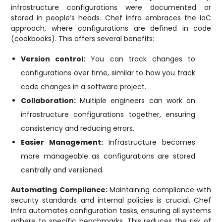
infrastructure configurations were documented or
stored in people’s heads. Chef Infra embraces the IaC
approach, where configurations are defined in code
(cookbooks). This offers several benefits:
Version control:
You can track changes to
configurations over time, similar to how you track
code changes in a software project.
Collaboration:
Multiple engineers can work on
infrastructure configurations together, ensuring
consistency and reducing errors.
Easier Management:
Infrastructure becomes
more manageable as configurations are stored
centrally and versioned.
Automating Compliance:
Maintaining compliance with
security standards and internal policies is crucial. Chef
Infra automates configuration tasks, ensuring all systems
adhere to specific benchmarks. This reduces the risk of