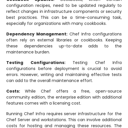
configuration recipes, need to be updated regularly to
reflect changes in infrastructure components or security
best practices. This can be a time-consuming task,
especially for organizations with many cookbooks.
Dependency Management:
Chef Infra configurations
often rely on external libraries or cookbooks. Keeping
these dependencies up-to-date adds to the
maintenance burden.
Testing Configurations:
Testing Chef Infra
configurations before deployment is crucial to avoid
errors. However, writing and maintaining effective tests
can add to the overall maintenance effort.
Costs:
While Chef offers a free, open-source
community edition, the enterprise edition with additional
features comes with a licensing cost.
Running Chef Infra requires server infrastructure for the
Chef Server and workstations. This can involve additional
costs for hosting and managing these resources. The