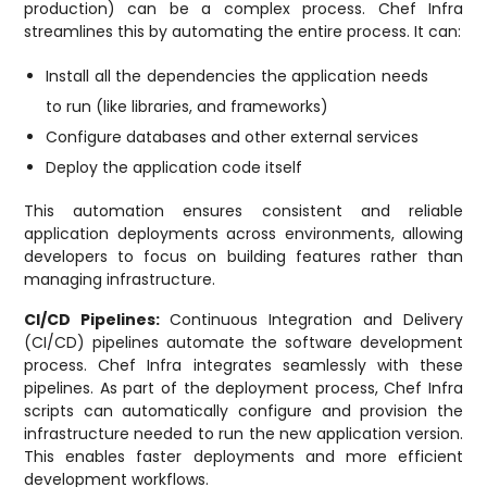
production) can be a complex process. Chef Infra
streamlines this by automating the entire process. It can:
Install all the dependencies the application needs
to run (like libraries, and frameworks)
Configure databases and other external services
Deploy the application code itself
This automation ensures consistent and reliable
application deployments across environments, allowing
developers to focus on building features rather than
managing infrastructure.
CI/CD Pipelines:
Continuous Integration and Delivery
(CI/CD) pipelines automate the software development
process. Chef Infra integrates seamlessly with these
pipelines. As part of the deployment process, Chef Infra
scripts can automatically configure and provision the
infrastructure needed to run the new application version.
This enables faster deployments and more efficient
development workflows.