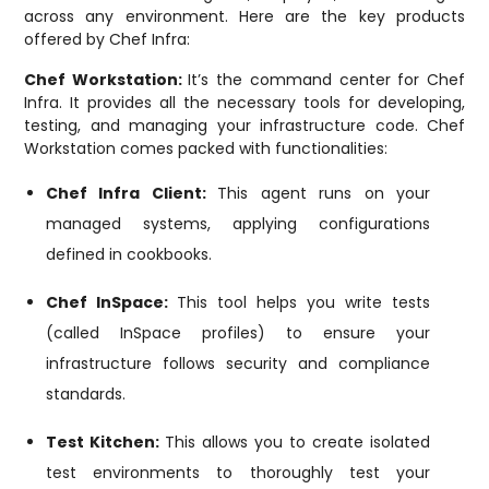
across any environment. Here are the key products
offered by Chef Infra:
Chef Workstation:
It’s the command center for Chef
Infra. It provides all the necessary tools for developing,
testing, and managing your infrastructure code. Chef
Workstation comes packed with functionalities:
Chef Infra Client:
This agent runs on your
managed systems, applying configurations
defined in cookbooks.
Chef InSpace:
This tool helps you write tests
(called InSpace profiles) to ensure your
infrastructure follows security and compliance
standards.
Test Kitchen:
This allows you to create isolated
test environments to thoroughly test your