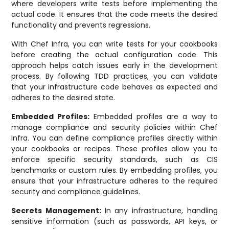
where developers write tests before implementing the
actual code. It ensures that the code meets the desired
functionality and prevents regressions.
With Chef Infra, you can write tests for your cookbooks
before creating the actual configuration code. This
approach helps catch issues early in the development
process. By following TDD practices, you can validate
that your infrastructure code behaves as expected and
adheres to the desired state.
Embedded Profiles:
Embedded profiles are a way to
manage compliance and security policies within Chef
Infra. You can define compliance profiles directly within
your cookbooks or recipes. These profiles allow you to
enforce specific security standards, such as CIS
benchmarks or custom rules. By embedding profiles, you
ensure that your infrastructure adheres to the required
security and compliance guidelines.
Secrets Management:
In any infrastructure, handling
sensitive information (such as passwords, API keys, or