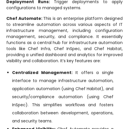
Deployment Runs:
Trigger deployments to apply
configurations to managed systems.
Chef Automate:
This is an enterprise platform designed
to streamline automation across various aspects of IT
infrastructure management, including configuration
management, security, and compliance. It essentially
functions as a central hub for infrastructure automation
tools like Chef Infra, Chef InSpec, and Chef Habitat,
providing a unified dashboard and analytics for improved
visibility and collaboration. It’s key features are:
Centralized Management:
It offers a single
interface to manage infrastructure automation,
application automation (using Chef Habitat), and
security/compliance automation (using Chef
InSpec). This simplifies workflows and fosters
collaboration between development, operations,
and security teams.