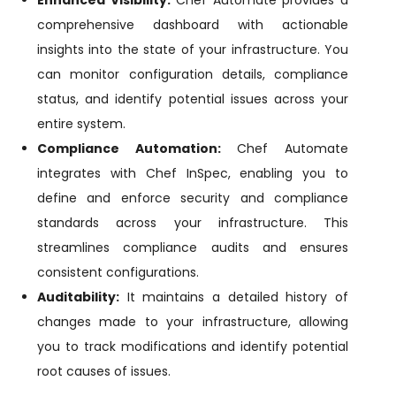
Enhanced Visibility:
Chef Automate provides a
comprehensive dashboard with actionable
insights into the state of your infrastructure. You
can monitor configuration details, compliance
status, and identify potential issues across your
entire system.
Compliance Automation:
Chef Automate
integrates with Chef InSpec, enabling you to
define and enforce security and compliance
standards across your infrastructure. This
streamlines compliance audits and ensures
consistent configurations.
Auditability:
It maintains a detailed history of
changes made to your infrastructure, allowing
you to track modifications and identify potential
root causes of issues.