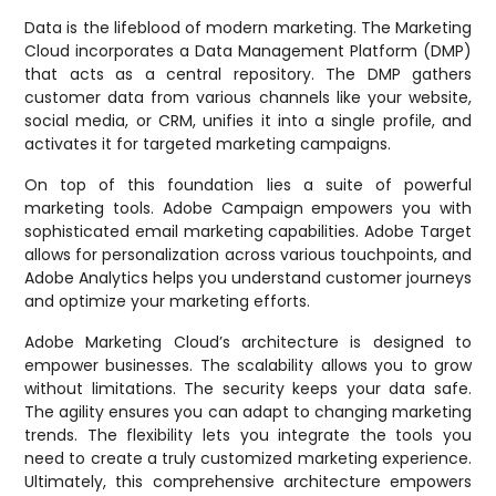
Data is the lifeblood of modern marketing. The Marketing
Cloud incorporates a Data Management Platform (DMP)
that acts as a central repository. The DMP gathers
customer data from various channels like your website,
social media, or CRM, unifies it into a single profile, and
activates it for targeted marketing campaigns.
On top of this foundation lies a suite of powerful
marketing tools. Adobe Campaign empowers you with
sophisticated email marketing capabilities. Adobe Target
allows for personalization across various touchpoints, and
Adobe Analytics helps you understand customer journeys
and optimize your marketing efforts.
Adobe Marketing Cloud’s architecture is designed to
empower businesses. The scalability allows you to grow
without limitations. The security keeps your data safe.
The agility ensures you can adapt to changing marketing
trends. The flexibility lets you integrate the tools you
need to create a truly customized marketing experience.
Ultimately, this comprehensive architecture empowers