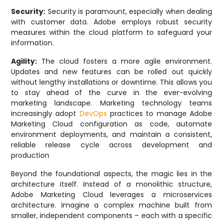
Security:
Security is paramount, especially when dealing
with customer data. Adobe employs robust security
measures within the cloud platform to safeguard your
information.
Agility:
The cloud fosters a more agile environment.
Updates and new features can be rolled out quickly
without lengthy installations or downtime. This allows you
to stay ahead of the curve in the ever-evolving
marketing landscape. Marketing technology teams
increasingly adopt
DevOps
practices to manage Adobe
Marketing Cloud configuration as code, automate
environment deployments, and maintain a consistent,
reliable release cycle across development and
production
Beyond the foundational aspects, the magic lies in the
architecture itself. Instead of a monolithic structure,
Adobe Marketing Cloud leverages a microservices
architecture. Imagine a complex machine built from
smaller, independent components – each with a specific