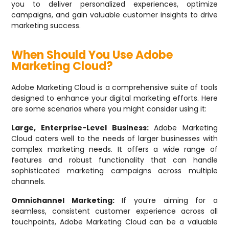
you to deliver personalized experiences, optimize
campaigns, and gain valuable customer insights to drive
marketing success.
When Should You Use Adobe
Marketing Cloud?
Adobe Marketing Cloud is a comprehensive suite of tools
designed to enhance your digital marketing efforts. Here
are some scenarios where you might consider using it:
Large, Enterprise-Level Business:
Adobe Marketing
Cloud caters well to the needs of larger businesses with
complex marketing needs. It offers a wide range of
features and robust functionality that can handle
sophisticated marketing campaigns across multiple
channels.
Omnichannel Marketing:
If you’re aiming for a
seamless, consistent customer experience across all
touchpoints, Adobe Marketing Cloud can be a valuable