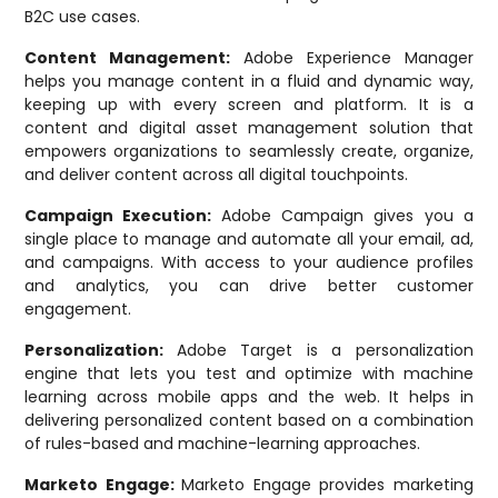
B2C use cases.
Content Management:
Adobe Experience Manager
helps you manage content in a fluid and dynamic way,
keeping up with every screen and platform. It is a
content and digital asset management solution that
empowers organizations to seamlessly create, organize,
and deliver content across all digital touchpoints.
Campaign Execution:
Adobe Campaign gives you a
single place to manage and automate all your email, ad,
and campaigns. With access to your audience profiles
and analytics, you can drive better customer
engagement.
Personalization:
Adobe Target is a personalization
engine that lets you test and optimize with machine
learning across mobile apps and the web. It helps in
delivering personalized content based on a combination
of rules-based and machine-learning approaches.
Marketo Engage:
Marketo Engage provides marketing