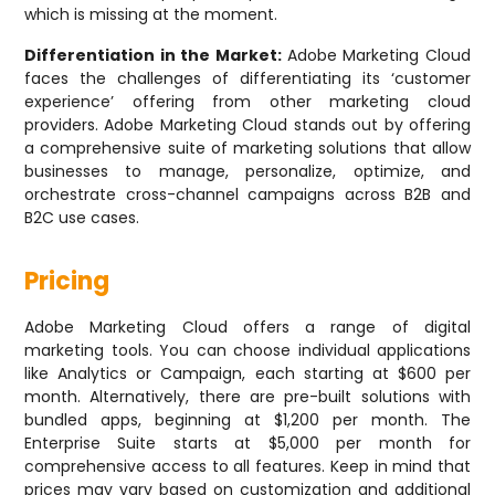
which is missing at the moment.
Differentiation in the Market:
Adobe Marketing Cloud
faces the challenges of differentiating its ‘customer
experience’ offering from other marketing cloud
providers. Adobe Marketing Cloud stands out by offering
a comprehensive suite of marketing solutions that allow
businesses to manage, personalize, optimize, and
orchestrate cross-channel campaigns across B2B and
B2C use cases.
Pricing
Adobe Marketing Cloud offers a range of digital
marketing tools. You can choose individual applications
like Analytics or Campaign, each starting at $600 per
month. Alternatively, there are pre-built solutions with
bundled apps, beginning at $1,200 per month. The
Enterprise Suite starts at $5,000 per month for
comprehensive access to all features. Keep in mind that
prices may vary based on customization and additional