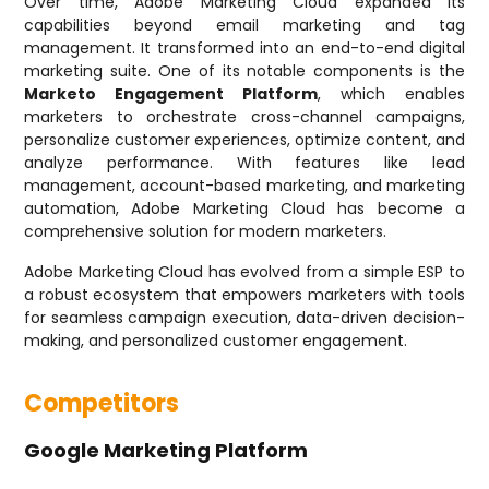
Over time, Adobe Marketing Cloud expanded its
capabilities beyond email marketing and tag
management. It transformed into an end-to-end digital
marketing suite. One of its notable components is the
Marketo Engagement Platform
, which enables
marketers to orchestrate cross-channel campaigns,
personalize customer experiences, optimize content, and
analyze performance. With features like lead
management, account-based marketing, and marketing
automation, Adobe Marketing Cloud has become a
comprehensive solution for modern marketers.
Adobe Marketing Cloud has evolved from a simple ESP to
a robust ecosystem that empowers marketers with tools
for seamless campaign execution, data-driven decision-
making, and personalized customer engagement.
Competitors
Google Marketing Platform