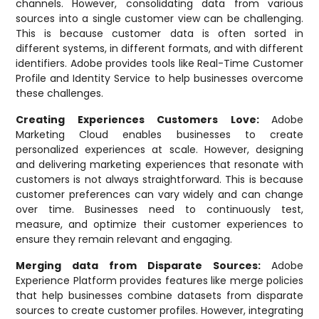
channels. However, consolidating data from various
sources into a single customer view can be challenging.
This is because customer data is often sorted in
different systems, in different formats, and with different
identifiers. Adobe provides tools like Real-Time Customer
Profile and Identity Service to help businesses overcome
these challenges.
Creating Experiences Customers Love:
Adobe
Marketing Cloud enables businesses to create
personalized experiences at scale. However, designing
and delivering marketing experiences that resonate with
customers is not always straightforward. This is because
customer preferences can vary widely and can change
over time. Businesses need to continuously test,
measure, and optimize their customer experiences to
ensure they remain relevant and engaging.
Merging data from Disparate Sources:
Adobe
Experience Platform provides features like merge policies
that help businesses combine datasets from disparate
sources to create customer profiles. However, integrating