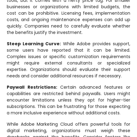
tools, but it comes with a hefty price tag. For smaller
businesses or organizations with limited budgets, the
cost can be prohibitive. Licensing fees, implementation
costs, and ongoing maintenance expenses can add up
quickly. Companies need to carefully evaluate whether
the benefits justify the investment.
Steep Learning Curve:
While Adobe provides support,
some users have reported that it can be limited.
Complex issues or specific customization requirements
might require external consultants or specialized
expertise. Organizations should evaluate their support
needs and consider additional resources if necessary.
Paywall Restrictions:
Certain advanced features or
capabilities are restricted behind paywalls. Users might
encounter limitations unless they opt for higher-tier
subscriptions. This can be frustrating for those expecting
a more inclusive experience without additional costs.
While Adobe Marketing Cloud offers powerful tools for
digital marketing, organizations must weigh these