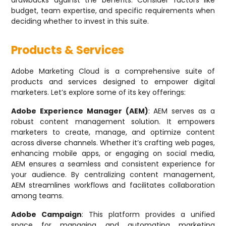
drawbacks against the benefits. Consider factors like
budget, team expertise, and specific requirements when
deciding whether to invest in this suite.
Products & Services
Adobe Marketing Cloud is a comprehensive suite of
products and services designed to empower digital
marketers. Let’s explore some of its key offerings:
Adobe Experience Manager (AEM)
: AEM serves as a
robust content management solution. It empowers
marketers to create, manage, and optimize content
across diverse channels. Whether it’s crafting web pages,
enhancing mobile apps, or engaging on social media,
AEM ensures a seamless and consistent experience for
your audience. By centralizing content management,
AEM streamlines workflows and facilitates collaboration
among teams.
Adobe Campaign
: This platform provides a unified
space for managing and automating marketing