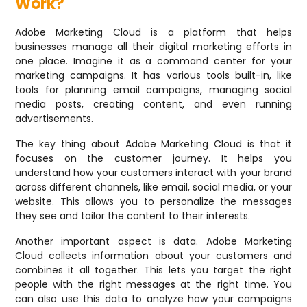
Work?
Adobe Marketing Cloud is a platform that helps
businesses manage all their digital marketing efforts in
one place. Imagine it as a command center for your
marketing campaigns. It has various tools built-in, like
tools for planning email campaigns, managing social
media posts, creating content, and even running
advertisements.
The key thing about Adobe Marketing Cloud is that it
focuses on the customer journey. It helps you
understand how your customers interact with your brand
across different channels, like email, social media, or your
website. This allows you to personalize the messages
they see and tailor the content to their interests.
Another important aspect is data. Adobe Marketing
Cloud collects information about your customers and
combines it all together. This lets you target the right
people with the right messages at the right time. You
can also use this data to analyze how your campaigns