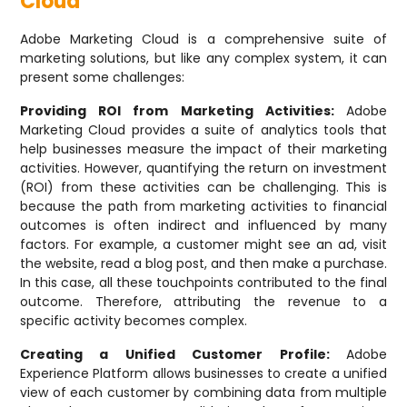
Cloud
Adobe Marketing Cloud is a comprehensive suite of
marketing solutions, but like any complex system, it can
present some challenges:
Providing ROI from Marketing Activities:
Adobe
Marketing Cloud provides a suite of analytics tools that
help businesses measure the impact of their marketing
activities. However, quantifying the return on investment
(ROI) from these activities can be challenging. This is
because the path from marketing activities to financial
outcomes is often indirect and influenced by many
factors. For example, a customer might see an ad, visit
the website, read a blog post, and then make a purchase.
In this case, all these touchpoints contributed to the final
outcome. Therefore, attributing the revenue to a
specific activity becomes complex.
Creating a Unified Customer Profile:
Adobe
Experience Platform allows businesses to create a unified
view of each customer by combining data from multiple