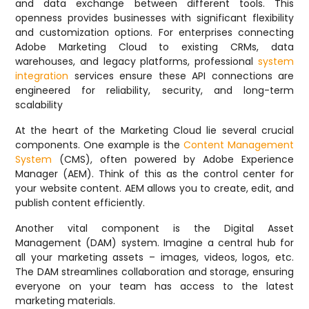
and data exchange between different tools. This
openness provides businesses with significant flexibility
and customization options. For enterprises connecting
Adobe Marketing Cloud to existing CRMs, data
warehouses, and legacy platforms, professional
system
integration
services ensure these API connections are
engineered for reliability, security, and long-term
scalability
At the heart of the Marketing Cloud lie several crucial
components. One example is the
Content Management
System
(CMS), often powered by Adobe Experience
Manager (AEM). Think of this as the control center for
your website content. AEM allows you to create, edit, and
publish content efficiently.
Another vital component is the Digital Asset
Management (DAM) system. Imagine a central hub for
all your marketing assets – images, videos, logos, etc.
The DAM streamlines collaboration and storage, ensuring
everyone on your team has access to the latest
marketing materials.