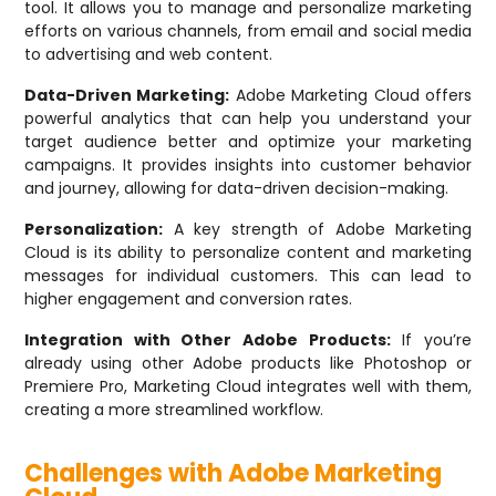
tool. It allows you to manage and personalize marketing
efforts on various channels, from email and social media
to advertising and web content.
Data-Driven Marketing:
Adobe Marketing Cloud offers
powerful analytics that can help you understand your
target audience better and optimize your marketing
campaigns. It provides insights into customer behavior
and journey, allowing for data-driven decision-making.
Personalization:
A key strength of Adobe Marketing
Cloud is its ability to personalize content and marketing
messages for individual customers. This can lead to
higher engagement and conversion rates.
Integration with Other Adobe Products:
If you’re
already using other Adobe products like Photoshop or
Premiere Pro, Marketing Cloud integrates well with them,
creating a more streamlined workflow.
Challenges with Adobe Marketing