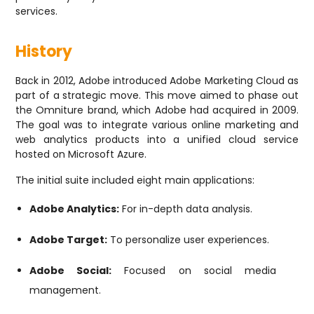
services.
History
Back in 2012, Adobe introduced Adobe Marketing Cloud as
part of a strategic move. This move aimed to phase out
the Omniture brand, which Adobe had acquired in 2009.
The goal was to integrate various online marketing and
web analytics products into a unified cloud service
hosted on Microsoft Azure.
The initial suite included eight main applications:
Adobe Analytics:
For in-depth data analysis.
Adobe Target:
To personalize user experiences.
Adobe Social:
Focused on social media
management.