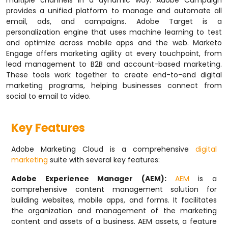
multiple channels in a dynamic way. Adobe Campaign
provides a unified platform to manage and automate all
email, ads, and campaigns. Adobe Target is a
personalization engine that uses machine learning to test
and optimize across mobile apps and the web. Marketo
Engage offers marketing agility at every touchpoint, from
lead management to B2B and account-based marketing.
These tools work together to create end-to-end digital
marketing programs, helping businesses connect from
social to email to video.
Key Features
Adobe Marketing Cloud is a comprehensive
digital
marketing
suite with several key features:
Adobe Experience Manager (AEM):
AEM
is a
comprehensive content management solution for
building websites, mobile apps, and forms. It facilitates
the organization and management of the marketing
content and assets of a business. AEM assets, a feature