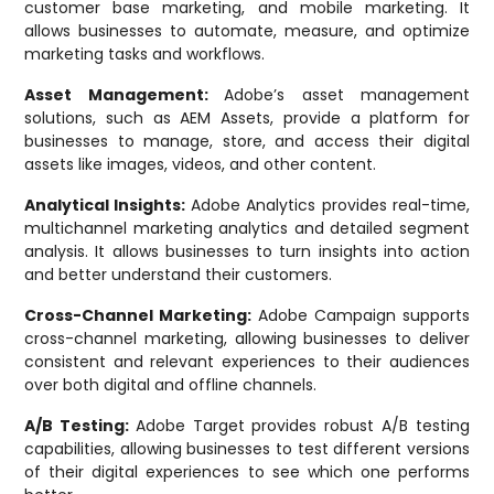
customer base marketing, and mobile marketing. It
allows businesses to automate, measure, and optimize
marketing tasks and workflows.
Asset Management:
Adobe’s asset management
solutions, such as AEM Assets, provide a platform for
businesses to manage, store, and access their digital
assets like images, videos, and other content.
Analytical Insights:
Adobe Analytics provides real-time,
multichannel marketing analytics and detailed segment
analysis. It allows businesses to turn insights into action
and better understand their customers.
Cross-Channel Marketing:
Adobe Campaign supports
cross-channel marketing, allowing businesses to deliver
consistent and relevant experiences to their audiences
over both digital and offline channels.
A/B Testing:
Adobe Target provides robust A/B testing
capabilities, allowing businesses to test different versions
of their digital experiences to see which one performs