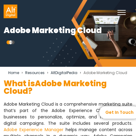
Adobe Marketing Cloud
›
›
›
Home
Resources
AltDigitalPedia
Adobe Marketing Cloud
What isAdobe Marketing
Cloud?
Adobe Marketing Cloud is a comprehensive marketing suite
that’s part of the Adobe Experience Cloud. It allows
Get In Touch
businesses to personalize, optimize, and measure their
digital campaigns. The suite includes several products.
Adobe Experience Manager
helps manage content across