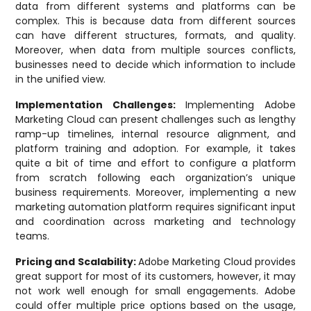
data from different systems and platforms can be
complex. This is because data from different sources
can have different structures, formats, and quality.
Moreover, when data from multiple sources conflicts,
businesses need to decide which information to include
in the unified view.
Implementation Challenges:
Implementing Adobe
Marketing Cloud can present challenges such as lengthy
ramp-up timelines, internal resource alignment, and
platform training and adoption. For example, it takes
quite a bit of time and effort to configure a platform
from scratch following each organization’s unique
business requirements. Moreover, implementing a new
marketing automation platform requires significant input
and coordination across marketing and technology
teams.
Pricing and Scalability:
Adobe Marketing Cloud provides
great support for most of its customers, however, it may
not work well enough for small engagements. Adobe
could offer multiple price options based on the usage,