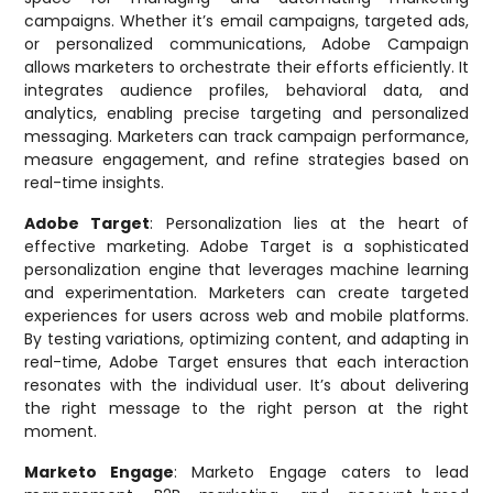
campaigns. Whether it’s email campaigns, targeted ads,
or personalized communications, Adobe Campaign
allows marketers to orchestrate their efforts efficiently. It
integrates audience profiles, behavioral data, and
analytics, enabling precise targeting and personalized
messaging. Marketers can track campaign performance,
measure engagement, and refine strategies based on
real-time insights.
Adobe Target
: Personalization lies at the heart of
effective marketing. Adobe Target is a sophisticated
personalization engine that leverages machine learning
and experimentation. Marketers can create targeted
experiences for users across web and mobile platforms.
By testing variations, optimizing content, and adapting in
real-time, Adobe Target ensures that each interaction
resonates with the individual user. It’s about delivering
the right message to the right person at the right
moment.
Marketo Engage
: Marketo Engage caters to lead