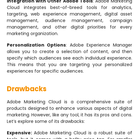
Integration with Other Adobe Tools
: Adobe Marketing
Cloud integrates best-of-breed tools for analytics,
targeting, web experience management, digital asset
management, audience management, campaign
management, and other digital priorities for every
marketing organization.
Personalization Options
: Adobe Experience Manager
allows you to create a selection of content, and then
specify which audiences see each individual experience.
This means that you are targeting your personalized
experiences for specific audiences.
Drawbacks
Adobe Marketing Cloud is a comprehensive suite of
products designed to enhance various aspects of digital
marketing. However, like any tool, it has its pros and cons.
Let’s explore some of its drawbacks:
Expensive:
Adobe Marketing Cloud is a robust suite of