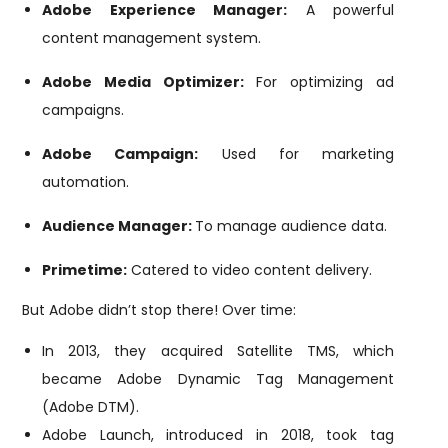
Adobe Experience Manager:
A powerful
content management system.
Adobe Media Optimizer:
For optimizing ad
campaigns.
Adobe Campaign:
Used for marketing
automation.
Audience Manager:
To manage audience data.
Primetime:
Catered to video content delivery.
But Adobe didn’t stop there! Over time:
In 2013, they acquired Satellite TMS, which
became Adobe Dynamic Tag Management
(Adobe DTM).
Adobe Launch, introduced in 2018, took tag