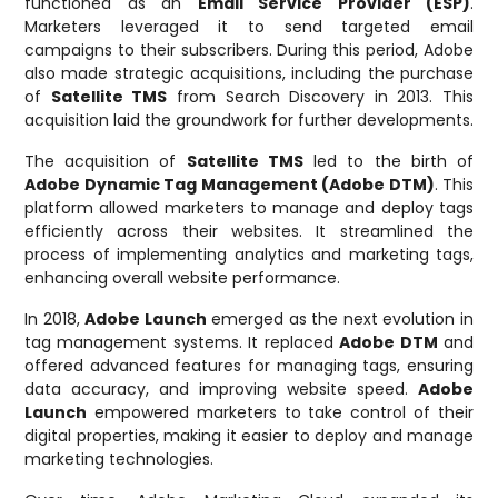
functioned as an
Email Service Provider (ESP)
.
Marketers leveraged it to send targeted email
campaigns to their subscribers. During this period, Adobe
also made strategic acquisitions, including the purchase
of
Satellite TMS
from Search Discovery in 2013. This
acquisition laid the groundwork for further developments.
The acquisition of
Satellite TMS
led to the birth of
Adobe Dynamic Tag Management (Adobe DTM)
. This
platform allowed marketers to manage and deploy tags
efficiently across their websites. It streamlined the
process of implementing analytics and marketing tags,
enhancing overall website performance.
In 2018,
Adobe Launch
emerged as the next evolution in
tag management systems. It replaced
Adobe DTM
and
offered advanced features for managing tags, ensuring
data accuracy, and improving website speed.
Adobe
Launch
empowered marketers to take control of their
digital properties, making it easier to deploy and manage
marketing technologies.