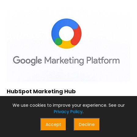
HubSpot Marketing Hub
HubSpot Marketing Hub and Adobe Marketing Cloud are
We use cookies to improve your experience. See our
both robust marketing platforms. When it comes to
Privacy Policy
.
product rating, Adobe Marketing Cloud scores slightly
higher with 8.9 out of 10, compared to HubSpot’s 8.5.
Accept
Decline
In terms of pricing, HubSpot Marketing Hub has a clear