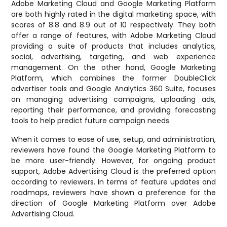
Adobe Marketing Cloud and Google Marketing Platform
are both highly rated in the digital marketing space, with
scores of 8.8 and 8.9 out of 10 respectively. They both
offer a range of features, with Adobe Marketing Cloud
providing a suite of products that includes analytics,
social, advertising, targeting, and web experience
management. On the other hand, Google Marketing
Platform, which combines the former DoubleClick
advertiser tools and Google Analytics 360 Suite, focuses
on managing advertising campaigns, uploading ads,
reporting their performance, and providing forecasting
tools to help predict future campaign needs.
When it comes to ease of use, setup, and administration,
reviewers have found the Google Marketing Platform to
be more user-friendly. However, for ongoing product
support, Adobe Advertising Cloud is the preferred option
according to reviewers. In terms of feature updates and
roadmaps, reviewers have shown a preference for the
direction of Google Marketing Platform over Adobe
Advertising Cloud.