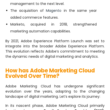
management to the next level.
The acquisition of
Magento
in the same year
added commerce features.
Marketo, acquired in 2018, strengthened
marketing automation capabilities.
By 2021, Adobe Experience Platform Launch was set to
integrate into the broader Adobe Experience Platform.
This evolution reflects Adobe’s commitment to meeting
the dynamic needs of digital marketing and analytics.
How has Adobe Marketing Cloud
Evolved Over Time?
Adobe Marketing Cloud has undergone significant
evolution over the years, adapting to the changing
landscape of digital marketing. Let’s explore its journey:
In its nascent phase, Adobe Marketing Cloud primarily