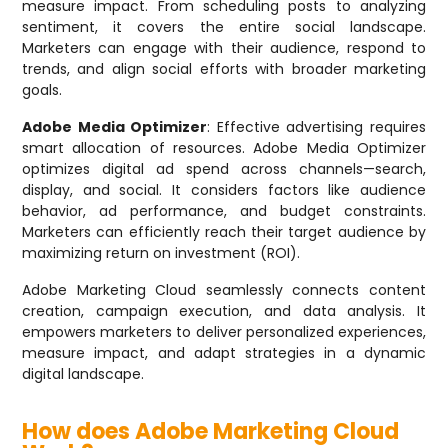
measure impact. From scheduling posts to analyzing
sentiment, it covers the entire social landscape.
Marketers can engage with their audience, respond to
trends, and align social efforts with broader marketing
goals.
Adobe Media Optimizer
: Effective advertising requires
smart allocation of resources. Adobe Media Optimizer
optimizes digital ad spend across channels—search,
display, and social. It considers factors like audience
behavior, ad performance, and budget constraints.
Marketers can efficiently reach their target audience by
maximizing return on investment (ROI).
Adobe Marketing Cloud seamlessly connects content
creation, campaign execution, and data analysis. It
empowers marketers to deliver personalized experiences,
measure impact, and adapt strategies in a dynamic
digital landscape.
How does Adobe Marketing Cloud