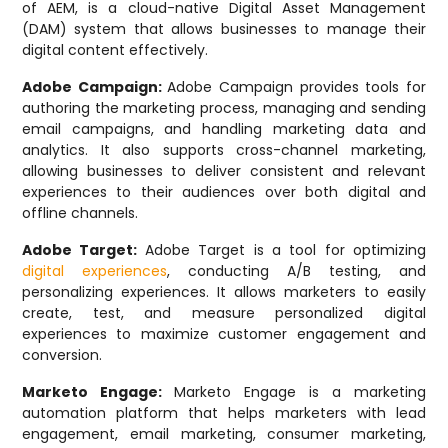
of AEM, is a cloud-native Digital Asset Management
(DAM) system that allows businesses to manage their
digital content effectively.
Adobe Campaign:
Adobe Campaign provides tools for
authoring the marketing process, managing and sending
email campaigns, and handling marketing data and
analytics. It also supports cross-channel marketing,
allowing businesses to deliver consistent and relevant
experiences to their audiences over both digital and
offline channels.
Adobe Target:
Adobe Target is a tool for optimizing
digital experiences
, conducting A/B testing, and
personalizing experiences. It allows marketers to easily
create, test, and measure personalized digital
experiences to maximize customer engagement and
conversion.
Marketo Engage:
Marketo Engage is a marketing
automation platform that helps marketers with lead
engagement, email marketing, consumer marketing,