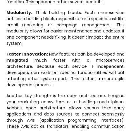
function. This approach offers several benefits:
Modularity:
Think building blocks. Each microservice
acts as a building block, responsible for a specific task like
email marketing or campaign management. This
modularity allows for easier maintenance and updates. If
one component needs fixing, it doesn’t impact the entire
system.
Faster Innovation:
New features can be developed and
integrated much faster with a microservices
architecture. Because each service is independent,
developers can work on specific functionalities without
affecting other system parts. This fosters a more agile
development process.
Another key strength is the open architecture. Imagine
your marketing ecosystem as a bustling marketplace.
Adobe’s open architecture allows various third-party
applications and data sources to connect seamlessly
through APIs (application programming interfaces).
These APIs act as translators, enabling communication