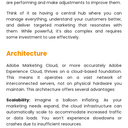
are performing and make adjustments to improve them.
Think of it as having a central hub where you can
manage everything, understand your customers better,
and deliver targeted marketing that resonates with
them. While powerful, it’s also complex and requires
some investment to use effectively.
Architecture
Adobe Marketing Cloud, or more accurately Adobe
Experience Cloud, thrives on a cloud-based foundation.
This means it operates on a vast network of
interconnected servers, not on physical hardware you
maintain. This architecture offers several advantages:
Scalability:
Imagine a balloon inflating. As your
marketing needs expand, the cloud infrastructure can
automatically scale to accommodate increased traffic
or data loads. You won’t experience slowdowns or
crashes due to insufficient resources.