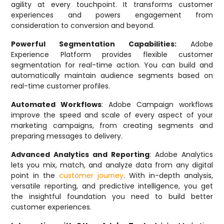
agility at every touchpoint. It transforms customer
experiences and powers engagement from
consideration to conversion and beyond.
Powerful Segmentation Capabilities:
Adobe
Experience Platform provides flexible customer
segmentation for real-time action. You can build and
automatically maintain audience segments based on
real-time customer profiles.
Automated Workflows
: Adobe Campaign workflows
improve the speed and scale of every aspect of your
marketing campaigns, from creating segments and
preparing messages to delivery.
Advanced Analytics and Reporting
: Adobe Analytics
lets you mix, match, and analyze data from any digital
point in the
customer journey
. With in-depth analysis,
versatile reporting, and predictive intelligence, you get
the insightful foundation you need to build better
customer experiences.