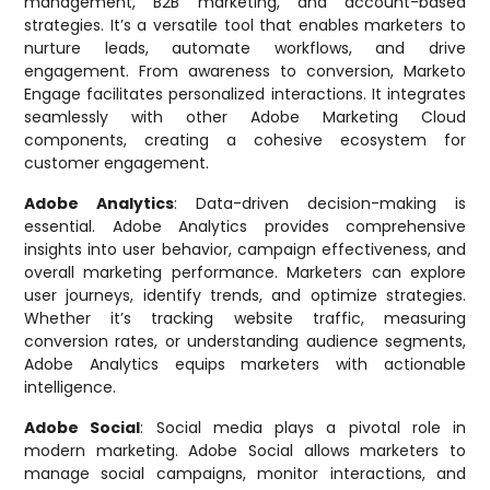
management, B2B marketing, and account-based
strategies. It’s a versatile tool that enables marketers to
nurture leads, automate workflows, and drive
engagement. From awareness to conversion, Marketo
Engage facilitates personalized interactions. It integrates
seamlessly with other Adobe Marketing Cloud
components, creating a cohesive ecosystem for
customer engagement.
Adobe Analytics
: Data-driven decision-making is
essential. Adobe Analytics provides comprehensive
insights into user behavior, campaign effectiveness, and
overall marketing performance. Marketers can explore
user journeys, identify trends, and optimize strategies.
Whether it’s tracking website traffic, measuring
conversion rates, or understanding audience segments,
Adobe Analytics equips marketers with actionable
intelligence.
Adobe Social
: Social media plays a pivotal role in
modern marketing. Adobe Social allows marketers to
manage social campaigns, monitor interactions, and