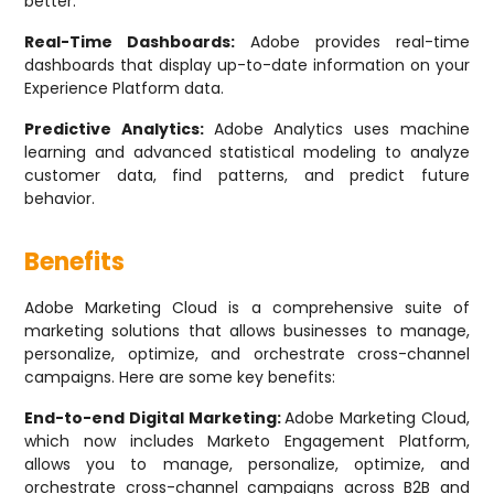
better.
Real-Time Dashboards:
Adobe provides real-time
dashboards that display up-to-date information on your
Experience Platform data.
Predictive Analytics:
Adobe Analytics uses machine
learning and advanced statistical modeling to analyze
customer data, find patterns, and predict future
behavior.
Benefits
Adobe Marketing Cloud is a comprehensive suite of
marketing solutions that allows businesses to manage,
personalize, optimize, and orchestrate cross-channel
campaigns. Here are some key benefits:
End-to-end Digital Marketing:
Adobe Marketing Cloud,
which now includes Marketo Engagement Platform,
allows you to manage, personalize, optimize, and
orchestrate cross-channel campaigns across B2B and