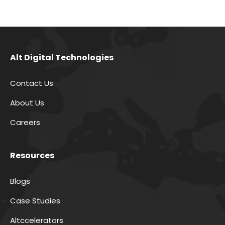
Alt Digital Technologies
Contact Us
About Us
Careers
Resources
Blogs
Case Studies
Altccelerators