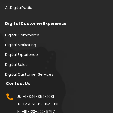
AltDigitalPedia
Digital Customer Experience
Digital Commerce
Digital Marketing
Digital Experience
Digital Sales
Digital Customer Services
Contact Us
+1-346-352-2081
US:
+44-2045-864-390
UK:
+91-120-422-6757
IN: