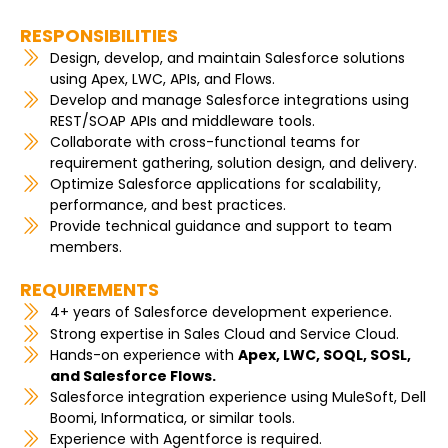
RESPONSIBILITIES
Design, develop, and maintain Salesforce solutions
using Apex, LWC, APIs, and Flows.
Develop and manage Salesforce integrations using
REST/SOAP APIs and middleware tools.
Collaborate with cross-functional teams for
requirement gathering, solution design, and delivery.
Optimize Salesforce applications for scalability,
performance, and best practices.
Provide technical guidance and support to team
members.
REQUIREMENTS
4+ years of Salesforce development experience.
Strong expertise in Sales Cloud and Service Cloud.
Hands-on experience with
Apex, LWC, SOQL, SOSL,
and Salesforce Flows.
Salesforce integration experience using MuleSoft, Dell
Boomi, Informatica, or similar tools.
Experience with Agentforce is required.