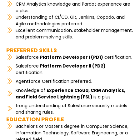
CRM Analytics knowledge and Pardot experience are
a plus.
Understanding of CI/CD, Git, Jenkins, Copado, and
Agile methodologies preferred.
Excellent communication, stakeholder management,
and problem-solving skills.
PREFERRED SKILLS
Salesforce
Platform Developer I (PD1)
certification.
Salesforce
Platform Developer II (PD2)
certification.
Agentforce Certification preferred.
Knowledge of
Experience Cloud, CRM Analytics,
and Field Service Lightning (FSL)
is a plus.
trong understanding of Salesforce security models
and sharing rules.
EDUCATION PROFILE
Bachelor’s or Master’s degree in Computer Science,
Information Technology, Software Engineering, or a
related field.