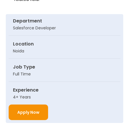
Department
Salesforce Developer
Location
Noida
Job Type
Full Time
Experience
4+ Years
Apply Now