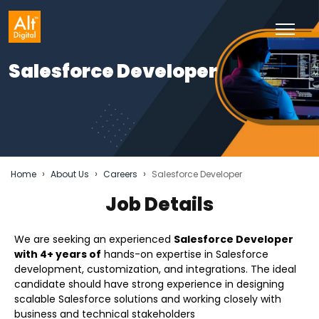
Salesforce Developer
›
›
›
Home
About Us
Careers
Salesforce Developer
Job Details
We are seeking an experienced
Salesforce Developer
with 4+ years of
hands-on expertise in Salesforce
development, customization, and integrations. The ideal
candidate should have strong experience in designing
scalable Salesforce solutions and working closely with
business and technical stakeholders